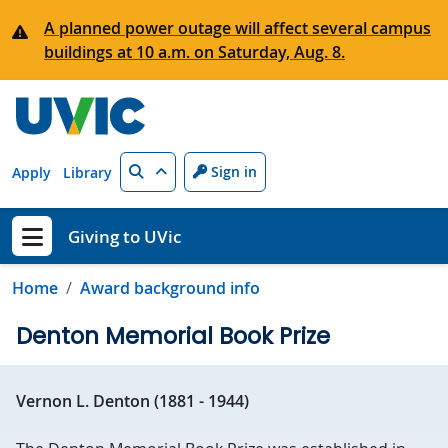
Skip to main content
A planned power outage will affect several campus
buildings at 10 a.m. on Saturday, Aug. 8.
Search
Sign in
Apply
Library
Giving to UVic
Show menu
Home
Award background info
Denton Memorial Book Prize
Vernon L. Denton (1881 - 1944)