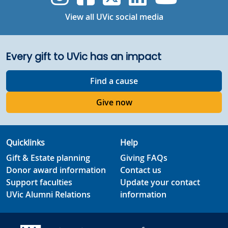
View all UVic social media
Every gift to UVic has an impact
Find a cause
Give now
Quicklinks
Help
Gift & Estate planning
Giving FAQs
Donor award information
Contact us
Support faculties
Update your contact
UVic Alumni Relations
information