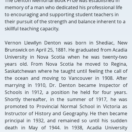
The Denton Memorial Book Prize was established in
memory of a man who dedicated his professional life
to encouraging and supporting student teachers in
their pursuit of the strength and balance inherent to a
skillful teaching capacity.
Vernon Llewllyn Denton was born in Shediac, New
Brunswick on April 25, 1881. He graduated from Acadia
University in Nova Scotia when he was twenty-two
years old. From Nova Scotia he moved to Regina,
Saskatchewan where he taught until feeling the call of
the ocean and moving to Vancouver in 1908. After
marrying in 1910, Dr. Denton became Inspector of
Schools in 1912, a position he held for four years.
Shortly thereafter, in the summer of 1917, he was
promoted to Provincial Normal School in Victoria as
Instructor of History and Geography. He then became
principal in 1932, and remained so until his sudden
death in May of 1944. In 1938, Acadia University