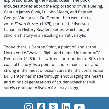
explorations along the Pacific Ocean. The book
includes stories about the explorations of Vius Bering,
Captain James Cook, Lt. John Mears, and Captain
George Vancouver. Dr. Denton then went on to
write
Simon Frazer
(1929), part of the Ryerson
Canadian History Readers Series, which taught
children history in an exciting narrative style.
Today, there is Denton Point, a point of land at the
North end of Wallace Bight and named in honor of V.L.
Denton in 1948 for his written contribution to BC’s rich
coastal history. As a point of land remains stoic and
strong in the midst of ocean currents, the contribution
Dr. Denton has made through encouraging the hearts
and minds of generations of student-teachers will
surely continue to live on for just as long.
UVic Instagram
UVic Faceboo
UVic Twitt
UVic Lin
UVic