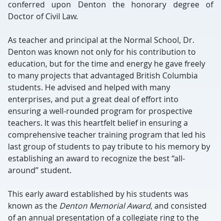
conferred upon Denton the honorary degree of
Doctor of Civil Law.
As teacher and principal at the Normal School, Dr.
Denton was known not only for his contribution to
education, but for the time and energy he gave freely
to many projects that advantaged British Columbia
students. He advised and helped with many
enterprises, and put a great deal of effort into
ensuring a well-rounded program for prospective
teachers. It was this heartfelt belief in ensuring a
comprehensive teacher training program that led his
last group of students to pay tribute to his memory by
establishing an award to recognize the best “all-
around” student.
This early award established by his students was
known as the
Denton Memorial Award
, and consisted
of an annual presentation of a collegiate ring to the