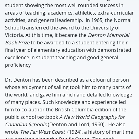
student showing the most well rounded success in
areas of teaching, academics, athletics, extra-curricular
activities, and general leadership. In 1965, the Normal
School transferred the award to the University of
Victoria. At this time, it became the
Denton Memorial
Book Prize
to be awarded to a student entering their
final year of elementary education with demonstrated
excellence in student teaching and good general
proficiency.
Dr. Denton has been described as a colourful person
whose enjoyment of sailing took him to many parts of
the world, and gave him a rich and detailed knowledge
of many places. Such knowledge and experience led
him to co-author the British Columbia edition of the
public school textbook
A New
World Geography for
Canadian Schools
(Denton and Lord, 1960). He also
wrote
The Far West Coast
(1924), a history of maritime