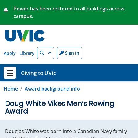
Skip to main content
Power has been restored to all buildings across
campus.
Search
Sign in
Apply
Library
Giving to UVic
Show menu
Home
Award background info
Doug White Vikes Men’s Rowing
Award
Douglas White was born into a Canadian Navy family