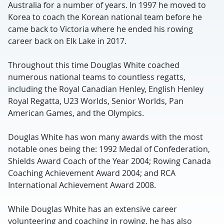
Australia for a number of years. In 1997 he moved to
Korea to coach the Korean national team before he
came back to Victoria where he ended his rowing
career back on Elk Lake in 2017.
Throughout this time Douglas White coached
numerous national teams to countless regatts,
including the Royal Canadian Henley, English Henley
Royal Regatta, U23 Worlds, Senior Worlds, Pan
American Games, and the Olympics.
Douglas White has won many awards with the most
notable ones being the: 1992 Medal of Confederation,
Shields Award Coach of the Year 2004; Rowing Canada
Coaching Achievement Award 2004; and RCA
International Achievement Award 2008.
While Douglas White has an extensive career
volunteering and coaching in rowing, he has also