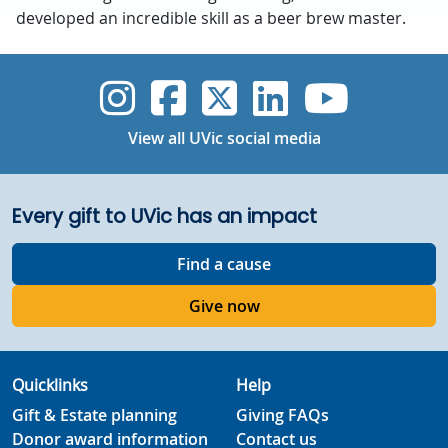
developed an incredible skill as a beer brew master.
UVic Instagram
UVic Faceboo
UVic Twitt
UVic Lin
UVic
View all UVic social media
Every gift to UVic has an impact
Find a cause
Give now
Quicklinks
Help
Gift & Estate planning
Giving FAQs
Donor award information
Contact us