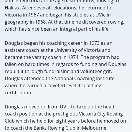
and left Victoria at the age of six months, moving to
Halifax. After several relocations, he returned to
Victoria in 1967 and began his studies at UVic in
geography in 1968. At that time he discovered rowing,
which has since been an integral part of his life.
Douglas began his coaching career in 1973 as an
assistant coach at the University of Victoria and
became the varsity coach in 1974. The program had
fallen on hard times in regards to funding and Douglas
rebuilt it through fundraising and volunteer grit.
Douglas attended the National Coaching Institute
where he earned a coveted level 4 coaching
certification.
Douglas moved on from UVic to take on the head
coach position at the prestigious Victoria City Rowing
Club which he held for eight years before he moved on
to coach the Banks Rowing Club in Melbourne,