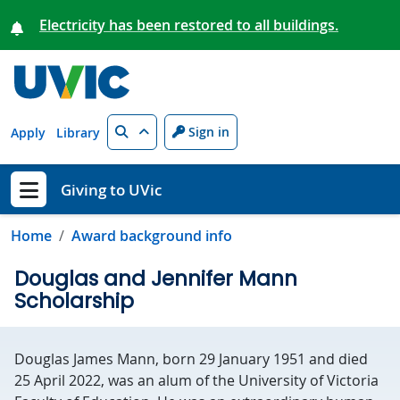
Skip to main content
Electricity has been restored to all buildings.
Search
Sign in
Apply
Library
Giving to UVic
Show menu
Home
Award background info
Douglas and Jennifer Mann
Scholarship
Douglas James Mann, born 29 January 1951 and died
25 April 2022, was an alum of the University of Victoria