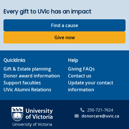
Every gift to UVic has an impact
Find a cause
Give now
Quicklinks
Help
Gift & Estate planning
Giving FAQs
Donor award information
Contact us
Support faculties
Update your contact
UVic Alumni Relations
information
250-721-7624
donorcare@uvic.ca
University of Victoria