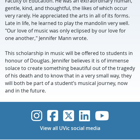
Faculty of Education. He was an extraordinary human,
gentle, kind, and thoughtful, the likes of which occur
very rarely. He appreciated the arts in all of its forms.
Late in life, he learned to play the mandolin very well.
"Our love of music was only eclipsed by our love for
one another," Jennifer Mann wrote.
This scholarship in music will be offered to students in
honour of Douglas. Jennifer believes it is of immense
solace to create something beautiful out of the tragedy
of his death and to know that in a very small way, they
will both be part of a student’s musical journey, now
and in the future.
UVic Instagram
UVic Faceboo
UVic Twitt
UVic Lin
UVic
View all UVic social media