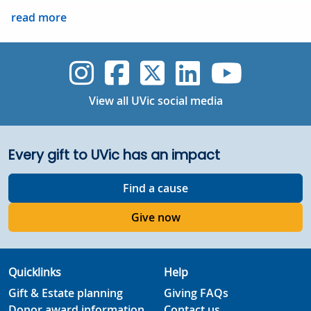
read more
UVic Instagram
UVic Faceboo
UVic Twitt
UVic Lin
UVic
View all UVic social media
Every gift to UVic has an impact
Find a cause
Give now
Quicklinks
Help
Gift & Estate planning
Giving FAQs
Donor award information
Contact us