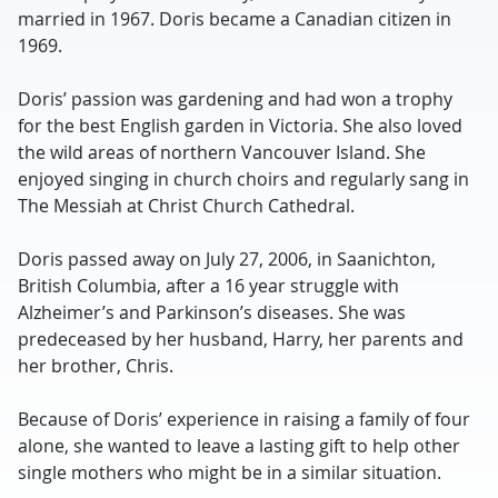
married in 1967. Doris became a Canadian citizen in
1969.
Doris’ passion was gardening and had won a trophy
for the best English garden in Victoria. She also loved
the wild areas of northern Vancouver Island. She
enjoyed singing in church choirs and regularly sang in
The Messiah at Christ Church Cathedral.
Doris passed away on July 27, 2006, in Saanichton,
British Columbia, after a 16 year struggle with
Alzheimer’s and Parkinson’s diseases. She was
predeceased by her husband, Harry, her parents and
her brother, Chris.
Because of Doris’ experience in raising a family of four
alone, she wanted to leave a lasting gift to help other
single mothers who might be in a similar situation.