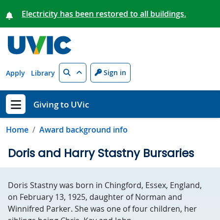
Skip to main content
Electricity has been restored to all buildings.
Search
Sign in
Apply
Library
Giving to UVic
Show menu
Home
Award background info
Doris and Harry Stastny Bursaries
Doris Stastny was born in Chingford, Essex, England,
on February 13, 1925, daughter of Norman and
Winnifred Parker. She was one of four children, her