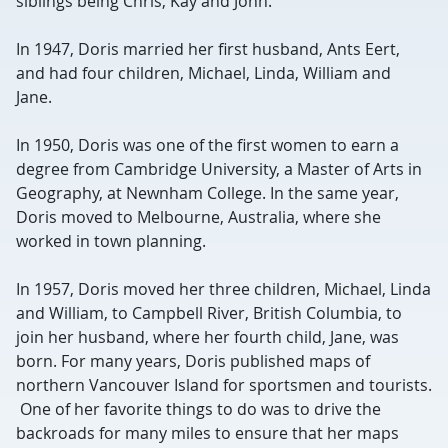
siblings being Chris, Kay and John.
In 1947, Doris married her first husband, Ants Eert,
and had four children, Michael, Linda, William and
Jane.
In 1950, Doris was one of the first women to earn a
degree from Cambridge University, a Master of Arts in
Geography, at Newnham College. In the same year,
Doris moved to Melbourne, Australia, where she
worked in town planning.
In 1957, Doris moved her three children, Michael, Linda
and William, to Campbell River, British Columbia, to
join her husband, where her fourth child, Jane, was
born. For many years, Doris published maps of
northern Vancouver Island for sportsmen and tourists.
One of her favorite things to do was to drive the
backroads for many miles to ensure that her maps