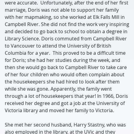
were accurate. Unfortunately, after the end of her first
marriage, Doris was not able to support her family
with her mapmaking, so she worked at Elk Falls Mill in
Campbell River. She did not find the work very inspiring
and decided to go back to school to obtain a degree in
Library Science. Doris commuted from Campbell River
to Vancouver to attend the University of British
Columbia for a year. This proved to be a difficult time
for Doris; she had her studies during the week, and
then she would go back to Campbell River to take care
of her four children who would often complain about
the housekeepers she had hired to look after them
while she was gone. Apparently, the family went
through a lot of housekeepers that year! In 1966, Doris
received her degree and got a job at the University of
Victoria library and moved her family to Victoria.
She met her second husband, Harry Stastny, who was
also employed in the library, at the UVic and they