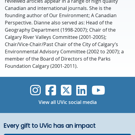
reviewed articles appear in a range of high quality
Canadian and international journals. She is the
founding author of Our Environment; A Canadian
Perspective. Dianne also served as: Head of the
Geography Department (1998-2007); Chair of the
Calgary River Valleys Committee (2001-2005);
Chair/Vice-Chair/Past Chair of the City of Calgary’s
Environmental Advisory Committee (2002 to 2007); a
member of the Board of Directors of the Parks
Foundation Calgary (2001-2011).
UVic Instagram
UVic Faceboo
UVic Twitt
UVic Lin
UVic
View all UVic social media
Every gift to UVic has an impact