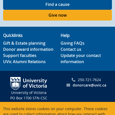
Find a cause
Give now
Quicklinks
Help
Gift & Estate planning
Giving FAQs
Donor award information
Contact us
Support faculties
Update your contact
UVic Alumni Relations
information
250-721-7624
donorcare@uvic.ca
University of Victoria
PO Box 1700 STN CSC
Victoria BC V8W 2Y2
This website stores cookies on your computer. These cookies
Canada
are used to collect information about how you interact with