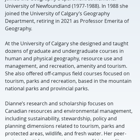
University of Newfoundland (1977-1988). In 1988 she
joined the University of Calgary’s Geography
Department, retiring in 2021 as Professor Emerita of
Geography.
At the University of Calgary she designed and taught
dozens of graduate and undergraduate courses in
human and physical geography, resource use and
management, and recreation, amenity and tourism.
She also offered off-campus field courses focused on
tourism, parks and recreation, based in the mountain
national parks and provincial parks.
Dianne’s research and scholarship focuses on
Canadian resources and environmental management,
including sustainability, stewardship, policy and
planning dimensions related to tourism, parks and
protected areas, wildlife, and fresh water. Her peer-