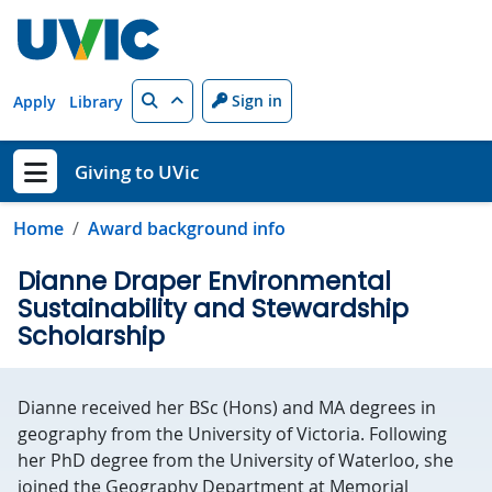
Skip to main content
Search
Sign in
Apply
Library
Giving to UVic
Show menu
Home
Award background info
Dianne Draper Environmental
Sustainability and Stewardship
Scholarship
Dianne received her BSc (Hons) and MA degrees in
geography from the University of Victoria. Following
her PhD degree from the University of Waterloo, she
joined the Geography Department at Memorial