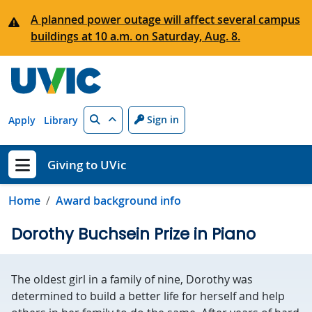
Skip to main content
A planned power outage will affect several campus
buildings at 10 a.m. on Saturday, Aug. 8.
Search
Sign in
Apply
Library
Giving to UVic
Show menu
Home
Award background info
Dorothy Buchsein Prize in Piano
The oldest girl in a family of nine, Dorothy was
determined to build a better life for herself and help