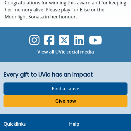
Congratulations for winning this award and for keeping
her memory alive. Please play Fur Elise or the
Moonlight Sonata in her honour.
UVic Instagram
UVic Faceboo
UVic Twitt
UVic Lin
UVic
View all UVic social media
Every gift to UVic has an impact
Find a cause
Give now
Quicklinks
Help