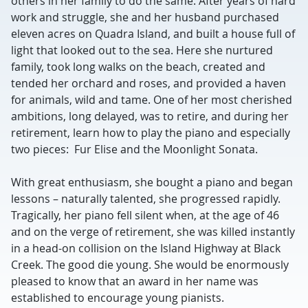
others in her family to do the same. After years of hard
work and struggle, she and her husband purchased
eleven acres on Quadra Island, and built a house full of
light that looked out to the sea. Here she nurtured
family, took long walks on the beach, created and
tended her orchard and roses, and provided a haven
for animals, wild and tame. One of her most cherished
ambitions, long delayed, was to retire, and during her
retirement, learn how to play the piano and especially
two pieces: Fur Elise and the Moonlight Sonata.
With great enthusiasm, she bought a piano and began
lessons – naturally talented, she progressed rapidly.
Tragically, her piano fell silent when, at the age of 46
and on the verge of retirement, she was killed instantly
in a head-on collision on the Island Highway at Black
Creek. The good die young. She would be enormously
pleased to know that an award in her name was
established to encourage young pianists.