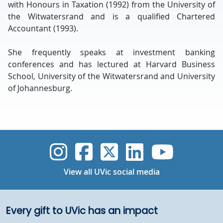
with Honours in Taxation (1992) from the University of
the Witwatersrand and is a qualified Chartered
Accountant (1993).
She frequently speaks at investment banking
conferences and has lectured at Harvard Business
School, University of the Witwatersrand and University
of Johannesburg.
UVic Instagram
UVic Faceboo
UVic Twitt
UVic Lin
UVic
View all UVic social media
Every gift to UVic has an impact