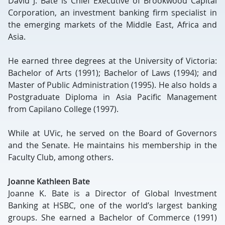
David J. Bate is Chief Executive of Brookwood Capital
Corporation, an investment banking firm specialist in
the emerging markets of the Middle East, Africa and
Asia.
He earned three degrees at the University of Victoria:
Bachelor of Arts (1991); Bachelor of Laws (1994); and
Master of Public Administration (1995). He also holds a
Postgraduate Diploma in Asia Pacific Management
from Capilano College (1997).
While at UVic, he served on the Board of Governors
and the Senate. He maintains his membership in the
Faculty Club, among others.
Joanne Kathleen Bate
Joanne K. Bate is a Director of Global Investment
Banking at HSBC, one of the world’s largest banking
groups. She earned a Bachelor of Commerce (1991)