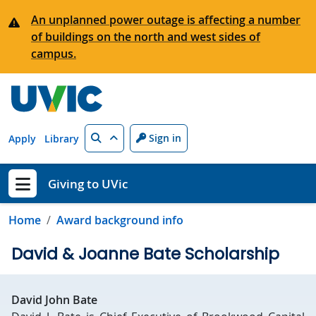
Skip to main content
An unplanned power outage is affecting a number
of buildings on the north and west sides of
campus.
Search
Sign in
Apply
Library
Giving to UVic
Show menu
Home
Award background info
David & Joanne Bate Scholarship
David John Bate