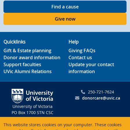
Find a cause
Give now
Quicklinks
Help
Gift & Estate planning
Giving FAQs
Donor award information
Contact us
Support faculties
Update your contact
UVic Alumni Relations
information
250-721-7624
donorcare@uvic.ca
University of Victoria
PO Box 1700 STN CSC
Victoria BC V8W 2Y2
This website stores cookies on your computer. These cookies
Canada