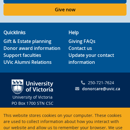
Give now
Quicklinks
Help
Gift & Estate planning
Giving FAQs
Donor award information
Contact us
Support faculties
Update your contact
UVic Alumni Relations
information
250-721-7624
donorcare@uvic.ca
University of Victoria
PO Box 1700 STN CSC
Victoria BC V8W 2Y2
This website stores cookies on your computer. These cookies
Canada
are used to collect information about how you interact with
our website and allow us to remember your browser. We use