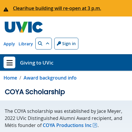
Skip to main content
Clearihue building will re-open at 3 p.m.
Search
Sign in
Apply
Library
Giving to UVic
Show menu
Home
Award background info
COYA Scholarship
The COYA scholarship was established by Jace Meyer,
2022 UVic Distinguished Alumni Award recipient, and
Métis founder of
COYA Productions Inc
.