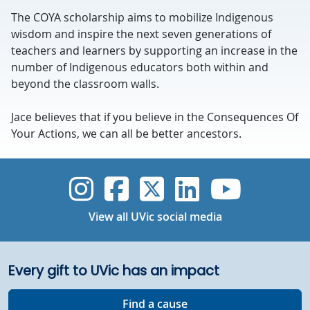
The COYA scholarship aims to mobilize Indigenous
wisdom and inspire the next seven generations of
teachers and learners by supporting an increase in the
number of Indigenous educators both within and
beyond the classroom walls.
Jace believes that if you believe in the Consequences Of
Your Actions, we can all be better ancestors.
UVic Instagram
UVic Faceboo
UVic Twitt
UVic Lin
UVic
View all UVic social media
Every gift to UVic has an impact
Find a cause