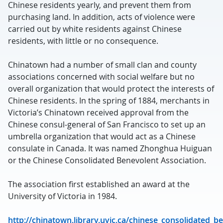
Chinese residents yearly, and prevent them from
purchasing land. In addition, acts of violence were
carried out by white residents against Chinese
residents, with little or no consequence.
Chinatown had a number of small clan and county
associations concerned with social welfare but no
overall organization that would protect the interests of
Chinese residents. In the spring of 1884, merchants in
Victoria’s Chinatown received approval from the
Chinese consul-general of San Francisco to set up an
umbrella organization that would act as a Chinese
consulate in Canada. It was named Zhonghua Huiguan
or the Chinese Consolidated Benevolent Association.
The association first established an award at the
University of Victoria in 1984.
http://chinatown.library.uvic.ca/chinese_consolidated_b