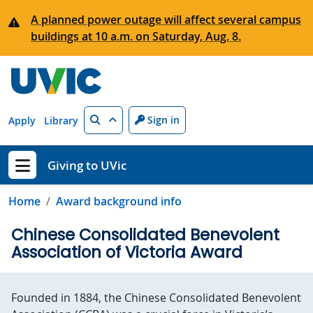
Skip to main content
A planned power outage will affect several campus
buildings at 10 a.m. on Saturday, Aug. 8.
Search
Sign in
Apply
Library
Giving to UVic
Show menu
Home
Award background info
Chinese Consolidated Benevolent
Association of Victoria Award
Founded in 1884, the Chinese Consolidated Benevolent