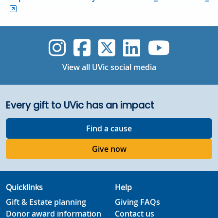
UVic Instagram
UVic Faceboo
UVic Twitt
UVic Lin
UVic
View all UVic social media
Every gift to UVic has an impact
Find a cause
Give now
Quicklinks
Help
Gift & Estate planning
Giving FAQs
Donor award information
Contact us