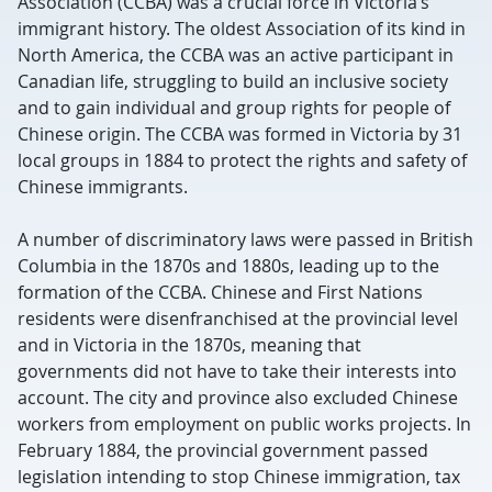
Association (CCBA) was a crucial force in Victoria’s
immigrant history. The oldest Association of its kind in
North America, the CCBA was an active participant in
Canadian life, struggling to build an inclusive society
and to gain individual and group rights for people of
Chinese origin. The CCBA was formed in Victoria by 31
local groups in 1884 to protect the rights and safety of
Chinese immigrants.
A number of discriminatory laws were passed in British
Columbia in the 1870s and 1880s, leading up to the
formation of the CCBA. Chinese and First Nations
residents were disenfranchised at the provincial level
and in Victoria in the 1870s, meaning that
governments did not have to take their interests into
account. The city and province also excluded Chinese
workers from employment on public works projects. In
February 1884, the provincial government passed
legislation intending to stop Chinese immigration, tax