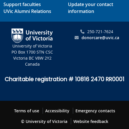
Support faculties
Update your contact
UVic Alumni Relations
information
250-721-7624
donorcare@uvic.ca
University of Victoria
PO Box 1700 STN CSC
Victoria BC V8W 2Y2
Canada
Charitable registration # 10816 2470 RR0001
Terms of use
Accessibility
Emergency contacts
© University of Victoria
Website feedback