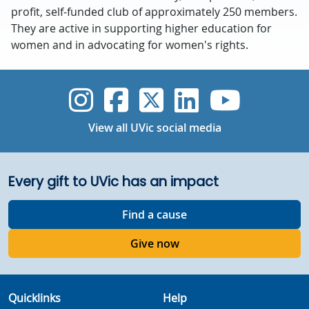
profit, self-funded club of approximately 250 members.
They are active in supporting higher education for
women and in advocating for women's rights.
UVic Instagram
UVic Faceboo
UVic Twitt
UVic Lin
UVic
View all UVic social media
Every gift to UVic has an impact
Find a cause
Give now
Quicklinks
Help