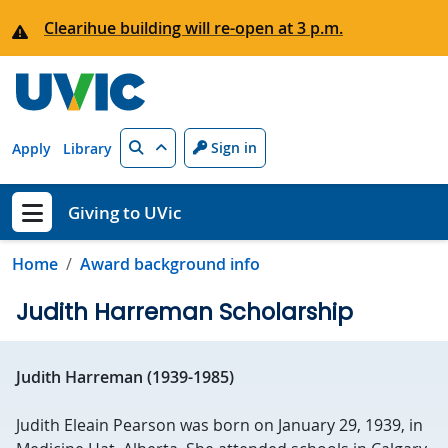
Skip to main content
Clearihue building will re-open at 3 p.m.
Search
Sign in
Apply
Library
Giving to UVic
Show menu
Home
Award background info
Judith Harreman Scholarship
Judith Harreman (1939-1985)
Judith Eleain Pearson was born on January 29, 1939, in