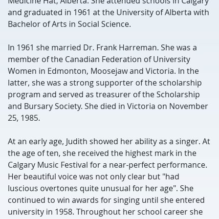
Medicine Hat, Alberta. She attended schools in Calgary
and graduated in 1961 at the University of Alberta with
Bachelor of Arts in Social Science.
In 1961 she married Dr. Frank Harreman. She was a
member of the Canadian Federation of University
Women in Edmonton, Moosejaw and Victoria. In the
latter, she was a strong supporter of the scholarship
program and served as treasurer of the Scholarship
and Bursary Society. She died in Victoria on November
25, 1985.
At an early age, Judith showed her ability as a singer. At
the age of ten, she received the highest mark in the
Calgary Music Festival for a near-perfect performance.
Her beautiful voice was not only clear but "had
luscious overtones quite unusual for her age". She
continued to win awards for singing until she entered
university in 1958. Throughout her school career she