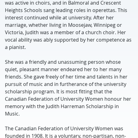
was active in choirs, and in Balmoral and Crescent
Heights Schools sang leading roles in operettas. This
interest continued while at university. After her
marriage, whether living in Moosejaw, Winnipeg or
Victoria, Judith was a member of a church choir. Her
vocal ability was ably supported by her competence as
a pianist.
She was a friendly and unassuming person whose
quiet, pleasant manner endeared her to her many
friends. She gave freely of her time and talents in her
pursuit of music and in furtherance of the university
scholarship program. It is most fitting that the
Canadian Federation of University Women honour her
memory with the Judith Harreman Scholarship in
Music.
The Canadian Federation of University Women was
founded in 1908. It is a voluntary, non-partisan, non-