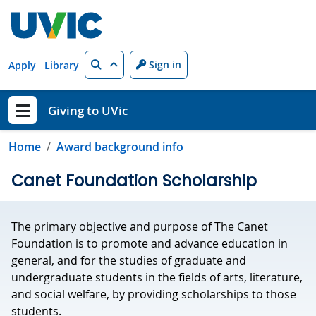
Skip to main content
Search
Sign in
Apply
Library
Giving to UVic
Show menu
Home
Award background info
Canet Foundation Scholarship
The primary objective and purpose of The Canet
Foundation is to promote and advance education in
general, and for the studies of graduate and
undergraduate students in the fields of arts, literature,
and social welfare, by providing scholarships to those
students.