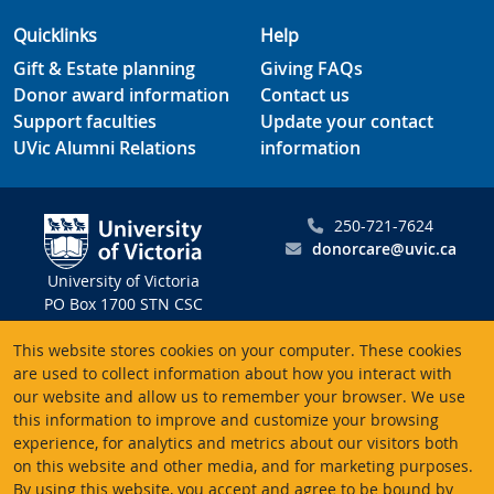
Quicklinks
Help
Gift & Estate planning
Giving FAQs
Donor award information
Contact us
Support faculties
Update your contact
UVic Alumni Relations
information
250-721-7624
donorcare@uvic.ca
University of Victoria
PO Box 1700 STN CSC
Victoria BC V8W 2Y2
This website stores cookies on your computer. These cookies
Canada
are used to collect information about how you interact with
our website and allow us to remember your browser. We use
Charitable registration # 10816 2470 RR0001
this information to improve and customize your browsing
experience, for analytics and metrics about our visitors both
on this website and other media, and for marketing purposes.
By using this website, you accept and agree to be bound by