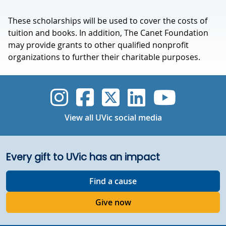
These scholarships will be used to cover the costs of
tuition and books. In addition, The Canet Foundation
may provide grants to other qualified nonprofit
organizations to further their charitable purposes.
UVic Instagram
UVic Faceboo
UVic Twitt
UVic Lin
UVic
View all UVic social media
Every gift to UVic has an impact
Find a cause
Give now