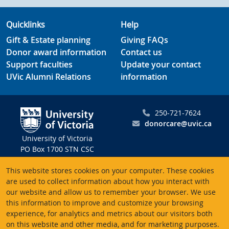
Quicklinks
Help
Gift & Estate planning
Giving FAQs
Donor award information
Contact us
Support faculties
Update your contact
UVic Alumni Relations
information
250-721-7624
donorcare@uvic.ca
University of Victoria
PO Box 1700 STN CSC
Victoria BC V8W 2Y2
This website stores cookies on your computer. These cookies
Canada
are used to collect information about how you interact with
our website and allow us to remember your browser. We use
Charitable registration # 10816 2470 RR0001
this information to improve and customize your browsing
experience, for analytics and metrics about our visitors both
on this website and other media, and for marketing purposes.