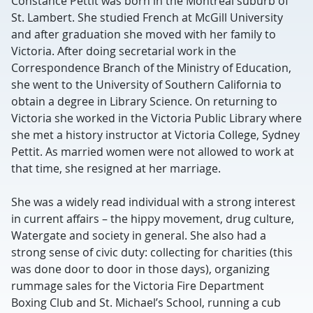
Constance Pettit was born in the Montreal suburb of
St. Lambert. She studied French at McGill University
and after graduation she moved with her family to
Victoria. After doing secretarial work in the
Correspondence Branch of the Ministry of Education,
she went to the University of Southern California to
obtain a degree in Library Science. On returning to
Victoria she worked in the Victoria Public Library where
she met a history instructor at Victoria College, Sydney
Pettit. As married women were not allowed to work at
that time, she resigned at her marriage.
She was a widely read individual with a strong interest
in current affairs – the hippy movement, drug culture,
Watergate and society in general. She also had a
strong sense of civic duty: collecting for charities (this
was done door to door in those days), organizing
rummage sales for the Victoria Fire Department
Boxing Club and St. Michael’s School, running a cub