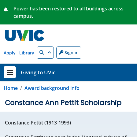
Skip to main content
Power has been restored to all buildings across
campus.
Search
Sign in
Apply
Library
Giving to UVic
Show menu
Home
Award background info
Constance Ann Pettit Scholarship
Constance Pettit (1913-1993)