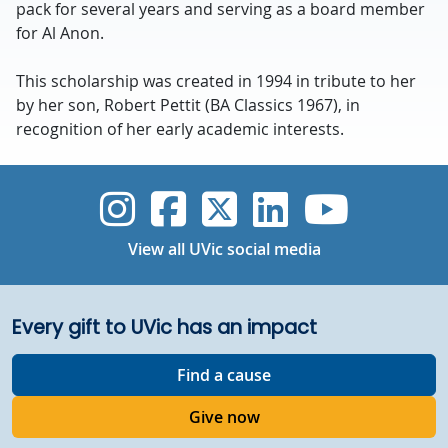
pack for several years and serving as a board member
for Al Anon.
This scholarship was created in 1994 in tribute to her
by her son, Robert Pettit (BA Classics 1967), in
recognition of her early academic interests.
UVic Instagram
UVic Faceboo
UVic Twitt
UVic Lin
UVic
View all UVic social media
Every gift to UVic has an impact
Find a cause
Give now