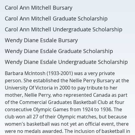
Carol Ann Mitchell Bursary
Carol Ann Mitchell Graduate Scholarship
Carol Ann Mitchell Undergraduate Scholarship
Wendy Diane Esdale Bursary
Wendy Diane Esdale Graduate Scholarship
Wendy Diane Esdale Undergraduate Scholarship
Barbara McIntosh (1933-2001) was a very private
person. She established the Nellie Perry Bursary at the
University Of Victoria in 2000 to pay tribute to her
mother, Nellie Perry, who represented Canada as part
of the Commercial Graduates Basketball Club at four
consecutive Olympic Games from 1924 to 1936. The
club won all 27 of their Olympic matches, but because
women's basketball was not yet an official event, there
were no medals awarded. The inclusion of basketball in