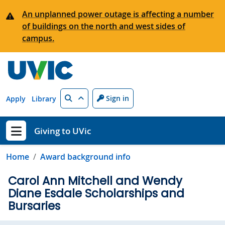
Skip to main content
An unplanned power outage is affecting a number
of buildings on the north and west sides of
campus.
Search
Sign in
Apply
Library
Giving to UVic
Show menu
Home
Award background info
Carol Ann Mitchell and Wendy
Diane Esdale Scholarships and
Bursaries