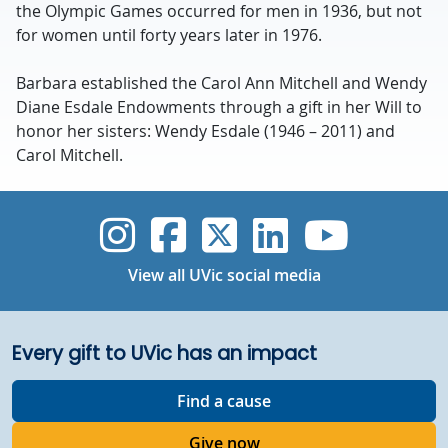
the Olympic Games occurred for men in 1936, but not
for women until forty years later in 1976.
Barbara established the Carol Ann Mitchell and Wendy
Diane Esdale Endowments through a gift in her Will to
honor her sisters: Wendy Esdale (1946 – 2011) and
Carol Mitchell.
UVic Instagram
UVic Faceboo
UVic Twitt
UVic Lin
UVic
View all UVic social media
Every gift to UVic has an impact
Find a cause
Give now