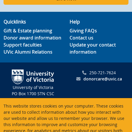
Quicklinks
Help
Gift & Estate planning
Giving FAQs
Donor award information
Contact us
Support faculties
Update your contact
UVic Alumni Relations
information
250-721-7624
donorcare@uvic.ca
University of Victoria
PO Box 1700 STN CSC
Victoria BC V8W 2Y2
This website stores cookies on your computer. These cookies
Canada
are used to collect information about how you interact with
our website and allow us to remember your browser. We use
Charitable registration # 10816 2470 RR0001
this information to improve and customize your browsing
experience, for analytics and metrics about our visitors both