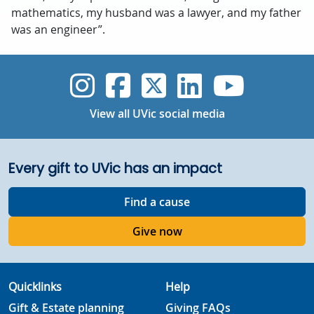
mathematics, my husband was a lawyer, and my father
was an engineer”.
UVic Instagram
UVic Faceboo
UVic Twitt
UVic Lin
UVic
View all UVic social media
Every gift to UVic has an impact
Find a cause
Give now
Quicklinks
Help
Gift & Estate planning
Giving FAQs