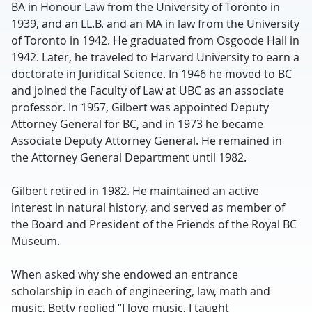
BA in Honour Law from the University of Toronto in
1939, and an LL.B. and an MA in law from the University
of Toronto in 1942. He graduated from Osgoode Hall in
1942. Later, he traveled to Harvard University to earn a
doctorate in Juridical Science. In 1946 he moved to BC
and joined the Faculty of Law at UBC as an associate
professor. In 1957, Gilbert was appointed Deputy
Attorney General for BC, and in 1973 he became
Associate Deputy Attorney General. He remained in
the Attorney General Department until 1982.
Gilbert retired in 1982. He maintained an active
interest in natural history, and served as member of
the Board and President of the Friends of the Royal BC
Museum.
When asked why she endowed an entrance
scholarship in each of engineering, law, math and
music, Betty replied “I love music, I taught