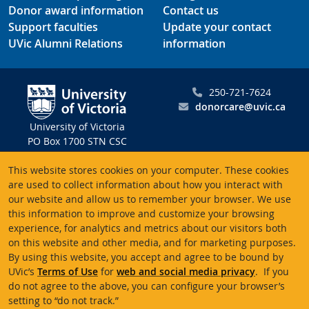
Donor award information
Contact us
Support faculties
Update your contact
UVic Alumni Relations
information
250-721-7624
donorcare@uvic.ca
University of Victoria
PO Box 1700 STN CSC
Victoria BC V8W 2Y2
This website stores cookies on your computer. These cookies
Canada
are used to collect information about how you interact with
our website and allow us to remember your browser. We use
Charitable registration # 10816 2470 RR0001
this information to improve and customize your browsing
experience, for analytics and metrics about our visitors both
on this website and other media, and for marketing purposes.
By using this website, you accept and agree to be bound by
UVic’s
Terms of Use
for
web and social media privacy
. If you
Terms of use
Accessibility
Emergency contacts
do not agree to the above, you can configure your browser’s
setting to “do not track.”
© University of Victoria
Website feedback