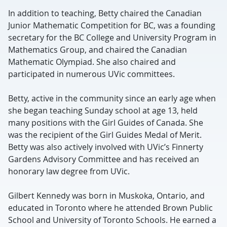
In addition to teaching, Betty chaired the Canadian
Junior Mathematic Competition for BC, was a founding
secretary for the BC College and University Program in
Mathematics Group, and chaired the Canadian
Mathematic Olympiad. She also chaired and
participated in numerous UVic committees.
Betty, active in the community since an early age when
she began teaching Sunday school at age 13, held
many positions with the Girl Guides of Canada. She
was the recipient of the Girl Guides Medal of Merit.
Betty was also actively involved with UVic’s Finnerty
Gardens Advisory Committee and has received an
honorary law degree from UVic.
Gilbert Kennedy was born in Muskoka, Ontario, and
educated in Toronto where he attended Brown Public
School and University of Toronto Schools. He earned a