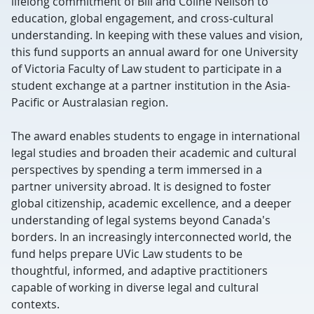
lifelong commitment of Bill and Coline Neilson to
education, global engagement, and cross-cultural
understanding. In keeping with these values and vision,
this fund supports an annual award for one University
of Victoria Faculty of Law student to participate in a
student exchange at a partner institution in the Asia-
Pacific or Australasian region.
The award enables students to engage in international
legal studies and broaden their academic and cultural
perspectives by spending a term immersed in a
partner university abroad. It is designed to foster
global citizenship, academic excellence, and a deeper
understanding of legal systems beyond Canada's
borders. In an increasingly interconnected world, the
fund helps prepare UVic Law students to be
thoughtful, informed, and adaptive practitioners
capable of working in diverse legal and cultural
contexts.