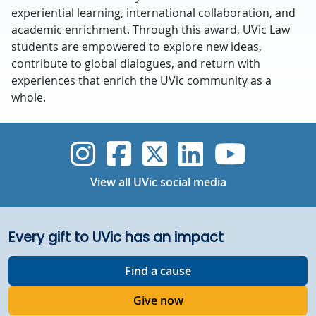
experiential learning, international collaboration, and
academic enrichment. Through this award, UVic Law
students are empowered to explore new ideas,
contribute to global dialogues, and return with
experiences that enrich the UVic community as a
whole.
UVic Instagram
UVic Faceboo
UVic Twitt
UVic Lin
UVic
View all UVic social media
Every gift to UVic has an impact
Find a cause
Give now