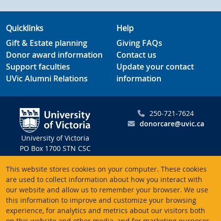
Quicklinks
Help
Gift & Estate planning
Giving FAQs
Donor award information
Contact us
Support faculties
Update your contact
UVic Alumni Relations
information
250-721-7624
donorcare@uvic.ca
University of Victoria
PO Box 1700 STN CSC
Victoria BC V8W 2Y2
This website stores cookies on your computer. These cookies
Canada
are used to collect information about how you interact with
our website and allow us to remember your browser. We use
Charitable registration # 10816 2470 RR0001
this information to improve and customize your browsing
experience, for analytics and metrics about our visitors both
on this website and other media, and for marketing purposes.