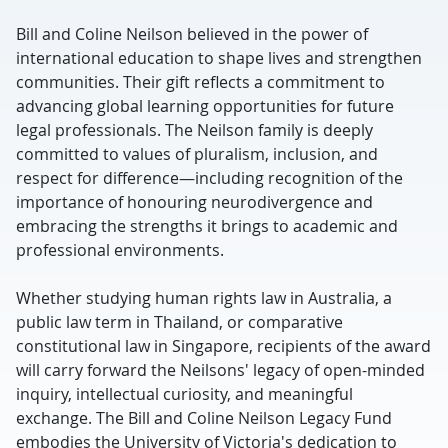
Bill and Coline Neilson believed in the power of
international education to shape lives and strengthen
communities. Their gift reflects a commitment to
advancing global learning opportunities for future
legal professionals. The Neilson family is deeply
committed to values of pluralism, inclusion, and
respect for difference—including recognition of the
importance of honouring neurodivergence and
embracing the strengths it brings to academic and
professional environments.
Whether studying human rights law in Australia, a
public law term in Thailand, or comparative
constitutional law in Singapore, recipients of the award
will carry forward the Neilsons' legacy of open-minded
inquiry, intellectual curiosity, and meaningful
exchange. The Bill and Coline Neilson Legacy Fund
embodies the University of Victoria's dedication to