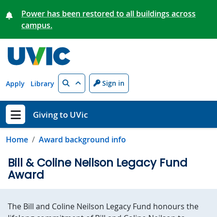
Skip to main content
Power has been restored to all buildings across
campus.
Search
Sign in
Apply
Library
Giving to UVic
Show menu
Home
Award background info
Bill & Coline Neilson Legacy Fund
Award
The Bill and Coline Neilson Legacy Fund honours the