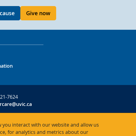
 cause
Give now
mation
721-7624
rcare@uvic.ca
 you interact with our website and allow us
, for analytics and metrics about our