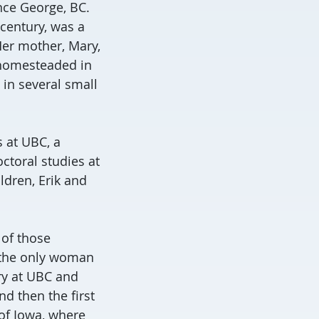
nce George, BC.
 century, was a
Her mother, Mary,
 homesteaded in
in several small
 at UBC, a
ctoral studies at
ldren, Erik and
 of those
s the only woman
ry at UBC and
d then the first
of Iowa, where