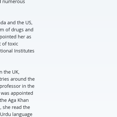
ed numerous
ada and the US,
ism of drugs and
pointed her as
of toxic
ional Institutes
n the UK,
tries around the
professor in the
e was appointed
 the Aga Khan
, she read the
g Urdu language