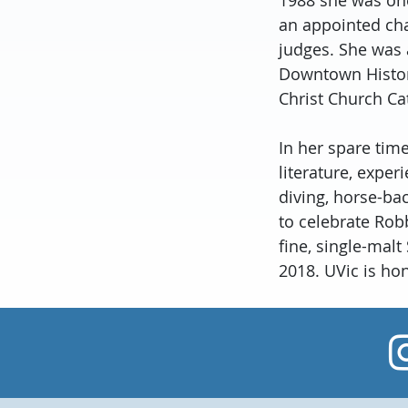
an appointed cha
judges. She was 
Downtown Histori
Christ Church Ca
In her spare time
literature, exper
diving, horse-bac
to celebrate Rob
fine, single-mal
2018. UVic is ho