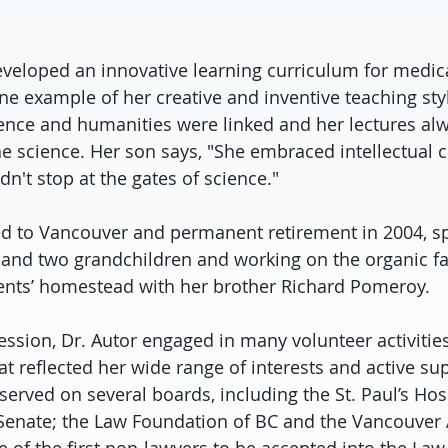
eveloped an innovative learning curriculum for medica
ne example of her creative and inventive teaching styl
ience and humanities were linked and her lectures al
e science. Her son says, "She embraced intellectual c
n't stop at the gates of science."
ed to Vancouver and permanent retirement in 2004, s
s and two grandchildren and working on the organic f
ents’ homestead with her brother Richard Pomeroy.
ession, Dr. Autor engaged in many volunteer activiti
t reflected her wide range of interests and active sup
erved on several boards, including the St. Paul’s Hos
Senate; the Law Foundation of BC and the Vancouver Ar
 of the first non-lawyers to be accepted into the Law