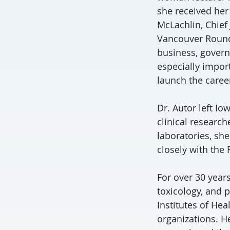
she received her
McLachlin, Chief
Vancouver Round 
business, govern
especially impo
launch the caree
Dr. Autor left I
clinical research
laboratories, sh
closely with the
For over 30 years
toxicology, and 
Institutes of He
organizations. H