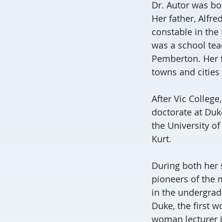
Dr. Autor was bo
Her father, Alfre
constable in the
was a school tea
Pemberton. Her f
towns and cities 
After Vic Colleg
doctorate at Duk
the University o
Kurt.
During both her 
pioneers of the 
in the undergrad
Duke, the first 
woman lecturer i