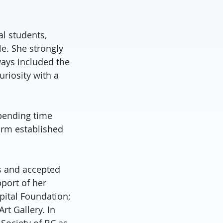
l students,
e. She strongly
ways included the
uriosity with a
pending time
arm established
es and accepted
port of her
pital Foundation;
t Gallery. In
 Society of BC as