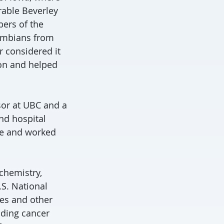
rable Beverley
ers of the
lumbians from
 considered it
on and helped
sor at UBC and a
and hospital
nce and worked
ochemistry,
.S. National
es and other
uding cancer