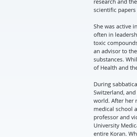
research and the
scientific paper
She was active in
often in leaders
toxic compounds
an advisor to t
substances. While
of Health and th
During sabbatical
Switzerland, and
world. After her
medical school a
professor and vi
University Medica
entire Koran. Wh