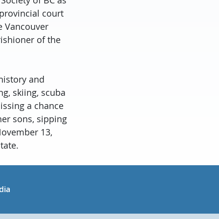
provincial court
he Vancouver
ishioner of the
history and
ng, skiing, scuba
missing a chance
her sons, sipping
 November 13,
tate.
in
uTube
dia