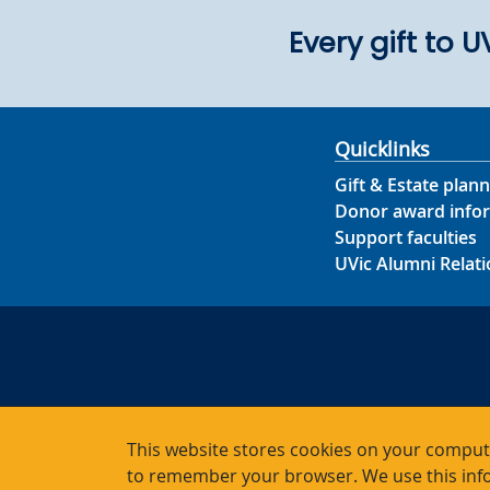
Every gift to 
Quicklinks
Gift & Estate plann
Donor award info
Support faculties
UVic Alumni Relati
This website stores cookies on your compute
to remember your browser. We use this info