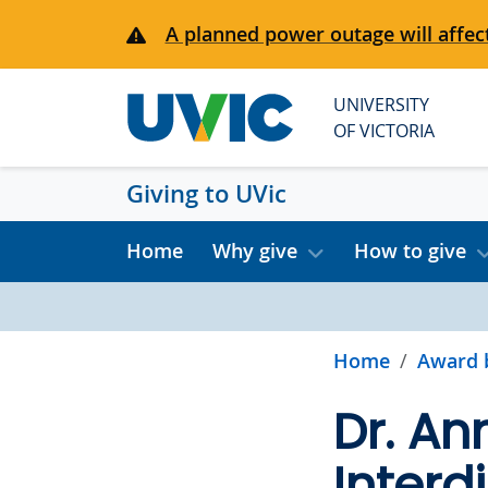
Skip to main content
A planned power outage will affect
UNIVERSITY
OF VICTORIA
Giving to UVic
Home
Why give
How to give
Home
Award 
Dr. An
Interd