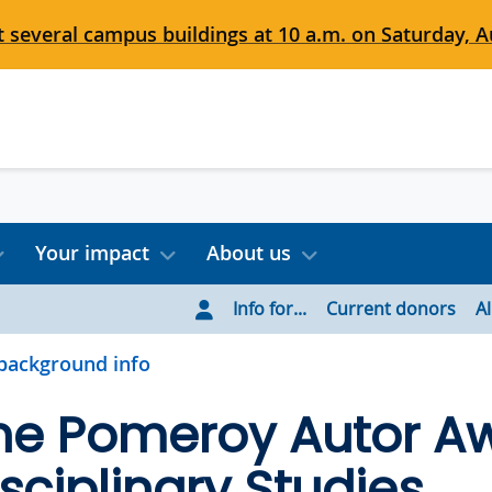
 several campus buildings at 10 a.m. on Saturday, Au
Your impact
About us
Info for...
Current donors
A
background info
ne Pomeroy Autor Aw
isciplinary Studies