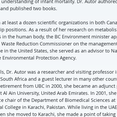
 understanding of infant mortality. Dr. Autor author
s and published two books.
 at least a dozen scientific organizations in both Can
hip positions. As a result of her research on metabol
 in the human body, the BC Environment minister ap
he Waste Reduction Commissioner on the management 
 in the United States, she served as an advisor to Nat
e Environmental Protection Agency.
s, Dr. Autor was a researcher and visiting professor i
 South Africa and a guest lecturer in many other coun
 retirement from UBC in 2000, she became an adjunct 
t Al Ain University, United Arab Emirates. In 2001, sh
ce chair of the Department of Biomedical Sciences at
l College in Karachi, Pakistan. While living in the UAE
en she moved to Karachi, she made a point of takin