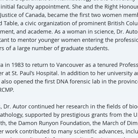
 initial faculty appointment. She and the Right Honou
 Justice of Canada, became the first two women memb
Table, a civic organization of prominent British Co
ment, and academe. As a woman in science, Dr. Autor
rtant to mentor younger women entering the professi
rs of a large number of graduate students.
owa in 1983 to return to Vancouver as a tenured Profes
er at St. Paul’s Hospital. In addition to her university 
e also opened the first DNA forensic lab in the provi
 RCMP.
, Dr. Autor continued her research in the fields of bi
pathology, supported by prestigious grants from the U
alth, the Damon Runyon Foundation, the March of Dim
er work contributed to many scientific advances, incl