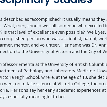
described as “accomplished” it usually means they a
s. What, then, should we call someone who excelled i
s that level of excellence even possible? Well, yes. 
ccomplished person who was a scientist, parent, world
 farmer, mentor, and volunteer. Her name was Dr. An
ection to the University of Victoria and the City of Vi
Professor Emerita at the University of British Columbi
partment of Pathology and Laboratory Medicine. Howe
 Victoria High School, where, at the age of 13, she de
en went on to take science at Victoria College, the pre
toria. Her sons say her early academic experiences at
ays especially meaningful to her.