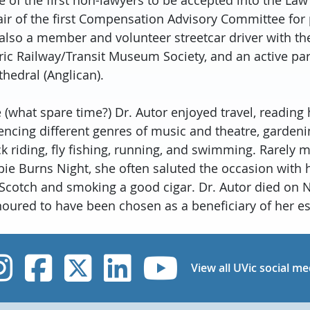
ir of the first Compensation Advisory Committee for 
also a member and volunteer streetcar driver with t
c Railway/Transit Museum Society, and an active par
thedral (Anglican).
 (what spare time?) Dr. Autor enjoyed travel, reading 
iencing different genres of music and theatre, gardeni
k riding, fly fishing, running, and swimming. Rarely 
bie Burns Night, she often saluted the occasion with 
t Scotch and smoking a good cigar. Dr. Autor died on
noured to have been chosen as a beneficiary of her es
UVic Instagram
UVic Facebook
UVic Twitter
UVic Linked
UVic Yo
View all UVic social me