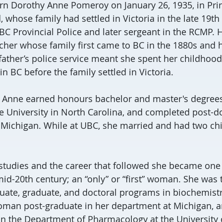
rn Dorothy Anne Pomeroy on January 26, 1935, in Pri
d, whose family had settled in Victoria in the late 19th
 BC Provincial Police and later sergeant in the RCMP. 
cher whose family first came to BC in the 1880s and
ather’s police service meant she spent her childhood 
in BC before the family settled in Victoria.
e, Anne earned honours bachelor and master's degrees
e University in North Carolina, and completed post-do
f Michigan. While at UBC, she married and had two chi
studies and the career that followed she became one
mid-20th century; an “only” or “first” woman. She wa
uate, graduate, and doctoral programs in biochemist
woman post-graduate in her department at Michigan, an
n the Department of Pharmacology at the University 