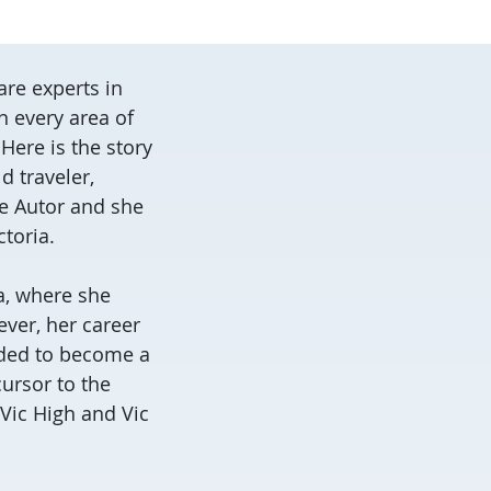
re experts in
n every area of
Here is the story
 traveler,
ne Autor and she
ctoria.
a, where she
ver, her career
cided to become a
cursor to the
 Vic High and Vic