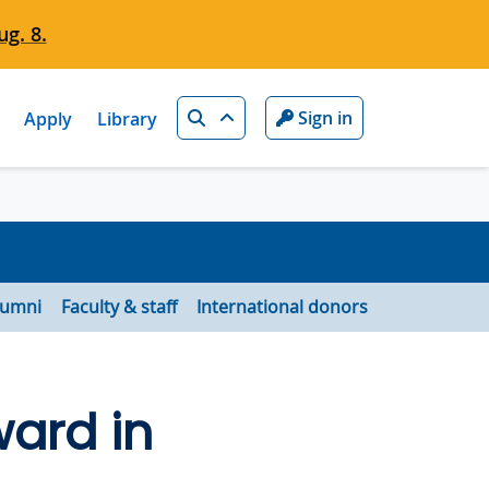
g. 8.
Search
Sign in
Apply
Library
lumni
Faculty & staff
International donors
ard in