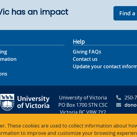
UVic has an impact
Find a
Help
ing
Giving FAQs
rmation
Contact us
Update your contact infor
ons
University of Victoria
250-
PO Box 1700 STN CSC
dono
Victoria BC V8W 2Y2
Canada
r. These cookies are used to collect information about how
rmation to improve and customize your browsing experience