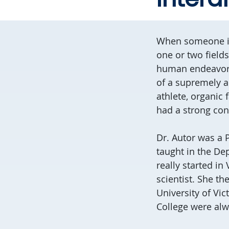
When someone is 
one or two field
human endeavor? I
of a supremely a
athlete, organic
had a strong conn
Dr. Autor was a 
taught in the De
really started in
scientist. She th
University of Vic
College were alw