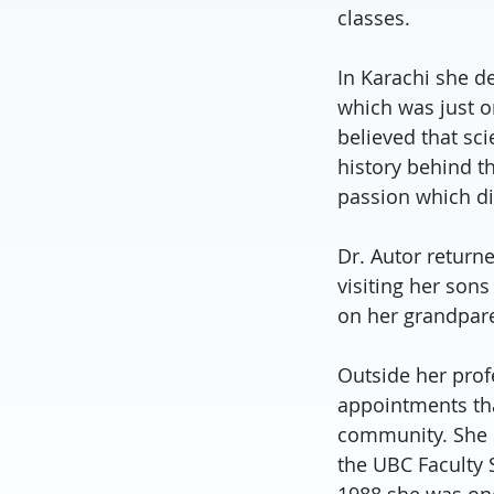
classes.
In Karachi she d
which was just o
believed that sc
history behind th
passion which did
Dr. Autor return
visiting her son
on her grandpar
Outside her prof
appointments tha
community. She s
the UBC Faculty 
1988 she was one