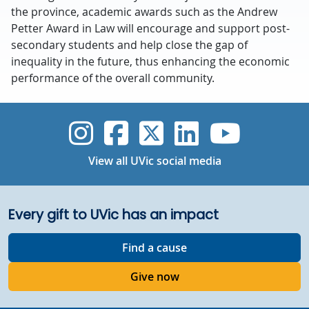
the province, academic awards such as the Andrew
Petter Award in Law will encourage and support post-
secondary students and help close the gap of
inequality in the future, thus enhancing the economic
performance of the overall community.
UVic Instagram
UVic Faceboo
UVic Twitt
UVic Lin
UVic
View all UVic social media
Every gift to UVic has an impact
Find a cause
Give now