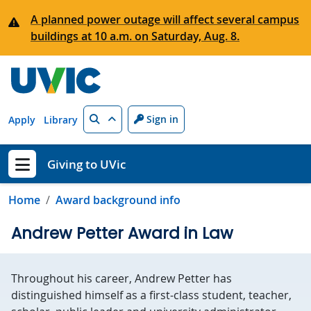
Skip to main content
A planned power outage will affect several campus
buildings at 10 a.m. on Saturday, Aug. 8.
Search
Sign in
Apply
Library
Giving to UVic
Show menu
Home
Award background info
Andrew Petter Award in Law
Throughout his career, Andrew Petter has
distinguished himself as a first-class student, teacher,