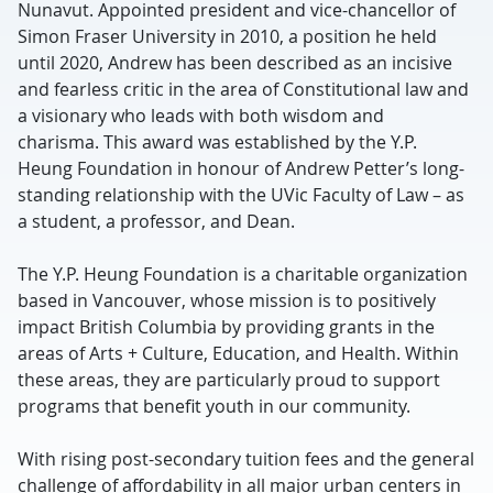
Nunavut. Appointed president and vice-chancellor of
Simon Fraser University in 2010, a position he held
until 2020, Andrew has been described as an incisive
and fearless critic in the area of Constitutional law and
a visionary who leads with both wisdom and
charisma. This award was established by the Y.P.
Heung Foundation in honour of Andrew Petter’s long-
standing relationship with the UVic Faculty of Law – as
a student, a professor, and Dean.
The Y.P. Heung Foundation is a charitable organization
based in Vancouver, whose mission is to positively
impact British Columbia by providing grants in the
areas of Arts + Culture, Education, and Health. Within
these areas, they are particularly proud to support
programs that benefit youth in our community.
With rising post-secondary tuition fees and the general
challenge of affordability in all major urban centers in