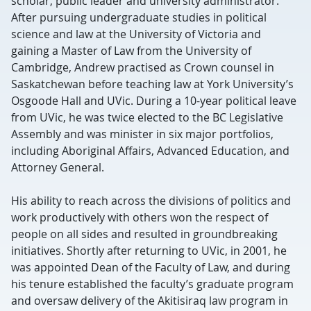
scholar, public leader and university administrator.
After pursuing undergraduate studies in political
science and law at the University of Victoria and
gaining a Master of Law from the University of
Cambridge, Andrew practised as Crown counsel in
Saskatchewan before teaching law at York University’s
Osgoode Hall and UVic. During a 10-year political leave
from UVic, he was twice elected to the BC Legislative
Assembly and was minister in six major portfolios,
including Aboriginal Affairs, Advanced Education, and
Attorney General.
His ability to reach across the divisions of politics and
work productively with others won the respect of
people on all sides and resulted in groundbreaking
initiatives. Shortly after returning to UVic, in 2001, he
was appointed Dean of the Faculty of Law, and during
his tenure established the faculty’s graduate program
and oversaw delivery of the Akitisiraq law program in