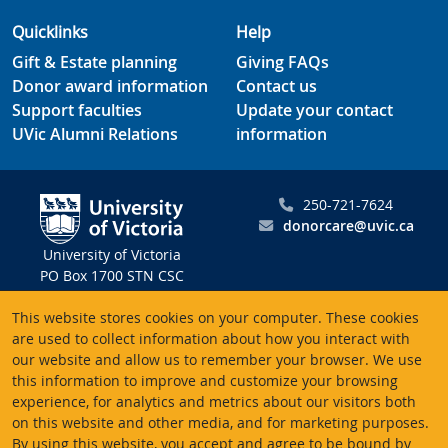
Quicklinks
Help
Gift & Estate planning
Giving FAQs
Donor award information
Contact us
Support faculties
Update your contact
UVic Alumni Relations
information
250-721-7624
donorcare@uvic.ca
University of Victoria
PO Box 1700 STN CSC
Victoria BC V8W 2Y2
This website stores cookies on your computer. These cookies
Canada
are used to collect information about how you interact with
our website and allow us to remember your browser. We use
Charitable registration # 10816 2470 RR0001
this information to improve and customize your browsing
experience, for analytics and metrics about our visitors both
on this website and other media, and for marketing purposes.
By using this website, you accept and agree to be bound by