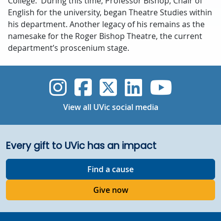
College. During this time, Professor Bishop, Chair of
English for the university, began Theatre Studies within
his department. Another legacy of his remains as the
namesake for the Roger Bishop Theatre, the current
department’s proscenium stage.
UVic Instagram
UVic Faceboo
UVic Twitt
UVic Lin
UVic
View all UVic social media
Every gift to UVic has an impact
Find a cause
Give now