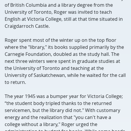
of British Columbia and a library degree from the
University of Toronto, Roger was invited to teach
English at Victoria College, still at that time situated in
Craigdarroch Castle.
Roger spent most of the winter up on the top floor
where the "library," its books supplied primarily by the
Carnegie Foundation, doubled as the study hall. The
next three winters were spent in graduate studies at
the University of Toronto and teaching at the
University of Saskatchewan, while he waited for the call
to return.
The year 1945 was a bumper year for Victoria College;
“the student body tripled thanks to the returned
servicemen, but the library did not." With customary
energy and the realization that "you can't have a
college without a library," Roger urged the