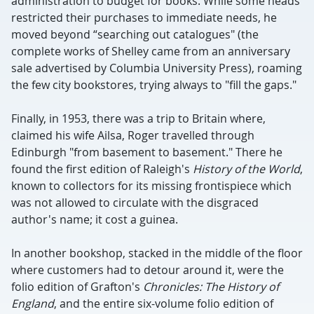
administration to budget for books. While some heads
restricted their purchases to immediate needs, he
moved beyond “searching out catalogues" (the
complete works of Shelley came from an anniversary
sale advertised by Columbia University Press), roaming
the few city bookstores, trying always to "fill the gaps."
Finally, in 1953, there was a trip to Britain where,
claimed his wife Ailsa, Roger travelled through
Edinburgh "from basement to basement." There he
found the first edition of Raleigh's
History of the World
,
known to collectors for its missing frontispiece which
was not allowed to circulate with the disgraced
author's name; it cost a guinea.
In another bookshop, stacked in the middle of the floor
where customers had to detour around it, were the
folio edition of Grafton's
Chronicles: The History of
England
, and the entire six-volume folio edition of