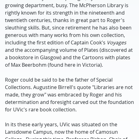
growing department, busy. The McPherson Library is
rightly known for its strength in the nineteenth and
twentieth centuries, thanks in great part to Roger's
sleuthing skills. But, since retirement he has also been
generous with many works from his own collection,
including the first edition of Captain Cook's
Voyages
and the accompanying volume of Plates (discovered at
a bookstore in Glasgow) and the Cartoons with plates
of Max Beerbohm (found here in Victoria).
Roger could be said to be the father of Special
Collections. Augustine Birrell's quote "Libraries are not
made, they grow" was embraced by Roger and his
determination and foresight carved out the foundation
for UVic's rare book collection.
In its these early years, UVic was situated on the
Lansdowne Campus, now the home of Camosun