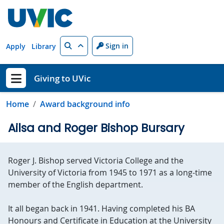
Skip to main content
Search
Sign in
Apply
Library
Giving to UVic
Show menu
Home
Award background info
Ailsa and Roger Bishop Bursary
Roger J. Bishop served Victoria College and the
University of Victoria from 1945 to 1971 as a long-time
member of the English department.
It all began back in 1941. Having completed his BA
Honours and Certificate in Education at the University