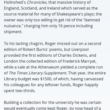
Holinshed's
Chronicles
, that massive history of
England, Scotland, and Ireland which served as the
source material for many of Shakespeare's plays; the
owner was only too willing to get rid of the "damned
nuisance," charging him only 16 pence including
shipment.
To his lasting chagrin, Roger missed out on a second
edition of Robert Burns' poems, but Liverpool
provided the first editions of Charles Dickens, and
London the collected edition of Frederick Marryat,
while a sale at the Athenaeum yielded a complete run
of
The Times Literary Supplement.
That year, the entire
Library budget was $1500, of which, having canvassed
his colleagues for any leftover funds, Roger happily
spent two-thirds.
Building a collection for the university he was certain
would eventually come kept Roger, by now head of a