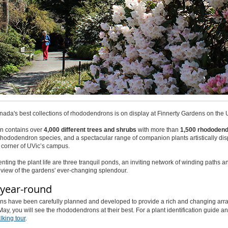
ada's best collections of rhododendrons is on display at Finnerty Gardens on the Un
n contains over
4,000 different trees and shrubs
with more than
1,500 rhododend
rhododendron species, and a spectacular range of companion plants artistically disp
 corner of UVic’s campus.
ing the plant life are three tranquil ponds, an inviting network of winding paths 
e view of the gardens' ever-changing splendour.
year-round
s have been carefully planned and developed to provide a rich and changing array of
May, you will see the rhododendrons at their best. For a plant identification guide
king tour
.