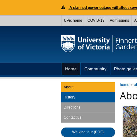
A planned power outage will affect seve
UVic home
COVID-19
Admissions
A
Finnert
Garde
Home
Community
Photo galle
home
a
About
Abo
History
Directions
Contact us
Walking tour (PDF)