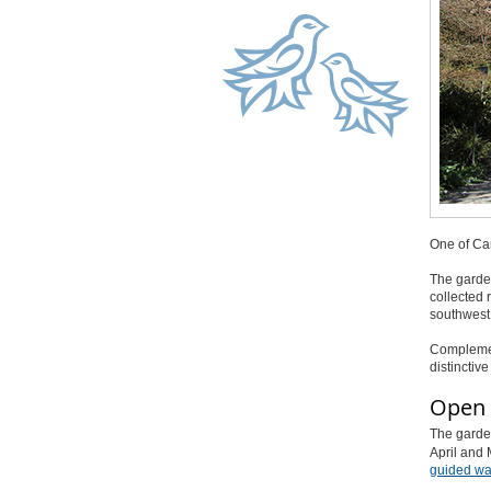
One of Can
The garde
collected 
southwest
Complement
distinctiv
Open 
The garden
April and 
guided wal