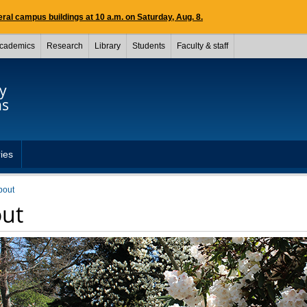
ral campus buildings at 10 a.m. on Saturday, Aug. 8.
cademics
Research
Library
Students
Faculty & staff
y
ns
ries
bout
ut