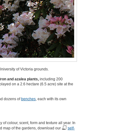
iversity of Victoria grounds.
ron and azalea plants,
including 200
layed on a 2.6 hectare (6.5 acre) site at the
and dozens of
benches
, each with its own
 colour, scent, form and texture all year. In
 and map of the gardens, download our
self-