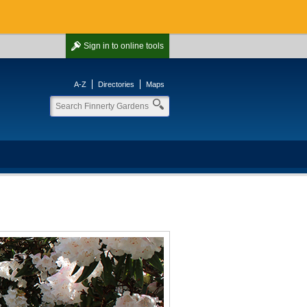
Sign in
to online tools
A-Z
Directories
Maps