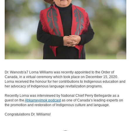
Dr. Wanosts'a7 Lorna Williams was recently appointed to the Order of
Canada, in a virtual ceremony which took place on December 15, 2020.
Lorna received the honour for her contributions to Indigenous education and
her advocacy of Indigenous language revitalization programs.
Recently Lorna was interviewed by National Chief Perry Bellegarde as a
guest on the
Ahkameyimok podcast
as one of Canada’s leading experts on
the promotion and restoration of Indigenous culture and language.
Congratulations Dr. Williams!