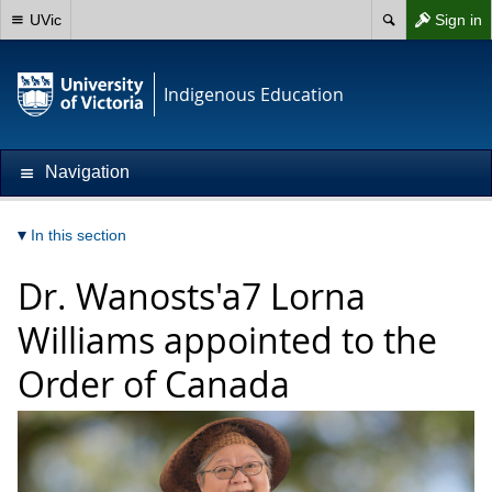
UVic
Sign in
Indigenous Education
Navigation
In this section
Dr. Wanosts'a7 Lorna
Williams appointed to the
Order of Canada