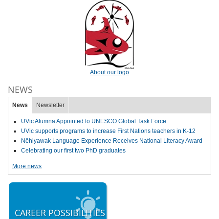
About our logo
NEWS
News
Newsletter
UVic Alumna Appointed to UNESCO Global Task Force
UVic supports programs to increase First Nations teachers in K-12
Nêhiyawak Language Experience Receives National Literacy Award
Celebrating our first two PhD graduates
More news
CAREER POSSIBILITIES