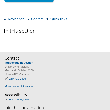
Navigation
Content
Quick links
In this section
Contact
Indigenous Education
University of Victoria
MacLaurin Building A260
Victoria BC Canada
250-721-7826
More contact information
Accessibility
Accessibility info
Join the conversation