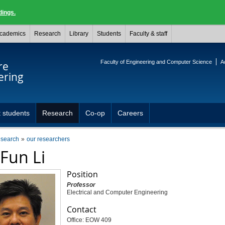
dings.
cademics
Research
Library
Students
Faculty & staff
Faculty of Engineering and Computer Science
A
re
ering
 students
Research
Co-op
Careers
esearch
our researchers
 Fun Li
Position
Professor
Electrical and Computer Engineering
Contact
Office: EOW 409