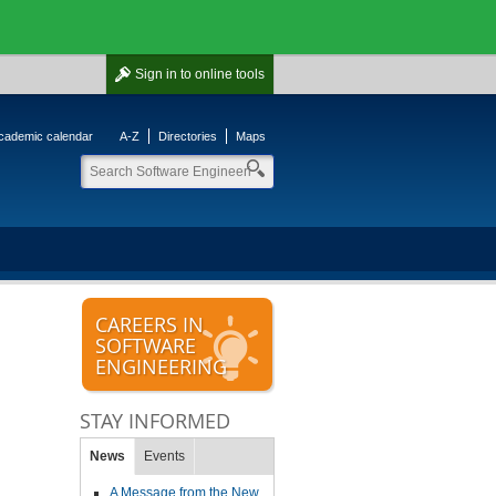
Sign in
to online tools
cademic calendar
A-Z
Directories
Maps
CAREERS IN
SOFTWARE
ENGINEERING
STAY INFORMED
News
Events
A Message from the New