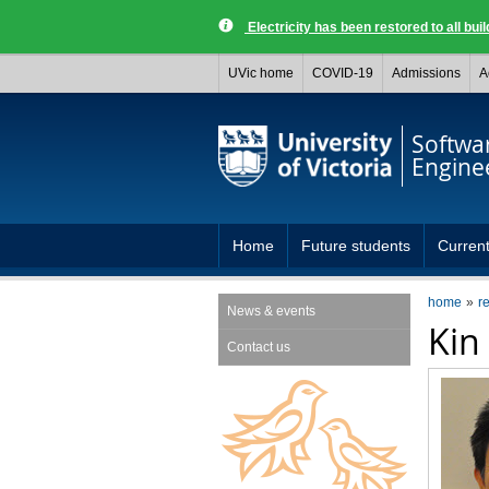
Electricity has been restored to all buil
UVic home
COVID-19
Admissions
A
Softwa
Engine
Home
Future students
Current
home
r
News & events
Kin
Contact us