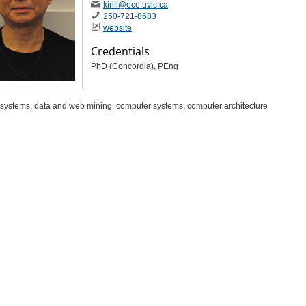
kinli​
@ece​
.uvic​
.ca
250-721-8683
website
Credentials
PhD (Concordia), PEng
t systems, data and web mining, computer systems, computer architecture