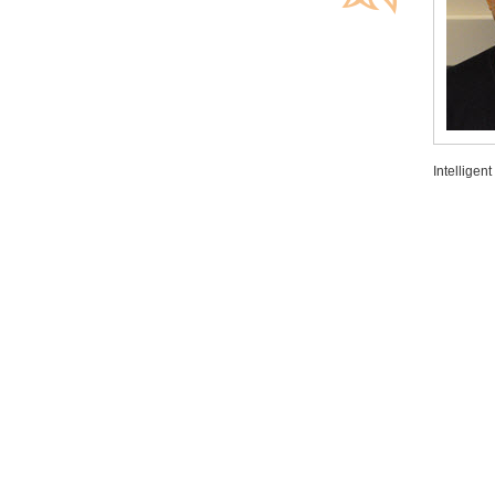
Intelligen