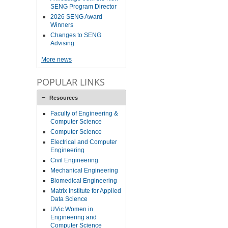
SENG Program Director
2026 SENG Award
Winners
Changes to SENG
Advising
More news
POPULAR LINKS
Resources
Faculty of Engineering &
Computer Science
Computer Science
Electrical and Computer
Engineering
Civil Engineering
Mechanical Engineering
Biomedical Engineering
Matrix Institute for Applied
Data Science
UVic Women in
Engineering and
Computer Science