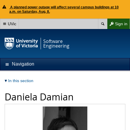
A planned power outage will affect several campus buildings at 10
a.m. on Saturday, Aug. 8.
UVic
Sign in
Software
Engineering
Navigation
In this section
Daniela Damian