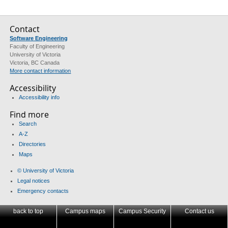
Contact
Software Engineering
Faculty of Engineering
University of Victoria
Victoria, BC Canada
More contact information
Accessibility
Accessibility info
Find more
Search
A-Z
Directories
Maps
© University of Victoria
Legal notices
Emergency contacts
back to top
Campus maps
Campus Security
Contact us