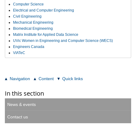
Computer Science
Electrical and Computer Engineering
Civil Engineering
Mechanical Engineering
Biomedical Engineering
Matrix Institute for Applied Data Science
UVic Women in Engineering and Computer Science (WECS)
Engineers Canada
VIATeC
Navigation
Content
Quick links
In this section
News & events
Contact us