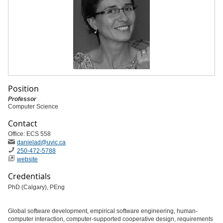
Position
Professor
Computer Science
Contact
Office: ECS 558
danielad
@uvic
.ca
250-472-5788
website
Credentials
PhD (Calgary), PEng
Global software development, empirical software engineering, human-
computer interaction, computer-supported cooperative design, requirements