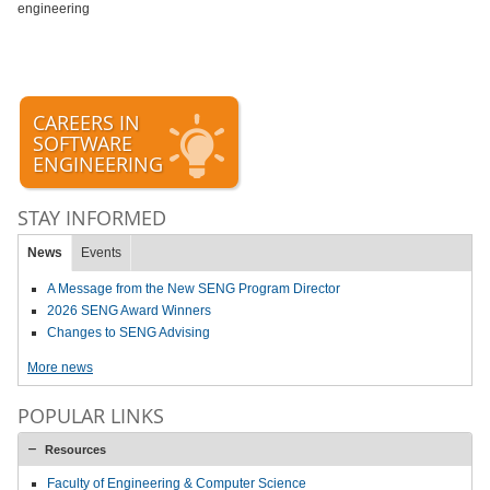
engineering
CAREERS IN
SOFTWARE
ENGINEERING
STAY INFORMED
News
Events
A Message from the New SENG Program Director
2026 SENG Award Winners
Changes to SENG Advising
More news
POPULAR LINKS
Resources
Faculty of Engineering & Computer Science