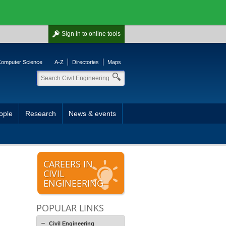
Sign in
to online tools
 Computer Science
A-Z
Directories
Maps
ople
Research
News & events
CAREERS IN
CIVIL
ENGINEERING
POPULAR LINKS
Civil Engineering