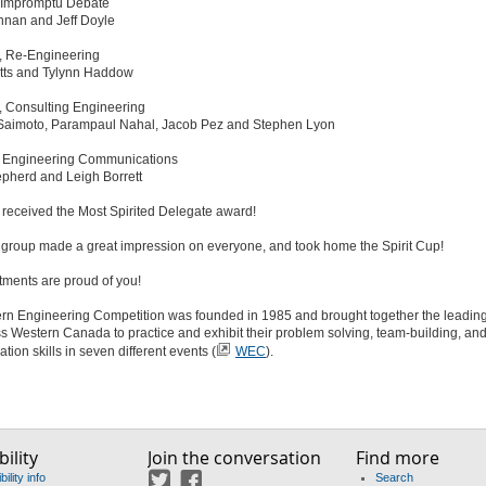
, Impromptu Debate
nnan and Jeff Doyle
, Re-Engineering
tts and Tylynn Haddow
, Consulting Engineering
 Saimoto, Parampaul Nahal, Jacob Pez and Stephen Lyon
, Engineering Communications
pherd and Leigh Borrett
 received the Most Spirited Delegate award!
e group made a great impression on everyone, and took home the Spirit Cup!
tments are proud of you!
rn Engineering Competition was founded in 1985 and brought together the leading
s Western Canada to practice and exhibit their problem solving, team-building, an
ion skills in seven different events (
WEC
).
ility
Join the conversation
Find more
ility info
Search
Twitter
Facebook