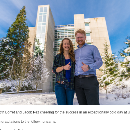
gth Borret and Jacob Pez cheering for the success in an exceptionally cold day at 
gratulations to the following teams: