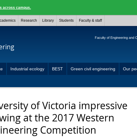
ngs across campus.
cademics
Research
Library
Students
Faculty & staff
Faculty of Engineering and
ering
te
Industrial ecology
BEST
Green civil engineering
Our pe
versity of Victoria impressive
wing at the 2017 Western
ineering Competition