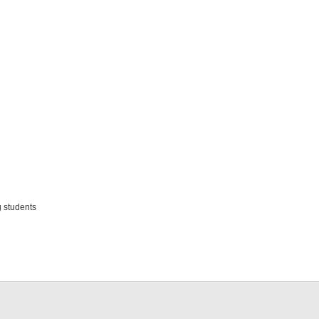
 students
d