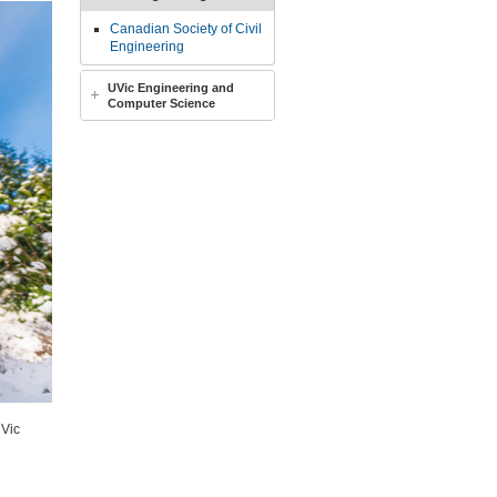
Canadian Society of Civil
Engineering
UVic Engineering and
Computer Science
UVic