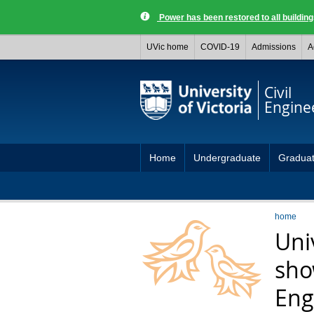
Power has been restored to all buildi
UVic home
COVID-19
Admissions
A
Civil
Engine
Home
Undergraduate
Gradua
home
Uni
sho
Eng