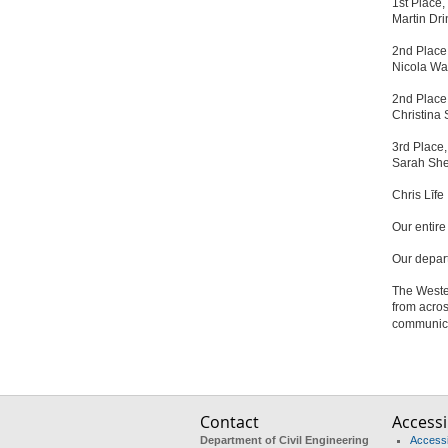
1st Place
Martin Dri
2nd Place
Nicola Wa
2nd Place
Christina
3rd Place
Sarah She
Chris Līfe
Our entir
Our depar
The Weste
from acros
communicat
Contact
Accessib
Department of Civil Engineering
Accessib