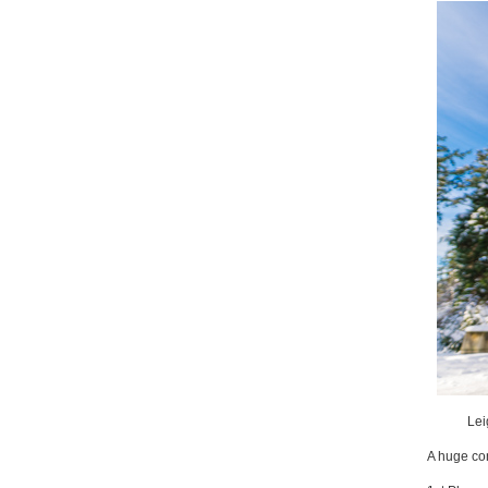
Lei
A huge con