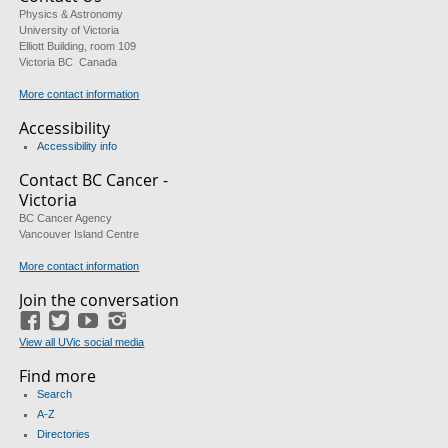
Physics & Astronomy
University of Victoria
Elliott Building, room 109
Victoria BC Canada
More contact information
Accessibility
Accessibility info
Contact BC Cancer -
Victoria
BC Cancer Agency
Vancouver Island Centre
More contact information
Join the conversation
Facebook
Twitter
YouTube
Instagram
View all UVic social media
Find more
Search
A-Z
Directories