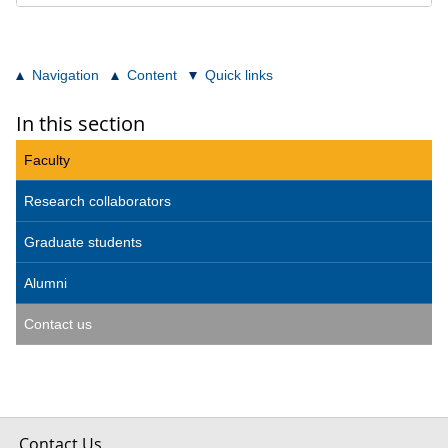
Navigation
Content
Quick links
In this section
Faculty
Research collaborators
Graduate students
Alumni
Contact us
Contact Us