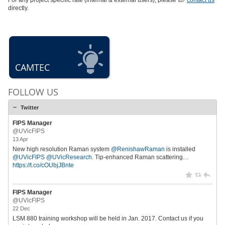
For any project specific rate (internal & external users), please
contact us
directly.
CAMTEC
FOLLOW US
Twitter
FIPS Manager
@UVicFIPS
13 Apr
New high resolution Raman system
@RenishawRaman
is installed
@UVicFIPS
@UVicResearch
. Tip-enhanced Raman scattering…
https://t.co/cOUbjJBnte
FIPS Manager
@UVicFIPS
22 Dec
LSM 880 training workshop will be held in Jan. 2017. Contact us if you