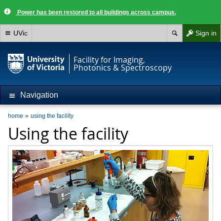
Power has been restored to all buildings across campus.
UVic
Sign in
Facility for Imaging,
Photonics & Spectroscopy
Navigation
home
using the facility
Using the facility