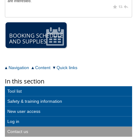
are interested.
BOOKING SCHEDULE
AND SUPPLIES
Navigation
Content
Quick links
In this section
Tool list
Safety & training information
New user access
Log in
Contact us