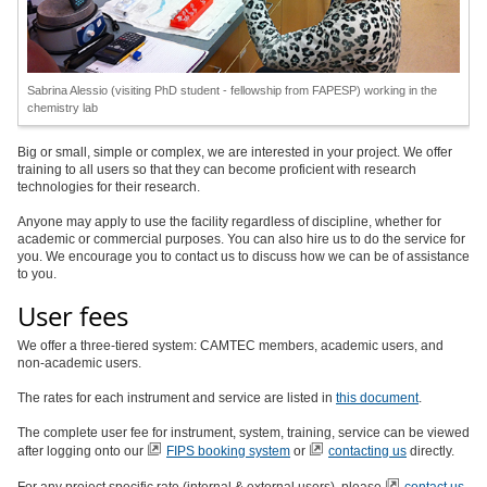
Sabrina Alessio (visiting PhD student - fellowship from FAPESP) working in the
chemistry lab
Big or small, simple or complex, we are interested in your project. We offer
training to all users so that they can become proficient with research
technologies for their research.
Anyone may apply to use the facility regardless of discipline, whether for
academic or commercial purposes. You can also hire us to do the service for
you. We encourage you to contact us to discuss how we can be of assistance
to you.
User fees
We offer a three-tiered system: CAMTEC members, academic users, and
non-academic users.
The rates for each instrument and service are listed in
this document
.
The complete user fee for instrument, system, training, service can be viewed
after logging onto our
FIPS booking system
or
contacting us
directly.