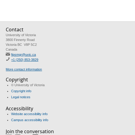
Contact
University of Victoria
3800 Finnerty Road
Victoria BC V8P 5C2
Canada
fipsmgr@uvic.ca
+1 (250) 853-3829
More contact information
Copyright
© University of Victoria
Copyright info
Legal notices
Accessibility
Website accessibility info
Campus accessibility info
Join the conversation