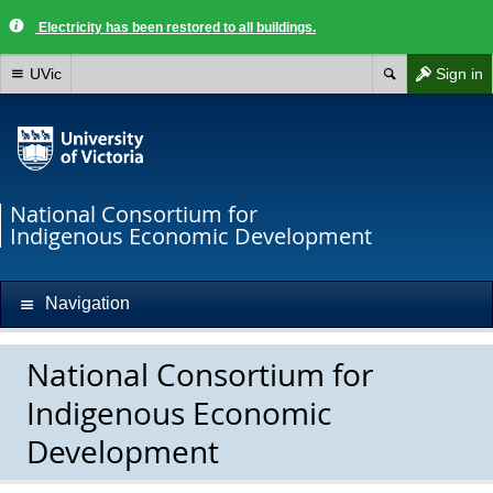
Electricity has been restored to all buildings.
UVic
Sign in
National Consortium for
Indigenous Economic Development
Navigation
National Consortium for
Indigenous Economic
Development