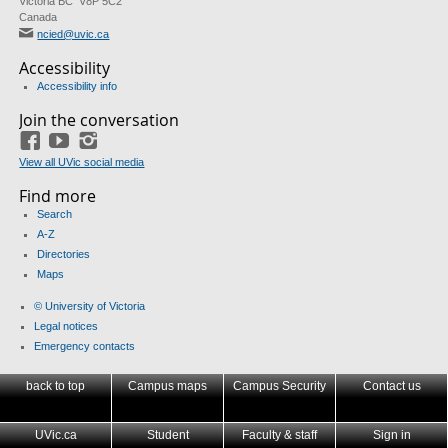
Victoria BC V8P 5C2
Canada
ncied@uvic.ca
Accessibility
Accessibility info
Join the conversation
Facebook
YouTube
Instagram
View all UVic social media
Find more
Search
A-Z
Directories
Maps
© University of Victoria
Legal notices
Emergency contacts
back to top
Campus maps
Campus Security
Contact us
UVic.ca
Student
Faculty & staff
Sign in