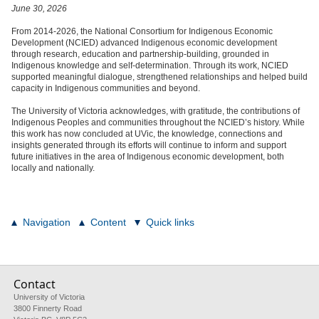
June 30, 2026
From 2014-2026, the National Consortium for Indigenous Economic
Development (NCIED) advanced Indigenous economic development
through research, education and partnership-building, grounded in
Indigenous knowledge and self-determination. Through its work, NCIED
supported meaningful dialogue, strengthened relationships and helped build
capacity in Indigenous communities and beyond.
The University of Victoria acknowledges, with gratitude, the contributions of
Indigenous Peoples and communities throughout the NCIED’s history. While
this work has now concluded at UVic, the knowledge, connections and
insights generated through its efforts will continue to inform and support
future initiatives in the area of Indigenous economic development, both
locally and nationally.
Navigation
Content
Quick links
Contact
University of Victoria
3800 Finnerty Road