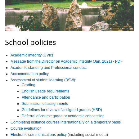
School policies
Academic integrity (UVic)
Message from the Director on Academic Integrity (Jan, 2021) - PDF
Academic standing and Professional conduct
Accommodation policy
Assessment of student learning (BSW)
:
Grading
English usage requirements
Attendance and participation
Submission of assignments
Guidelines for review of assigned grades (HSD)
Deferral of course grade or academic concession
Completing distance courses internationally on a temporary basis
Course evaluation
Electronic communications policy
(including social media)