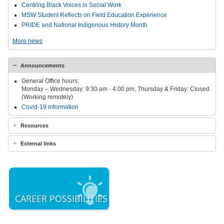
Centring Black Voices in Social Work
MSW Student Reflects on Field Education Experience
PRIDE and National Indigenous History Month
More news
Announcements
General Office hours:
Monday – Wednesday: 9:30 am - 4:00 pm, Thursday & Friday: Closed
(Working remotely)
Covid-19 information
Resources
External links
CAREER POSSIBILITIES