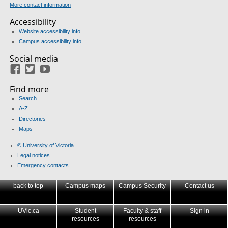
More contact information
Accessibility
Website accessibility info
Campus accessibility info
Social media
Facebook
Twitter
Youtube
Find more
Search
A-Z
Directories
Maps
© University of Victoria
Legal notices
Emergency contacts
back to top
Campus maps
Campus Security
Contact us
UVic.ca
Student
Faculty & staff
Sign in
resources
resources