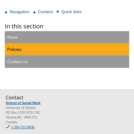
Navigation
Content
Quick links
In this section
News
Policies
Contact us
Contact
School of Social Work
University of Victoria
PO Box 1700 STN CSC
Victoria BC V8W 2Y2
Canada
1-250-721-8036