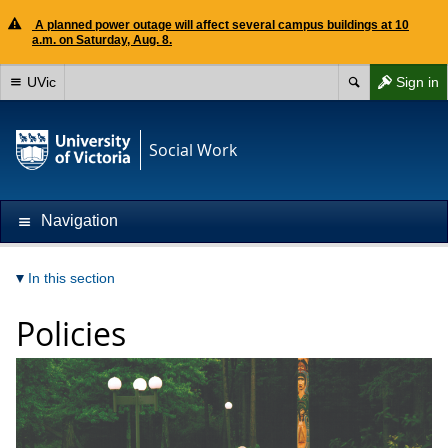
A planned power outage will affect several campus buildings at 10
a.m. on Saturday, Aug. 8.
UVic
Sign in
Social Work
Navigation
In this section
Policies