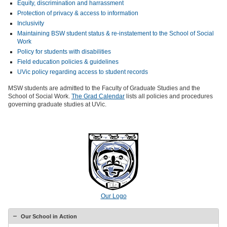
Equity, discrimination and harrassment
Protection of privacy & access to information
Inclusivity
Maintaining BSW student status & re-instatement to the School of Social
Work
Policy for students with disabilities
Field education policies & guidelines
UVic policy regarding access to student records
MSW students are admitted to the Faculty of Graduate Studies and the
School of Social Work.
The Grad Calendar
lists all policies and procedures
governing graduate studies at UVic.
Our Logo
Our School in Action