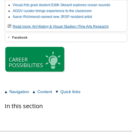
Visual Arts grad student Edith Skeard explores ocean sounds
AGGV curator brings experience to the classroom
Aaron Richmond named new JRSP resident artist
Read more: Art History & Visual Studies | Fine Arts Research
Facebook
CAREER
POSSIBILITIES
Navigation
Content
Quick links
In this section