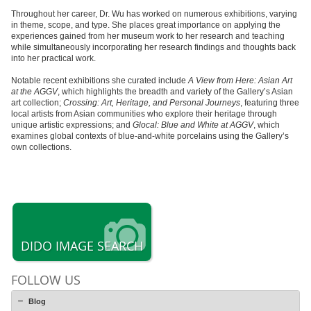
Throughout her career, Dr. Wu has worked on numerous exhibitions, varying
in theme, scope, and type. She places great importance on applying the
experiences gained from her museum work to her research and teaching
while simultaneously incorporating her research findings and thoughts back
into her practical work.
Notable recent exhibitions she curated include
A View from Here: Asian Art
at the AGGV
, which highlights the breadth and variety of the Gallery’s Asian
art collection;
Crossing: Art, Heritage, and Personal Journeys
, featuring three
local artists from Asian communities who explore their heritage through
unique artistic expressions; and
Glocal: Blue and White at AGGV
, which
examines global contexts of blue-and-white porcelains using the Gallery’s
own collections.
DIDO IMAGE SEARCH
FOLLOW US
Blog