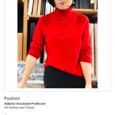
Position
Adjunct Assistant Professor
Art History and Visual