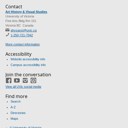
Contact
Art History & Visual Studies
University of Victoria
Fine Arts Bldg Rm 151
Victoria BC Canada
ahvsasst@uvic.ca
1-250-721-7942
More contact information
Accessibility
Website accessibility info
Campus accessibility info
Join the conversation
Facebook
YouTube
Instagram
Blog
View all UVic social media
Find more
Search
A-Z
Directories
Maps
© University of Victoria