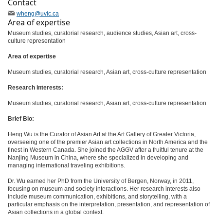
Contact
wheng
@uvic
.ca
Area of expertise
Museum studies, curatorial research, audience studies, Asian art, cross-
culture representation
Area of expertise
Museum studies, curatorial research, Asian art, cross-culture representation
Research interests:
Museum studies, curatorial research, Asian art, cross-culture representation
Brief Bio:
Heng Wu is the Curator of Asian Art at the Art Gallery of Greater Victoria,
overseeing one of the premier Asian art collections in North America and the
finest in Western Canada. She joined the AGGV after a fruitful tenure at the
Nanjing Museum in China, where she specialized in developing and
managing international traveling exhibitions.
Dr. Wu earned her PhD from the University of Bergen, Norway, in 2011,
focusing on museum and society interactions. Her research interests also
include museum communication, exhibitions, and storytelling, with a
particular emphasis on the interpretation, presentation, and representation of
Asian collections in a global context.