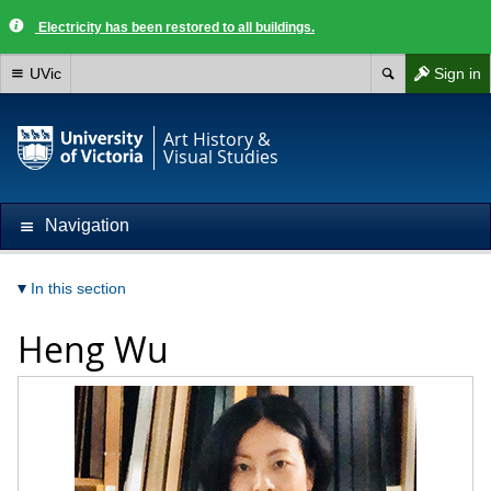
Electricity has been restored to all buildings.
UVic
Sign in
Art History &
Visual Studies
Navigation
In this section
Heng Wu