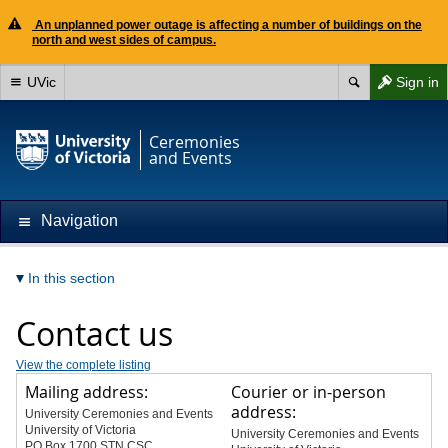
An unplanned power outage is affecting a number of buildings on the
north and west sides of campus.
UVic
Sign in
Ceremonies
and Events
Navigation
In this section
Contact us
View the complete listing
Mailing address:
Courier or in-person
address:
University Ceremonies and Events
University of Victoria
University Ceremonies and Events
PO Box 1700 STN CSC