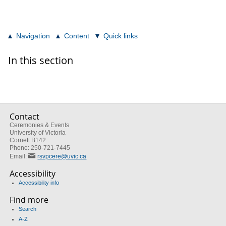
Navigation
Content
Quick links
In this section
Contact
Ceremonies & Events
University of Victoria
Cornett B142
Phone: 250-721-7445
Email:
rsvpcere@uvic.ca
Accessibility
Accessibility info
Find more
Search
A-Z