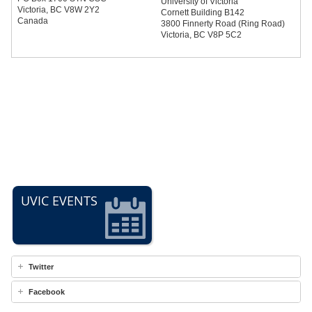
University of Victoria
Victoria, BC V8W 2Y2
Cornett Building B142
Canada
3800 Finnerty Road (Ring Road)
Victoria, BC V8P 5C2
UVIC EVENTS
Twitter
Facebook