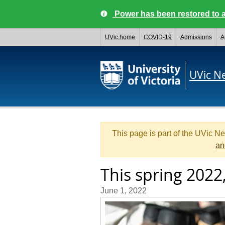
Power has been restored to a
UVic home
COVID-19
Admissions
A
UVic N
This page is part of the UVic N
an
This spring 2022,
June 1, 2022