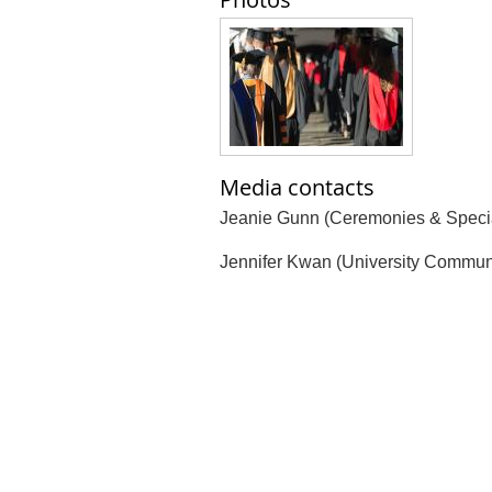
Media contacts
Jeanie Gunn (Ceremonies & Specia
Jennifer Kwan (University Commun