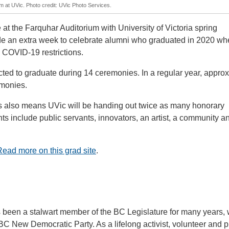
m at UVic. Photo credit: UVic Photo Services.
 at the Farquhar Auditorium with University of Victoria spring
de an extra week to celebrate alumni who graduated in 2020 wh
 COVID-19 restrictions.
ted to graduate during 14 ceremonies. In a regular year, appro
emonies.
 also means UVic will be handing out twice as many honorary
ts include public servants, innovators, an artist, a community a
Read more on this grad site
.
een a stalwart member of the BC Legislature for many years, 
 BC New Democratic Party. As a lifelong activist, volunteer and p