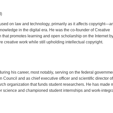
d)
used on law and technology, primarily as it affects copyright—an
nowledge in the digital era. He was the co-founder of Creative
 that promotes learning and open scholarship on the Internet b
 creative work while still upholding intellectual copyright.
ring his career, most notably, serving on the federal governme
Council and as chief executive officer and scientific director o
arch organization that funds student researchers. He has made 
ter science and championed student internships and work-integr