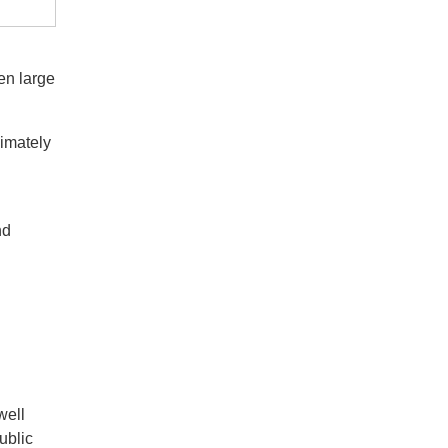
en large
ximately
nd
well
ublic