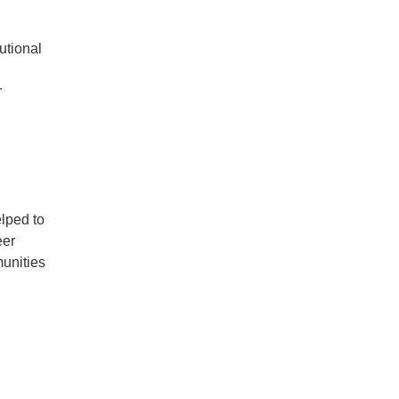
utional
r
elped to
eer
unities