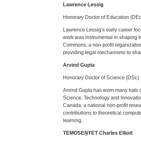
Lawrence Lessig
Honorary Doctor of Education (DE
Lawrence Lessig’s early career foc
work was instrumental in shaping k
Commons, a non-profit organization
providing legal mechanisms to share
Arvind Gupta
Honorary Doctor of Science (DSc)
Arvind Gupta has worn many hats du
Science, Technology and Innovation 
Canada, a national non-profit rese
contributions to theoretical compu
learning.
TEMOSEṈŦET Charles Elliott