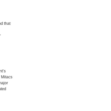
d that
y
nt’s
f Mitacs
major
ated