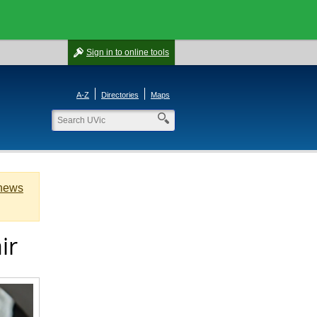
Sign in
to online tools
A-Z
Directories
Maps
 news
ir