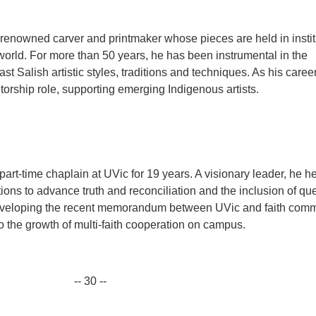
enowned carver and printmaker whose pieces are held in instit
world. For more than 50 years, he has been instrumental in the
st Salish artistic styles, traditions and techniques. As his caree
orship role, supporting emerging Indigenous artists.
rt-time chaplain at UVic for 19 years. A visionary leader, he h
ons to advance truth and reconciliation and the inclusion of qu
developing the recent memorandum between UVic and faith comm
o the growth of multi-faith cooperation on campus.
-- 30 --