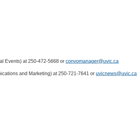
l Events) at 250-472-5668 or
convomanager@uvic.ca
ications and Marketing) at 250-721-7641 or
uvicnews@uvic.ca