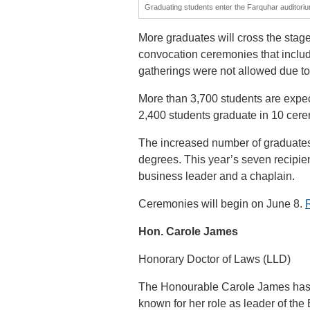
Graduating students enter the Farquhar auditoriu
More graduates will cross the stage
convocation ceremonies that inclu
gatherings were not allowed due to
More than 3,700 students are expec
2,400 students graduate in 10 cer
The increased number of graduates
degrees. This year’s seven recipien
business leader and a chaplain.
Ceremonies will begin on June 8.
Hon. Carole James
Honorary Doctor of Laws (LLD)
The Honourable Carole James has b
known for her role as leader of the