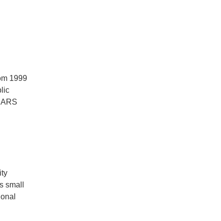
rom 1999
lic
 SARS
ity
s small
ional