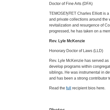
Doctor of Fine Arts (DFA)
TEMOSEṈŦET Charles Elliott is a r
and private collections around the 
revitalization and resurgence of Coa
progressed, he has taken on a ment
Rev. Lyle McKenzie
Honorary Doctor of Laws (LLD)
Rev. Lyle McKenzie has served as pa
develop programs within congregati
siblings. He was instrumental in 
and has been a strong contributor t
Read the
full
recipient bios here.
Photos