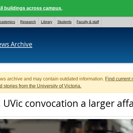
ll buildings across campus.
cademics
Research
Library
Students
Faculty & staff
ews Archive
ews archive and may contain outdated information.
Find current
d stories from the University of Victoria.
 UVic convocation a larger affa