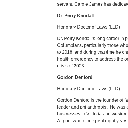
servant, Carole James has dedicated
Dr. Perry Kendall
Honorary Doctor of Laws (LLD)
Dr. Perry Kendall’s long career in 
Columbians, particularly those who
to 2018, and during that time he ch
health emergency to address the 
crisis of 2003.
Gordon Denford
Honorary Doctor of Laws (LLD)
Gordon Denford is the founder of 
leader and philanthropist. He was
businesses in Victoria and western 
Airport, where he spent eight year