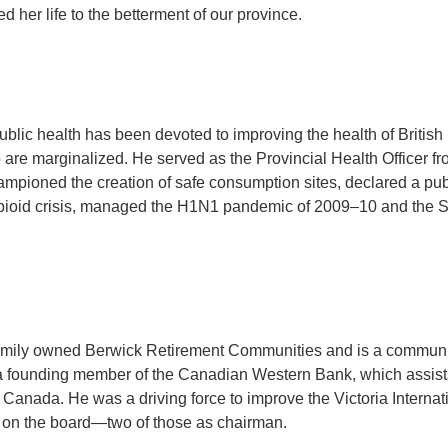
 her life to the betterment of our province.
public health has been devoted to improving the health of British
 are marginalized. He served as the Provincial Health Officer f
ampioned the creation of safe consumption sites, declared a pub
opioid crisis, managed the H1N1 pandemic of 2009–10 and the
family owned Berwick Retirement Communities and is a commun
 a founding member of the Canadian Western Bank, which assist
Canada. He was a driving force to improve the Victoria Internat
s on the board—two of those as chairman.