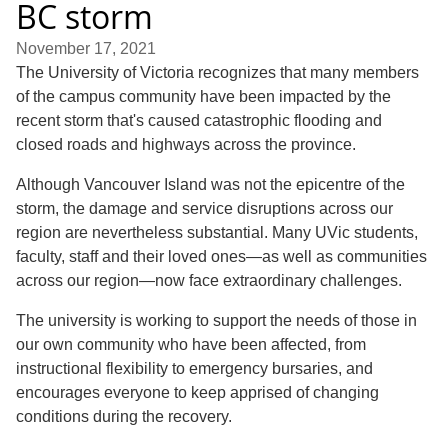
BC storm
November 17, 2021
The University of Victoria recognizes that many members
of the campus community have been impacted by the
recent storm that's caused catastrophic flooding and
closed roads and highways across the province.
Although Vancouver Island was not the epicentre of the
storm, the damage and service disruptions across our
region are nevertheless substantial. Many UVic students,
faculty, staff and their loved ones—as well as communities
across our region—now face extraordinary challenges.
The university is working to support the needs of those in
our own community who have been affected, from
instructional flexibility to emergency bursaries, and
encourages everyone to keep apprised of changing
conditions during the recovery.