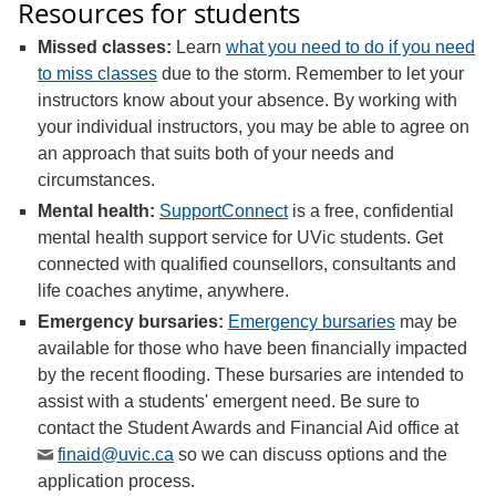
Resources for students
Missed classes:
Learn
what you need to do if you need
to miss classes
due to the storm. Remember to let your
instructors know about your absence. By working with
your individual instructors, you may be able to agree on
an approach that suits both of your needs and
circumstances
.
Mental health:
SupportConnect
is a free, confidential
mental health support service for UVic students. Get
connected with qualified counsellors, consultants and
life coaches anytime, anywhere.
Emergency bursaries:
Emergency bursaries
may be
available for those who have been financially impacted
by the recent flooding. These bursaries are intended to
assist with a students' emergent need. Be sure to
contact the Student Awards and Financial Aid office at
finaid@uvic.ca
so we can discuss options and the
application process.