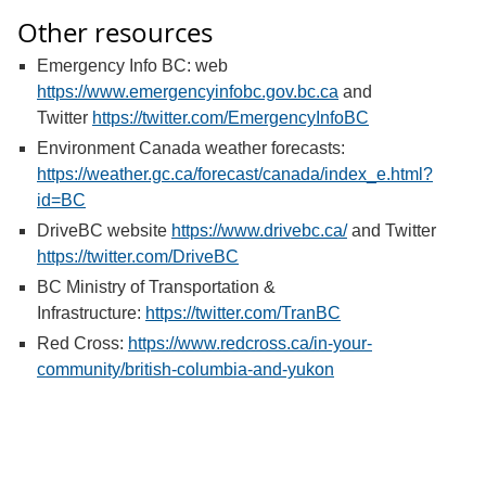
Other resources
Emergency Info BC: web
https://www.emergencyinfobc.gov.bc.ca
and
Twitter
https://twitter.com/EmergencyInfoBC
Environment Canada weather forecasts:
https://weather.gc.ca/forecast/canada/index_e.html?
id=BC
DriveBC website
https://www.drivebc.ca/
and Twitter
https://twitter.com/DriveBC
BC Ministry of Transportation &
Infrastructure:
https://twitter.com/TranBC
Red Cross:
https://www.redcross.ca/in-your-
community/british-columbia-and-yukon