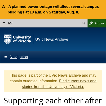
A planned power outage will affect several campus
buildings at 10 a.m. on Saturday, Aug. 8.
UVic
Sign in
UVic News Archive
Navigation
This page is part of the UVic News archive and may
contain outdated information.
Find current news and
stories from the University of Victoria.
Supporting each other after