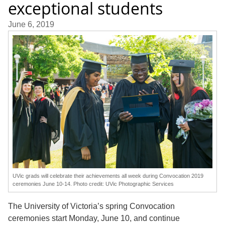
exceptional students
June 6, 2019
UVic grads will celebrate their achievements all week during Convocation 2019
ceremonies June 10-14. Photo credit: UVic Photographic Services
The University of Victoria’s spring Convocation
ceremonies start Monday, June 10, and continue