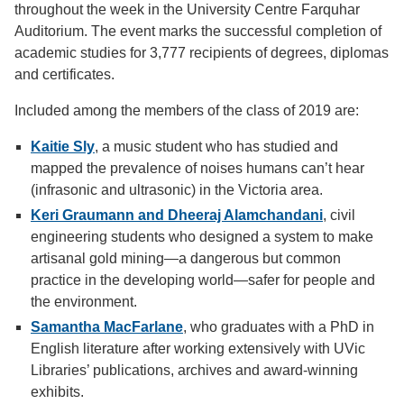
throughout the week in the University Centre Farquhar
Auditorium. The event marks the successful completion of
academic studies for 3,777 recipients of degrees, diplomas
and certificates.
Included among the members of the class of 2019 are:
Kaitie Sly
, a music student
who has studied and
mapped the prevalence of noises humans can’t hear
(infrasonic and ultrasonic) in the Victoria area.
Keri Graumann and Dheeraj Alamchandani
, civil
engineering students who designed a system to make
artisanal gold mining—a dangerous but common
practice in the developing world—safer for people and
the environment.
Samantha MacFarlane
, who graduates with a PhD in
English literature after working extensively with UVic
Libraries’ publications, archives and award-winning
exhibits.