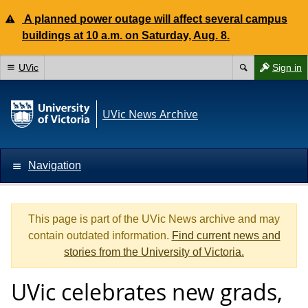
A planned power outage will affect several campus
buildings at 10 a.m. on Saturday, Aug. 8.
UVic
Sign in
UVic News Archive
Navigation
This page is part of the UVic News archive and may
contain outdated information.
Find current news and
stories from the University of Victoria.
UVic celebrates new grads,