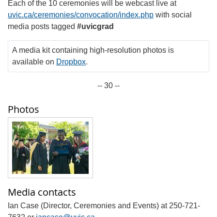
Each of the 10 ceremonies will be webcast live at
uvic.ca/ceremonies/convocation/index.php
with social
media posts tagged
#uvicgrad
A media kit containing high-resolution photos is
available on
Dropbox
.
-- 30 --
Photos
Media contacts
Ian Case (Director, Ceremonies and Events) at 250-721-