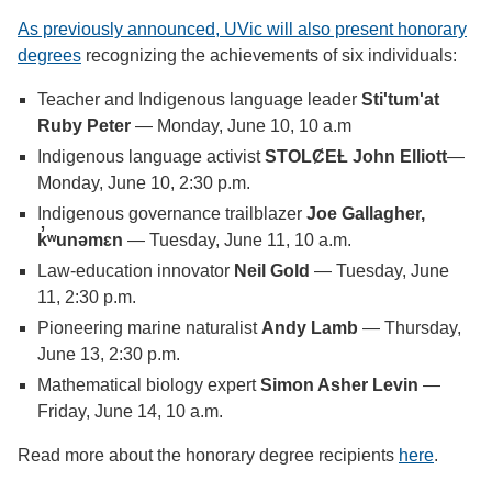
As previously announced, UVic will also present honorary
degrees
recognizing the achievements of six individuals:
Teacher and Indigenous language leader
Sti'tum'at
Ruby Peter
— Monday, June 10, 10 a.m
Indigenous language activist
STOLȻEȽ
John Elliott
—
Monday, June 10, 2:30 p.m.
Indigenous governance trailblazer
Joe Gallagher,
k̓ʷunəmɛn
— Tuesday, June 11, 10 a.m.
Law-education innovator
Neil Gold
— Tuesday, June
11, 2:30 p.m.
Pioneering marine naturalist
Andy Lamb
— Thursday,
June 13, 2:30 p.m.
Mathematical biology expert
Simon Asher Levin
—
Friday, June 14, 10 a.m.
Read more about the honorary degree recipients
here
.