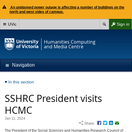
An unplanned power outage is affecting a number of buildings on the
north and west sides of campus.
UVic
Sign in
Humanities Computing
and Media Centre
Navigation
In this section
SSHRC President visits
HCMC
Jan 11, 2024
Share:
Facebook
Twitter
LinkedIn
Email
The President of the Social Sciences and Humanities Research Council of