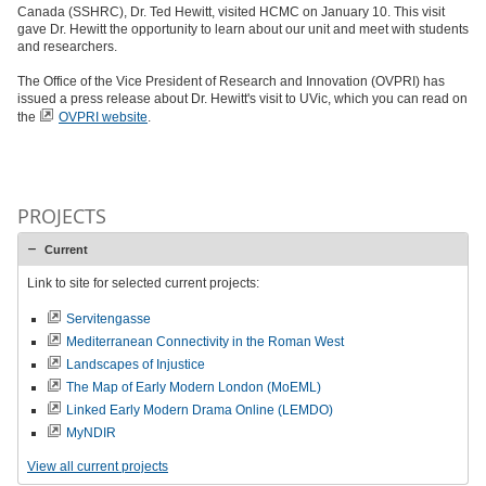
Canada (SSHRC), Dr. Ted Hewitt, visited HCMC on January 10. This visit
gave Dr. Hewitt the opportunity to learn about our unit and meet with students
and researchers.
The Office of the Vice President of Research and Innovation (OVPRI) has
issued a press release about Dr. Hewitt's visit to UVic, which you can read on
the
OVPRI website
.
PROJECTS
Current
Link to site for selected current projects:
Servitengasse
Mediterranean Connectivity in the Roman West
Landscapes of Injustice
The Map of Early Modern London (MoEML)
Linked Early Modern Drama Online (LEMDO)
MyNDIR
View all current projects