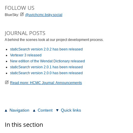
FOLLOW US
BlueSky:
@uvichcmc.bsky.social
JOURNAL POSTS
A behind the scenes look at our project development process.
staticSearch version 2.0.2 has been released
Vertexer 3 released
New edition of the Wendat Dictionary released
staticSearch version 2.0.1 has been released
staticSearch version 2.0.0 has been released
Read more: HCMC Journal: Announcements
Navigation
Content
Quick links
In this section