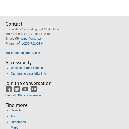
Contact
Humanities Computing and Media Centre
McPherson Library, Room A316
Email:
hcmc@uvic.ca
Phone:
1-250-721-8294
More contact information
Accessibility
Website accessibility info
Campus accessibility info
Join the conversation
Facebook
Twitter
YouTube
Flickr
View all UVic social media
Find more
Search
A-Z
Directories
Maps