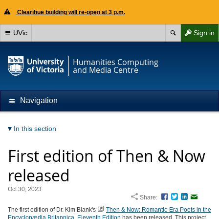
Clearihue building will re-open at 3 p.m.
UVic
Sign in
Humanities Computing
and Media Centre
Navigation
In this section
First edition of Then & Now
released
Oct 30, 2023
Share:
Facebook
Twitter
LinkedIn
Email
The first edition of Dr. Kim Blank's
Then & Now: Romantic-Era Poets in the
Encyclopædia Britannica, Eleventh Edition
has been released. This project