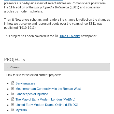
presents a side-by-side view of select articles on Romantic-era poets from
the 11th edition of the
Encyclopædia Britannica
(EB11) and companion
articles by modern scholars.
Then & Now gives scholars and readers the chance to reflect on the changes
in how we perceive and represent poets over the years since EB11 was
published (1910-1911).
This project has been covered in the
Times Colonist
newspaper.
PROJECTS
Current
Link to site for selected current projects:
Servitengasse
Mediterranean Connectivity in the Roman West
Landscapes of Injustice
The Map of Early Modern London (MoEML)
Linked Early Modern Drama Online (LEMDO)
MyNDIR