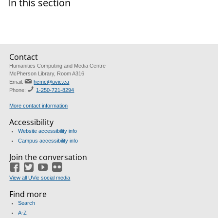
In this section
Contact
Humanities Computing and Media Centre
McPherson Library, Room A316
Email:
hcmc@uvic.ca
Phone:
1-250-721-8294
More contact information
Accessibility
Website accessibility info
Campus accessibility info
Join the conversation
Facebook
Twitter
YouTube
Flickr
View all UVic social media
Find more
Search
A-Z