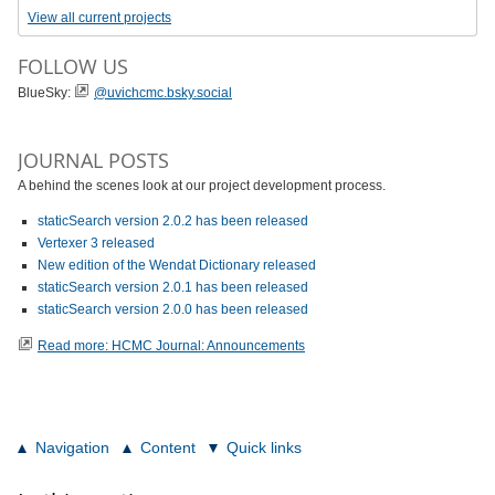
View all current projects
FOLLOW US
BlueSky:
@uvichcmc.bsky.social
JOURNAL POSTS
A behind the scenes look at our project development process.
staticSearch version 2.0.2 has been released
Vertexer 3 released
New edition of the Wendat Dictionary released
staticSearch version 2.0.1 has been released
staticSearch version 2.0.0 has been released
Read more: HCMC Journal: Announcements
Navigation
Content
Quick links