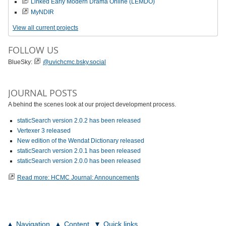
Linked Early Modern Drama Online (LEMDO)
MyNDIR
View all current projects
FOLLOW US
BlueSky:
@uvichcmc.bsky.social
JOURNAL POSTS
A behind the scenes look at our project development process.
staticSearch version 2.0.2 has been released
Vertexer 3 released
New edition of the Wendat Dictionary released
staticSearch version 2.0.1 has been released
staticSearch version 2.0.0 has been released
Read more: HCMC Journal: Announcements
Navigation
Content
Quick links