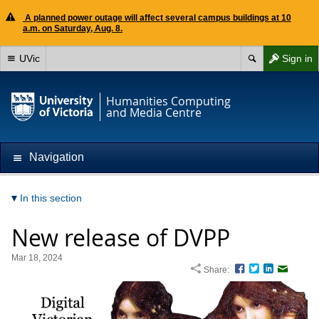
A planned power outage will affect several campus buildings at 10
a.m. on Saturday, Aug. 8.
UVic
Sign in
Humanities Computing
and Media Centre
Navigation
In this section
New release of DVPP
Mar 18, 2024
Share:
Facebook
Twitter
LinkedIn
Email