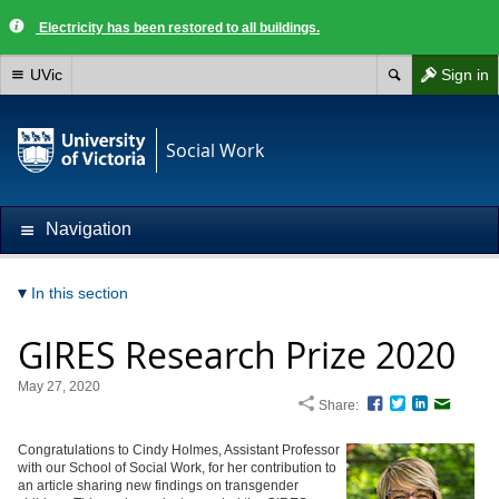
Electricity has been restored to all buildings.
UVic
Sign in
Social Work
Navigation
In this section
GIRES Research Prize 2020
May 27, 2020
Share:
Facebook
Twitter
LinkedIn
Email
Congratulations to Cindy Holmes, Assistant Professor
with our School of Social Work, for her contribution to
an article sharing new findings on transgender