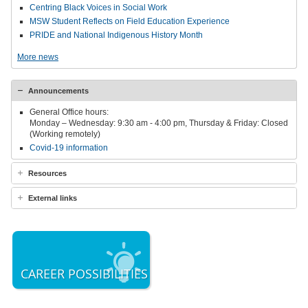
Centring Black Voices in Social Work
MSW Student Reflects on Field Education Experience
PRIDE and National Indigenous History Month
More news
Announcements
General Office hours:
Monday – Wednesday: 9:30 am - 4:00 pm, Thursday & Friday: Closed
(Working remotely)
Covid-19 information
Resources
External links
CAREER POSSIBILITIES