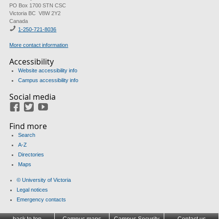
PO Box 1700 STN CSC
Victoria BC V8W 2Y2
Canada
1-250-721-8036
More contact information
Accessibility
Website accessibility info
Campus accessibility info
Social media
Facebook
Twitter
Youtube
Find more
Search
A-Z
Directories
Maps
© University of Victoria
Legal notices
Emergency contacts