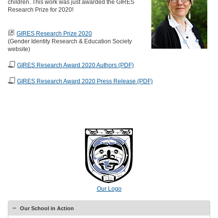
children. This work was just awarded the GIRES
Research Prize for 2020!
GIRES Research Prize 2020
(Gender Identity Research & Education Society
website)
GIRES Research Award 2020 Authors (PDF)
GIRES Research Award 2020 Press Release (PDF)
Our Logo
Our School in Action