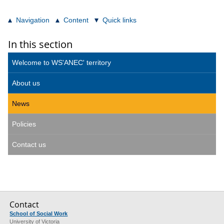
Navigation
Content
Quick links
In this section
Welcome to WS'ANEC' territory
About us
News
Policies
Contact us
Contact
School of Social Work
University of Victoria