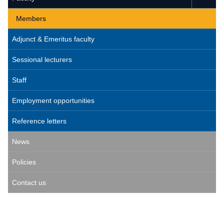
Members
Adjunct & Emeritus faculty
Sessional lecturers
Staff
Employment opportunities
Reference letters
News
Policies
Contact us