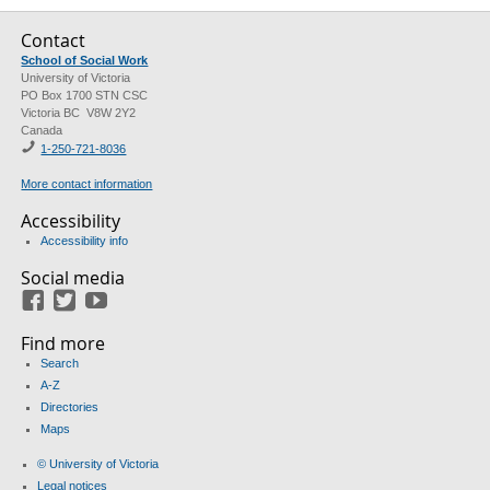
Contact
School of Social Work
University of Victoria
PO Box 1700 STN CSC
Victoria BC V8W 2Y2
Canada
1-250-721-8036
More contact information
Accessibility
Accessibility info
Social media
Facebook
Twitter
Youtube
Find more
Search
A-Z
Directories
Maps
© University of Victoria
Legal notices