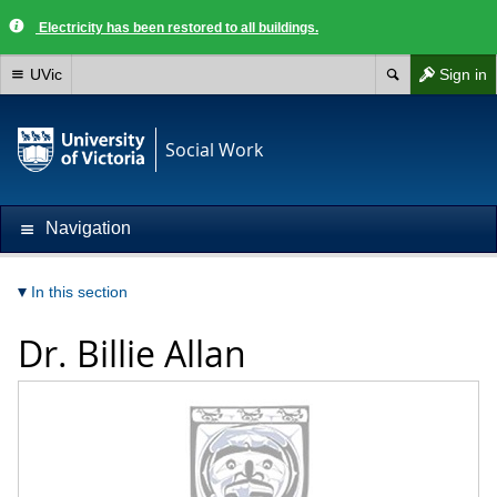
Electricity has been restored to all buildings.
UVic
Sign in
Social Work
Navigation
In this section
Dr.
Billie Allan