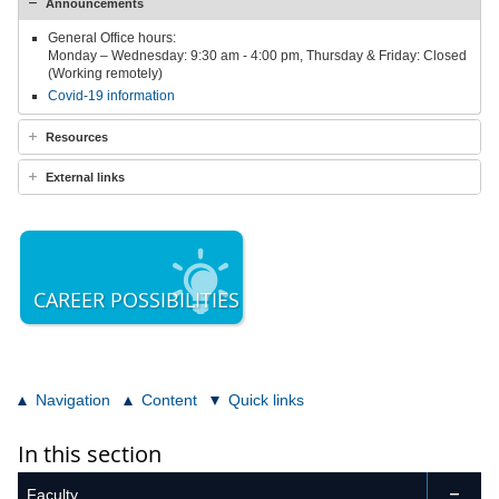
Announcements
General Office hours:
Monday – Wednesday: 9:30 am - 4:00 pm, Thursday & Friday: Closed
(Working remotely)
Covid-19 information
Resources
External links
CAREER POSSIBILITIES
Navigation
Content
Quick links
In this section
Faculty
