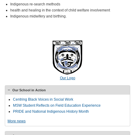
Indigenous re-search methods
health and healing in the context of child welfare involvement
Indigenous midwifery and birthing.
Our Logo
Our School in Action
Centring Black Voices in Social Work
MSW Student Reflects on Field Education Experience
PRIDE and National Indigenous History Month
More news