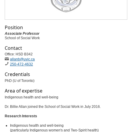
Position
Associate Professor
School of Social Work
Contact
Office: HSD B342
allanb
@uvic
.ca
250-472-4632
Credentials
PhD (U of Toronto)
Area of expertise
Indigenous health and well-being
Dr. Billie Allan joined the School of Social Work in July 2016.
Research Interests
Indigenous health and well-being
(particularly Indigenous women's and Two-Spirit health)