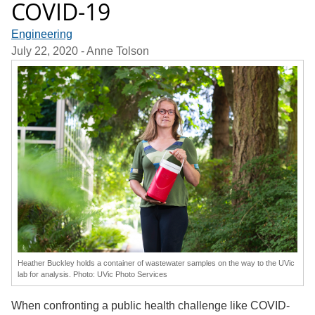
COVID-19
Engineering
July 22, 2020
- Anne Tolson
Heather Buckley holds a container of wastewater samples on the way to the UVic
lab for analysis. Photo: UVic Photo Services
When confronting a public health challenge like COVID-