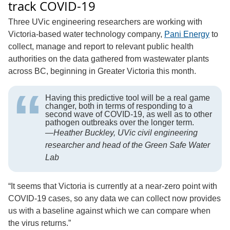
track COVID-19
Three UVic engineering researchers are working with
Victoria-based water ­­­technology company,
Pani Energy
to
collect, manage and report to relevant public health
authorities on the data gathered from wastewater plants
across BC, beginning in Greater Victoria this month.
Having this predictive tool will be a real game
changer, both in terms of responding to a
second wave of COVID-19, as well as to other
pathogen outbreaks over the longer term.
—
Heather Buckley, UVic civil engineering
researcher and head of the Green Safe Water
Lab
“It seems that Victoria is currently at a near-zero point with
COVID-19 cases, so any data we can collect now provides
us with a baseline against which we can compare when
the virus returns.”