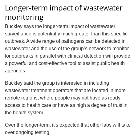
Longer-term impact of wastewater
monitoring
Buckley says the longer-term impact of wastewater
surveillance is potentially much greater than this specific
outbreak. A wide range of pathogens can be detected in
wastewater and the use of the group’s network to monitor
for outbreaks in parallel with clinical detection will provide
a powerful and cost-effective tool to assist public health
agencies.
Buckley said the group is interested in including
wastewater treatment operators that are located in more
remote regions, where people may not have as ready
access to health care or have as high a degree of trust in
the health system.
Over the longer-term, it’s expected that other labs will take
over ongoing testing.