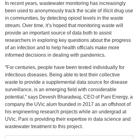
In recent years, wastewater monitoring has increasingly
been used to anonymously track the scale of illicit drug use
in communities, by detecting opioid levels in the waste
stream. Over time, it’s hoped that monitoring waste will
provide an important source of data both to assist
researchers in exploring key questions about the progress
of an infection and to help health officials make more
informed decisions in dealing with pandemics.
“For centuries, people have been tested individually for
infectious diseases. Being able to test their collective
waste to provide a supplemental data source for disease
surveillance, is an emerging field with considerable
potential,” says Devesh Bharadwaj, CEO of Pani Energy, a
company the UVic alum founded in 2017 as an offshoot of
his engineering research projects while an undergrad at
UVic. Pani is providing their expertise in data science and
wastewater treatment to this project.