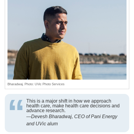
Bharadwaj. Photo: UVic Photo Services
This is a major shift in how we approach
health care, make health care decisions and
advance research.
—
Devesh Bharadwaj, CEO of Pani Energy
and UVic alum