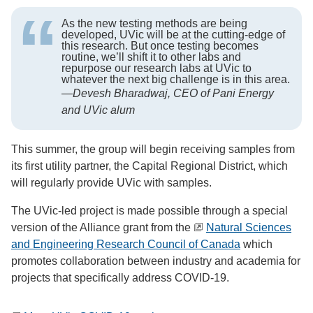
As the new testing methods are being
developed, UVic will be at the cutting-edge of
this research. But once testing becomes
routine, we’ll shift it to other labs and
repurpose our research labs at UVic to
whatever the next big challenge is in this area.
—
Devesh Bharadwaj, CEO of Pani Energy
and UVic alum
This summer, the group will begin receiving samples from
its first utility partner, the Capital Regional District, which
will regularly provide UVic with samples.
The UVic-led project is made possible through a special
version of the Alliance grant from the
Natural Sciences
and Engineering Research Council of Canada
which
promotes collaboration between industry and academia for
projects that specifically address COVID-19.