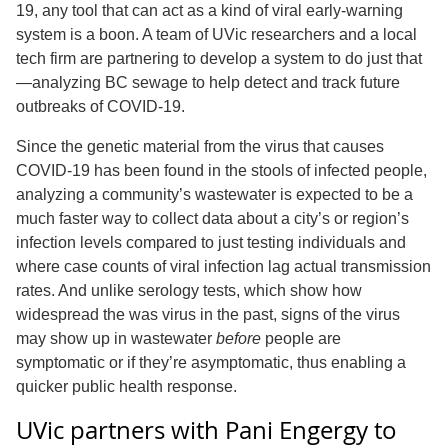
19, any tool that can act as a kind of viral early-warning
system is a boon. A team of UVic researchers and a local
tech firm are partnering to develop a system to do just that
—analyzing BC sewage to help detect and track future
outbreaks of COVID-19.
Since the genetic material from the virus that causes
COVID-19 has been found in the stools of infected people,
analyzing a community’s wastewater is expected to be a
much faster way to collect data about a city’s or region’s
infection levels compared to just testing individuals and
where case counts of viral infection lag actual transmission
rates. And unlike serology tests, which show how
widespread the was virus in the past, signs of the virus
may show up in wastewater
before
people are
symptomatic or if they’re asymptomatic, thus enabling a
quicker public health response.
UVic partners with Pani Engergy to