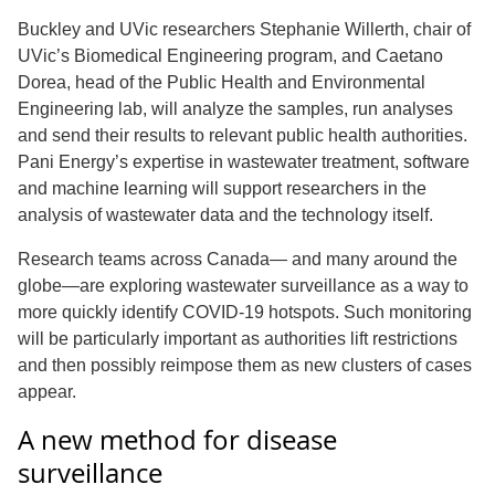
Buckley and UVic researchers Stephanie Willerth, chair of
UVic’s Biomedical Engineering program, and Caetano
Dorea, head of the Public Health and Environmental
Engineering lab, will analyze the samples, run analyses
and send their results to relevant public health authorities.
Pani Energy’s expertise in wastewater treatment, software
and machine learning will support researchers in the
analysis of wastewater data and the technology itself.
Research teams across Canada— and many around the
globe—are exploring wastewater surveillance as a way to
more quickly identify COVID-19 hotspots. Such monitoring
will be particularly important as authorities lift restrictions
and then possibly reimpose them as new clusters of cases
appear.
A new method for disease
surveillance