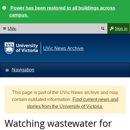
Power has been restored to all buildings across
campus.
UVic
Sign in
UVic News Archive
Navigation
This page is part of the UVic News archive and may
contain outdated information.
Find current news and
stories from the University of Victoria.
Watching wastewater for