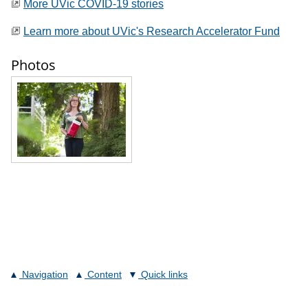
More UVic COVID-19 stories
Learn more about UVic's Research Accelerator Fund
Photos
Navigation
Content
Quick links