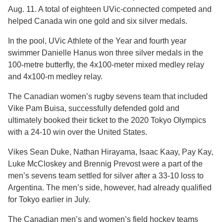
Aug. 11. A total of eighteen UVic-connected competed and
helped Canada win one gold and six silver medals.
In the pool, UVic Athlete of the Year and fourth year
swimmer Danielle Hanus won three silver medals in the
100-metre butterfly, the 4x100-meter mixed medley relay
and 4x100-m medley relay.
The Canadian women’s rugby sevens team that included
Vike Pam Buisa, successfully defended gold and
ultimately booked their ticket to the 2020 Tokyo Olympics
with a 24-10 win over the United States.
Vikes Sean Duke, Nathan Hirayama, Isaac Kaay, Pay Kay,
Luke McCloskey and Brennig Prevost were a part of the
men’s sevens team settled for silver after a 33-10 loss to
Argentina. The men’s side, however, had already qualified
for Tokyo earlier in July.
The Canadian men’s and women’s field hockey teams