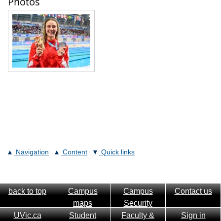
Photos
Navigation
Content
Quick links
back to top
Campus
Campus
Contact us
maps
Security
UVic.ca
Student
Faculty &
Sign in