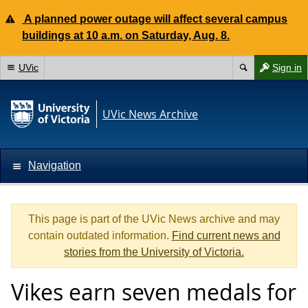
A planned power outage will affect several campus
buildings at 10 a.m. on Saturday, Aug. 8.
UVic
Sign in
UVic News Archive
Navigation
This page is part of the UVic News archive and may
contain outdated information.
Find current news and
stories from the University of Victoria.
Vikes earn seven medals for