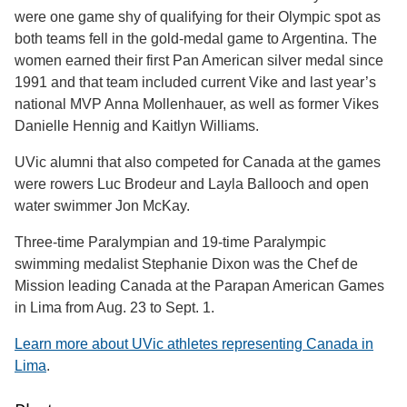
were one game shy of qualifying for their Olympic spot as
both teams fell in the gold-medal game to Argentina. The
women earned their first Pan American silver medal since
1991 and that team included current Vike and last year’s
national MVP Anna Mollenhauer, as well as former Vikes
Danielle Hennig and Kaitlyn Williams.
UVic alumni that also competed for Canada at the games
were rowers Luc Brodeur and Layla Ballooch and open
water swimmer Jon McKay.
Three-time Paralympian and 19-time Paralympic
swimming medalist Stephanie Dixon was the Chef de
Mission leading Canada at the Parapan American Games
in Lima from Aug. 23 to Sept. 1.
Learn more about UVic athletes representing Canada in
Lima
.