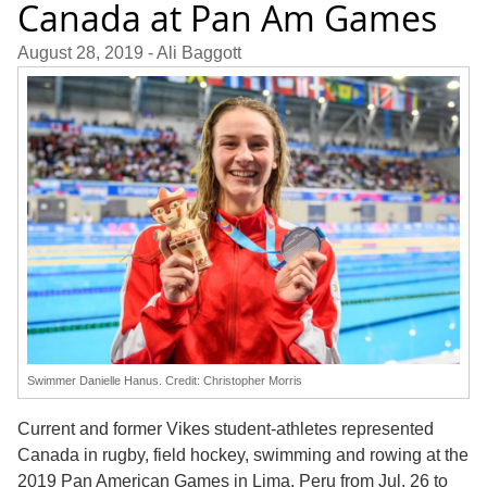
Canada at Pan Am Games
August 28, 2019
- Ali Baggott
Swimmer Danielle Hanus. Credit: Christopher Morris
Current and former Vikes student-athletes represented
Canada in rugby, field hockey, swimming and rowing at the
2019 Pan American Games in Lima, Peru from Jul. 26 to