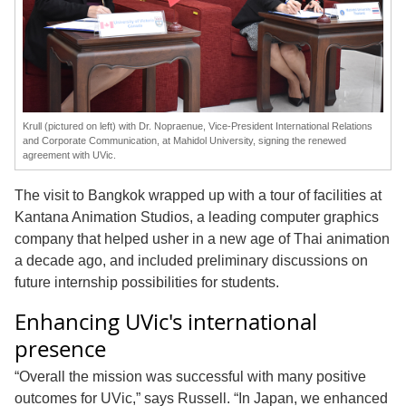
Krull (pictured on left) with Dr. Nopraenue, Vice-President International Relations
and Corporate Communication, at Mahidol University, signing the renewed
agreement with UVic.
The visit to Bangkok wrapped up with a tour of facilities at
Kantana Animation Studios, a leading computer graphics
company that helped usher in a new age of Thai animation
a decade ago, and included preliminary discussions on
future internship possibilities for students.
Enhancing UVic's international
presence
“Overall the mission was successful with many positive
outcomes for UVic,” says Russell. “In Japan, we enhanced