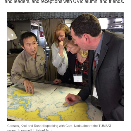
and leaders, and receptions with UVic alumni and friends.
Cassels, Krull and Russell speaking with Capt. Noda aboard the TUMSAT
research vessel Umitaka-Maru.