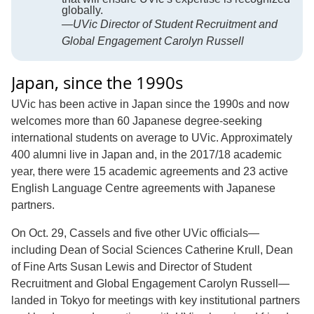
globally.
—UVic Director of Student Recruitment and
Global Engagement Carolyn Russell
Japan, since the 1990s
UVic has been active in Japan since the 1990s and now
welcomes more than 60 Japanese degree-seeking
international students on average to UVic. Approximately
400 alumni live in Japan and, in the 2017/18 academic
year, there were 15 academic agreements and 23 active
English Language Centre agreements with Japanese
partners.
On Oct. 29, Cassels and five other UVic officials—
including Dean of Social Sciences Catherine Krull, Dean
of Fine Arts Susan Lewis and Director of Student
Recruitment and Global Engagement Carolyn Russell—
landed in Tokyo for meetings with key institutional partners