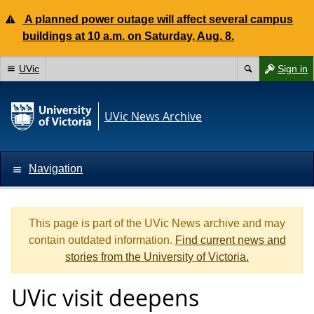
A planned power outage will affect several campus
buildings at 10 a.m. on Saturday, Aug. 8.
UVic
Sign in
UVic News Archive
Navigation
This page is part of the UVic News archive and may
contain outdated information.
Find current news and
stories from the University of Victoria.
UVic visit deepens