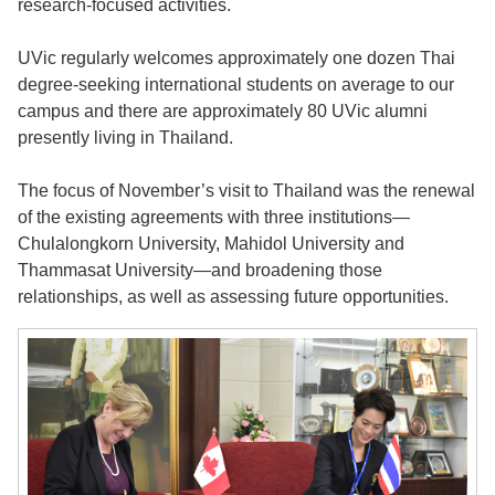
research-focused activities.
UVic regularly welcomes approximately one dozen Thai
degree-seeking international students on average to our
campus and there are approximately 80 UVic alumni
presently living in Thailand.
The focus of November’s visit to Thailand was the renewal
of the existing agreements with three institutions—
Chulalongkorn University, Mahidol University and
Thammasat University—and broadening those
relationships, as well as assessing future opportunities.