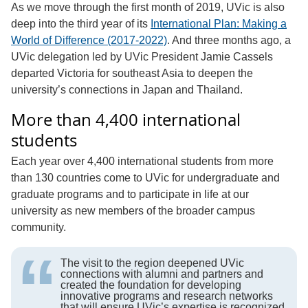
As we move through the first month of 2019, UVic is also
deep into the third year of its
International Plan: Making a
World of Difference (2017-2022)
. And three months ago, a
UVic delegation led by UVic President Jamie Cassels
departed Victoria for southeast Asia to deepen the
university’s connections in Japan and Thailand.
More than 4,400 international
students
Each year over 4,400 international students from more
than 130 countries come to UVic for undergraduate and
graduate programs and to participate in life at our
university as new members of the broader campus
community.
The visit to the region deepened UVic
connections with alumni and partners and
created the foundation for developing
innovative programs and research networks
that will ensure UVic’s expertise is recognized