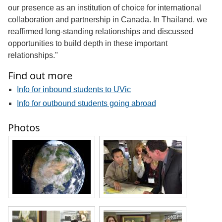
our presence as an institution of choice for international
collaboration and partnership in Canada. In Thailand, we
reaffirmed long-standing relationships and discussed
opportunities to build depth in these important
relationships."
Find out more
Info for inbound students to UVic
Info for outbound students going abroad
Photos