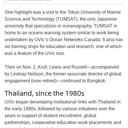
One highlight was a visit to the Tokyo University of Marine
Science and Technology (TUMSAT), the only Japanese
university that specializes in oceanography. TUMSAT is
home to an oceans warning system similar to work being
undertaken by UVic’s Ocean Networks Canada. It also has
six training ships for education and research, one of which
was a feature of the UVic tour.
Then on Nov. 2, Krull, Lewis and Russell—accompanied
by Lindsay Neilson, the former associate director of global
engagement (now retired)—continued to Bangkok.
Thailand, since the 1980s
UVic began developing institutional links with Thailand in
the early 1980s, followed by various initiatives over the
years in support of student recruitment, global
partnerships, cooperative education work placements and