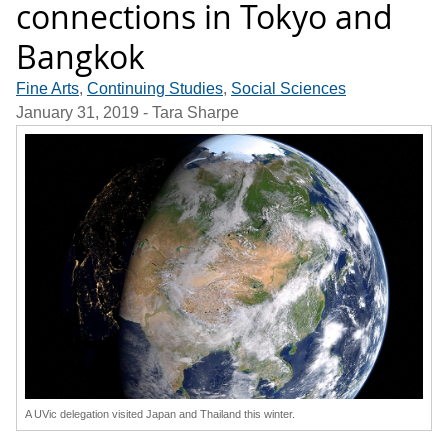
connections in Tokyo and
Bangkok
Fine Arts
,
Continuing Studies
,
Social Sciences
January 31, 2019
- Tara Sharpe
A UVic delegation visited Japan and Thailand this winter.