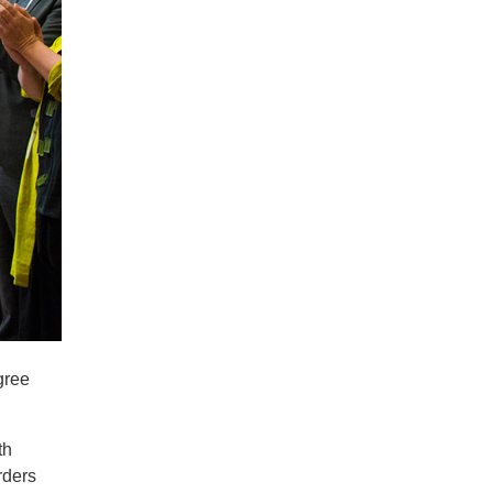
gree
th
rders