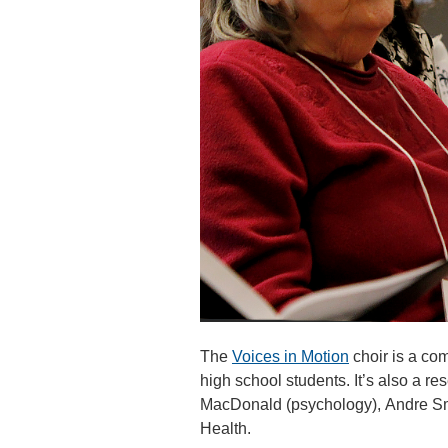
The
Voices in Motion
choir is a com
high school students. It’s also a r
MacDonald (psychology), Andre Smi
Health.