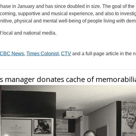
phase in January and has since doubled in size. The goal of the 
elcoming, supportive and musical experience, and also to investi
itive, physical and mental well-being of people living with dem
f local and national media.
CBC News
,
Times Colonist
,
CTV
and a full-page article in the 
’s manager donates cache of memorabili