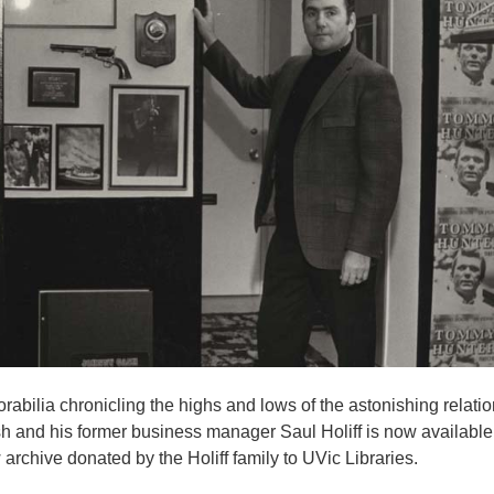
rabilia chronicling the highs and lows of the astonishing relati
and his former business manager Saul Holiff is now available 
 archive donated by the Holiff family to UVic Libraries.