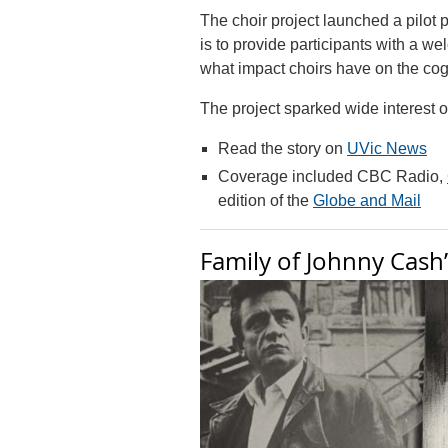
The choir project launched a pilot 
is to provide participants with a w
what impact choirs have on the cogn
The project sparked wide interest o
Read the story on
UVic News
Coverage included CBC Radio,
edition of the
Globe and Mail
Family of Johnny Cash