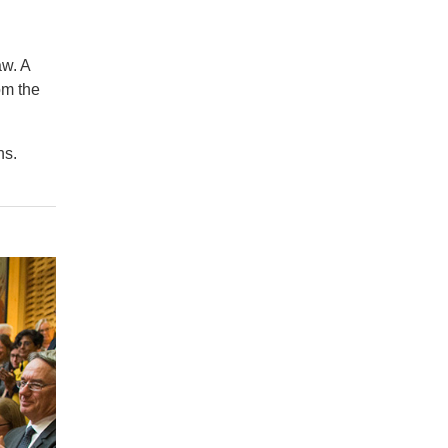
aw. A
om the
hs.