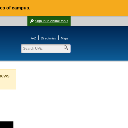
des of campus.
Sign in
to online tools
A-Z
Directories
Maps
 news