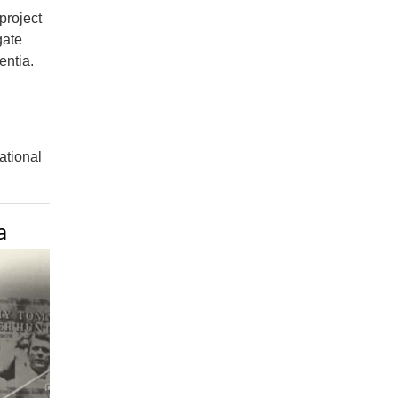
project
gate
entia.
national
a