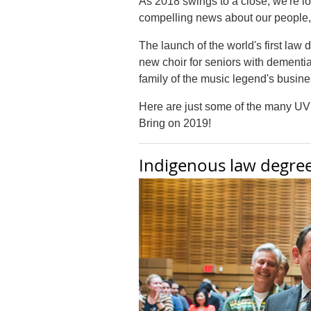
As 2018 swings to a close, we're 
compelling news about our people, p
The launch of the world's first la
new choir for seniors with dementia
family of the music legend's busin
Here are just some of the many UVic
Bring on 2019!
Indigenous law degre