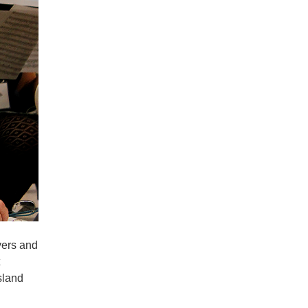
vers and
sland