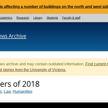
 affecting a number of buildings on the north and west si
cademics
Research
Library
Students
Faculty & staff
ews Archive
ews archive and may contain outdated information.
Find current
d stories from the University of Victoria.
rs of 2018
es
,
Law
,
Humanities