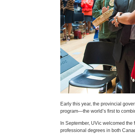
Early this year, the provincial go
program—the world’s first to combi
In September, UVic welcomed the fi
professional degrees in both Cana