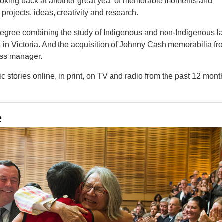
looking back at another great year of memorable moments and
rojects, ideas, creativity and research.
w degree combining the study of Indigenous and non-Indigenous l
 in Victoria. And the acquisition of Johnny Cash memorabilia fr
ess manager.
 stories online, in print, on TV and radio from the past 12 mont
e