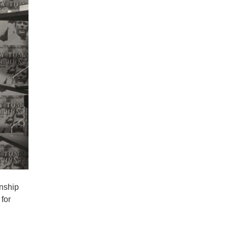
onship
for