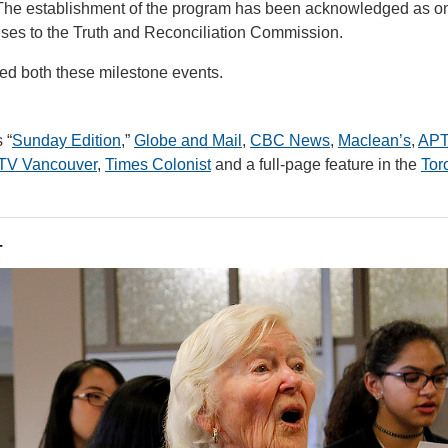
) The establishment of the program has been acknowledged as o
ses to the Truth and Reconciliation Commission.
ed both these milestone events.
 “
Sunday Edition
,”
Globe and Mail
,
CBC News
,
Maclean’s
,
AP
TV Vancouver
,
Times Colonist
and a full-page feature in the
Tor
r