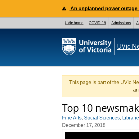
An unplanned power outage is
UVic home
COVID-19
Admissions
A
UVic N
This page is part of the UVic N
an
Top 10 newsmake
Fine Arts
,
Social Sciences
,
Librari
December 17, 2018