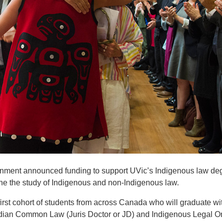
vernment announced funding to support UVic’s Indigenous law de
ne the study of Indigenous and non-Indigenous law.
rst cohort of students from across Canada who will graduate wi
dian Common Law (Juris Doctor or JD) and Indigenous Legal O