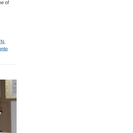
ne of
TN
,
onto