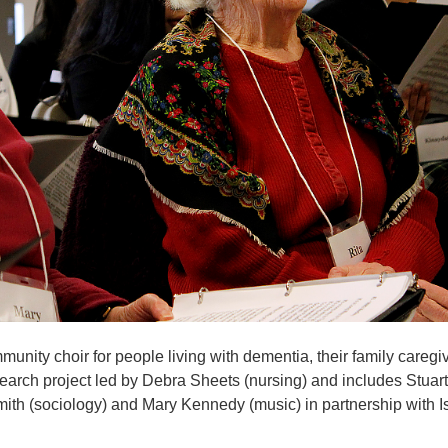
munity choir for people living with dementia, their family caregi
esearch project led by Debra Sheets (nursing) and includes Stuart
th (sociology) and Mary Kennedy (music) in partnership with I