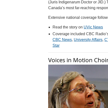
(Juris Indigenarum Doctor or JID.
Canada’s most far-reaching respon
Extensive national coverage follow
Read the story on
UVic News
Coverage included CBC Radio’s
CBC News
,
University Affairs
,
C
Star
Voices in Motion Choi