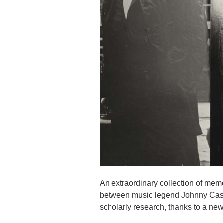
An extraordinary collection of memo
between music legend Johnny Cash 
scholarly research, thanks to a new