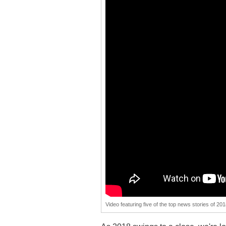
Video featuring five of the top news stories of 20