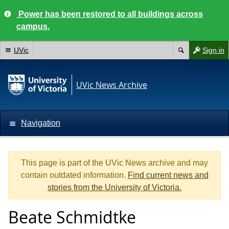
Power has been restored to all buildings across
campus.
UVic
Sign in
UVic News Archive
Navigation
This page is part of the UVic News archive and may
contain outdated information.
Find current news and
stories from the University of Victoria.
Beate Schmidtke