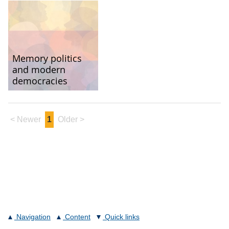
Memory politics
and modern
democracies
< Newer
1
Older >
Navigation
Content
Quick links