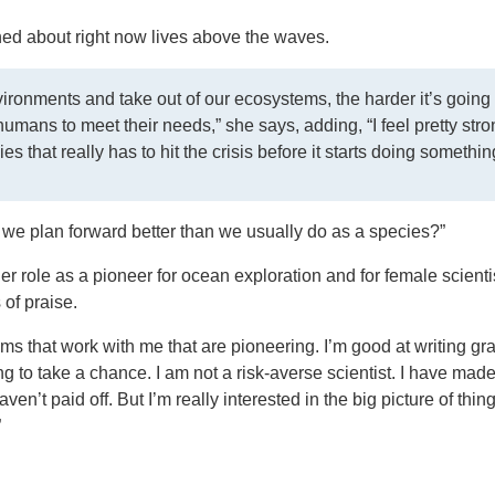
ed about right now lives above the waves.
ronments and take out of our ecosystems, the harder it’s going 
 humans to meet their needs,” she says, adding, “I feel pretty stro
es that really has to hit the crisis before it starts doing somethin
n we plan forward better than we usually do as a species?”
r role as a pioneer for ocean exploration and for female scientis
of praise.
eams that work with me that are pioneering. I’m good at writing gr
 to take a chance. I am not a risk-averse scientist. I have mad
en’t paid off. But I’m really interested in the big picture of thin
”