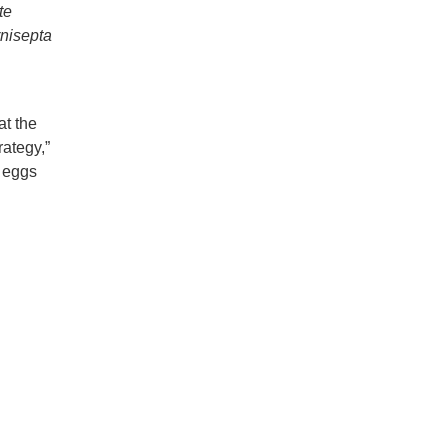
te
nisepta
at the
rategy,”
d eggs