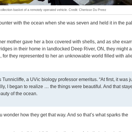
 collection basket of a remotely operated vehicle. Credit: Cherisse Du Preez
counter with the ocean when she was seven and held it in the pa
her mother gave her a box covered with shells, and as she exa
ridges in their home in landlocked Deep River, ON, they might a
 for they represented to her an unknowable world filled with ali
 Tunnicliffe, a UVic biology professor emeritus. “At first, it was j
lly, I began to realize … the things were beautiful. And that stay
eauty of the ocean.
u wonder how they get that way. And so that’s what sparks the