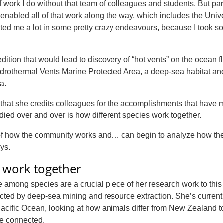
 of work I do without that team of colleagues and students. But par
nabled all of that work along the way, which includes the Unive
rted me a lot in some pretty crazy endeavours, because I took 
tion that would lead to discovery of “hot vents” on the ocean f
drothermal Vents Marine Protected Area, a deep-sea habitat an
a.
nt, that she credits colleagues for the accomplishments that have
udied over and over is how different species work together.
e of how the community works and… can begin to analyze how th
ys.
t work together
among species are a crucial piece of her research work to this
ected by deep-sea mining and resource extraction. She’s current
Pacific Ocean, looking at how animals differ from New Zealand 
re connected.