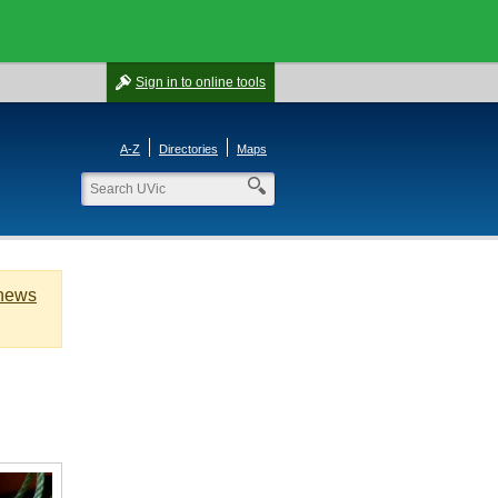
Sign in
to online tools
A-Z
Directories
Maps
 news