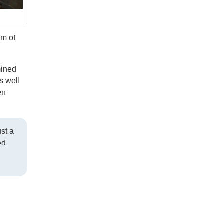
lm of
mined
s well
en
ust a
ed