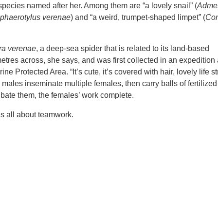
species named after her. Among them are “a lovely snail” (
Adme
phaerotylus verenae
) and “a weird, trumpet-shaped limpet” (
Cor
ra verenae
, a deep-sea spider that is related to its land-based
metres across, she says, and was first collected in an expedition 
Protected Area. “It’s cute, it’s covered with hair, lovely life st
e males inseminate multiple females, then carry balls of fertilize
bate them, the females’ work complete.
t’s all about teamwork.