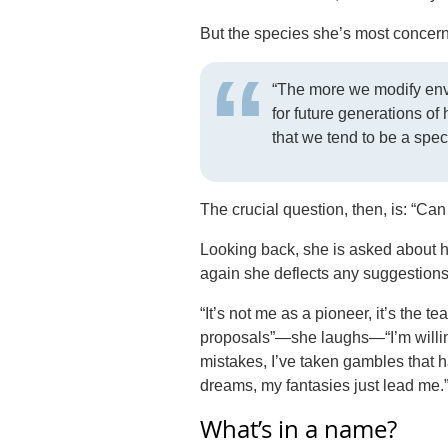
But the species she’s most concern
“The more we modify envi
for future generations of
that we tend to be a speci
The crucial question, then, is: “Ca
Looking back, she is asked about he
again she deflects any suggestions 
“It’s not me as a pioneer, it’s the t
proposals”—she laughs—“I’m willing
mistakes, I’ve taken gambles that hav
dreams, my fantasies just lead me.
What’s in a name?