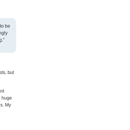
to be
ngly
g.”
ts, but
ant
e huge
gs. My