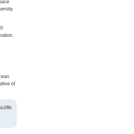
space
ersity
30
ration.
Ocean
tive of
cliffe