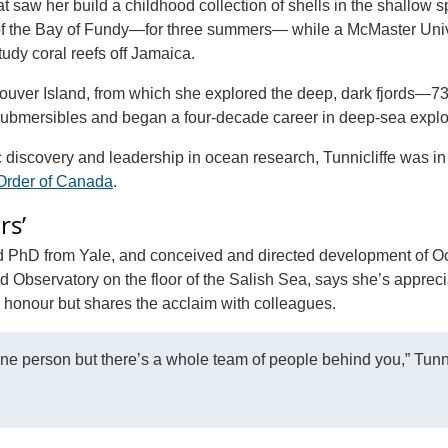
at saw her build a childhood collection of shells in the shallow 
s of the Bay of Fundy—for three summers— while a McMaster Univ
udy coral reefs off Jamaica.
ncouver Island, from which she explored the deep, dark fjords—7
ubmersibles and began a four-decade career in deep-sea explo
ic discovery and leadership in ocean research, Tunnicliffe was in
Order of Canada
.
rs’
nd PhD from Yale, and conceived and directed development of 
servatory on the floor of the Salish Sea, says she’s apprecia
n honour but shares the acclaim with colleagues.
one person but there’s a whole team of people behind you,” Tunni