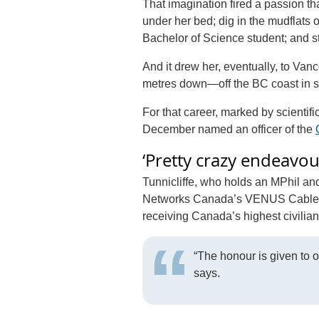
That imagination fired a passion th
under her bed; dig in the mudflat
Bachelor of Science student; and st
And it drew her, eventually, to Va
metres down—off the BC coast in s
For that career, marked by scientif
December named an officer of the
‘Pretty crazy endeavou
Tunnicliffe, who holds an MPhil a
Networks Canada’s VENUS Cabled Ob
receiving Canada’s highest civilia
“The honour is given to 
says.