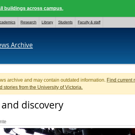
ll buildings across campus.
cademics
Research
Library
Students
Faculty & staff
ews Archive
ews archive and may contain outdated information.
Find current
d stories from the University of Victoria.
 and discovery
nte