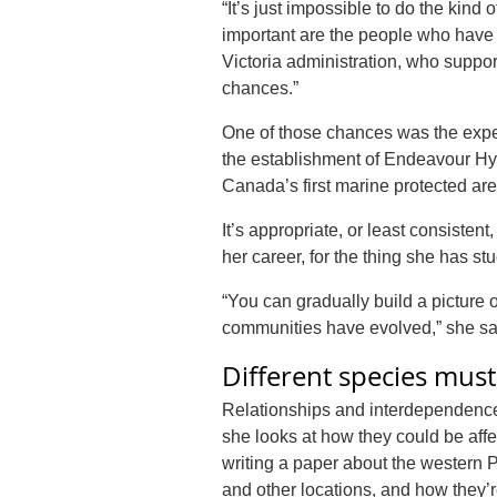
“It’s just impossible to do the kind
important are the people who have e
Victoria administration, who suppo
chances.”
One of those chances was the expedi
the establishment of Endeavour Hy
Canada’s first marine protected are
It’s appropriate, or least consiste
her career, for the thing she has st
“You can gradually build a pictur
communities have evolved,” she sa
Different species mus
Relationships and interdependence 
she looks at how they could be aff
writing a paper about the western 
and other locations, and how they’