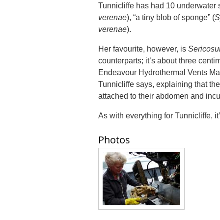
Tunnicliffe has had 10 underwater 
verenae
), “a tiny blob of sponge” (
S
verenae
).
Her favourite, however, is
Sericosu
counterparts; it’s about three centi
Endeavour Hydrothermal Vents Marine 
Tunnicliffe says, explaining that th
attached to their abdomen and incu
As with everything for Tunnicliffe, i
Photos