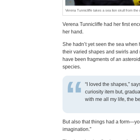
Verena Tunnicliffe takes a sea lion skull from the
Verena Tunnicliffe had her first en
her hand.
She hadn’t yet seen the sea when 
their varied shapes and swirls and 
have been fragments of an asteroid,
species.
“I loved the shapes,” says
curiosity item but, gradua
with me all my life, the b
But also that things had a form—yo
imagination.”