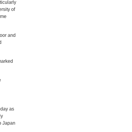
ticularly
rsity of
some
loor and
d
 marked
e
 day as
ly
to Japan