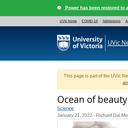
Power has been restored to a
UVic home
COVID-19
Admissions
A
UVic N
This page is part of the UVic N
an
Ocean of beauty
Science
January 21, 2022
- Richard Dal Mo