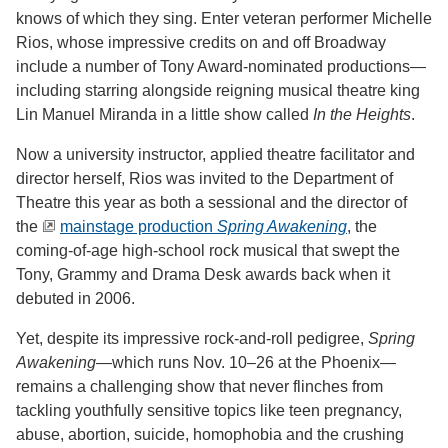
knows of which they sing. Enter veteran performer Michelle
Rios, whose impressive credits on and off Broadway
include a number of Tony Award-nominated productions—
including starring alongside reigning musical theatre king
Lin Manuel Miranda in a little show called
In the Heights
.
Now a university instructor, applied theatre facilitator and
director herself, Rios was invited to the Department of
Theatre this year as both a sessional and the director of
the
mainstage production
Spring Awakening
, the
coming-of-age high-school rock musical that swept the
Tony, Grammy and Drama Desk awards back when it
debuted in 2006.
Yet, despite its impressive rock-and-roll pedigree,
Spring
Awakening
—which runs Nov. 10–26 at the Phoenix—
remains a challenging show that never flinches from
tackling youthfully sensitive topics like teen pregnancy,
abuse, abortion, suicide, homophobia and the crushing