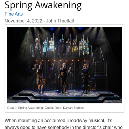
Spring Awakening
Fine Arts
November 4, 2022
- John Threlfall
Cast of Spring Awakening. Credit: Dean Kalyan Studios
When mounting an acclaimed Broadway musical, it’s
always good to have somebody in the director’s chair who