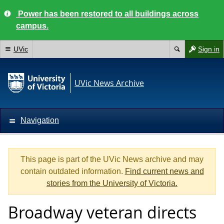
Power has been restored to all buildings across
campus.
UVic
Sign in
UVic News Archive
Navigation
This page is part of the UVic News archive and may
contain outdated information.
Find current news and
stories from the University of Victoria.
Broadway veteran directs