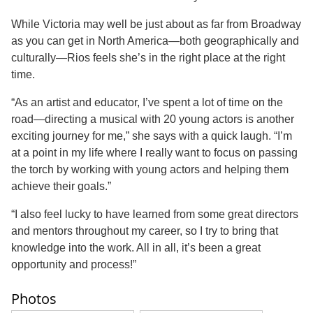
While Victoria may well be just about as far from Broadway
as you can get in North America—both geographically and
culturally—Rios feels she’s in the right place at the right
time.
“As an artist and educator, I’ve spent a lot of time on the
road—directing a musical with 20 young actors is another
exciting journey for me,” she says with a quick laugh. “I’m
at a point in my life where I really want to focus on passing
the torch by working with young actors and helping them
achieve their goals.”
“I also feel lucky to have learned from some great directors
and mentors throughout my career, so I try to bring that
knowledge into the work. All in all, it’s been a great
opportunity and process!”
Photos