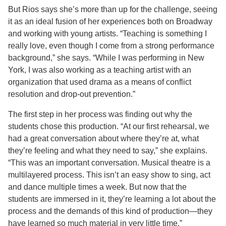
But Rios says she’s more than up for the challenge, seeing
it as an ideal fusion of her experiences both on Broadway
and working with young artists. “Teaching is something I
really love, even though I come from a strong performance
background,” she says. “While I was performing in New
York, I was also working as a teaching artist with an
organization that used drama as a means of conflict
resolution and drop-out prevention.”
The first step in her process was finding out why the
students chose this production. “At our first rehearsal, we
had a great conversation about where they’re at, what
they’re feeling and what they need to say,” she explains.
“This was an important conversation. Musical theatre is a
multilayered process. This isn’t an easy show to sing, act
and dance multiple times a week. But now that the
students are immersed in it, they’re learning a lot about the
process and the demands of this kind of production—they
have learned so much material in very little time.”