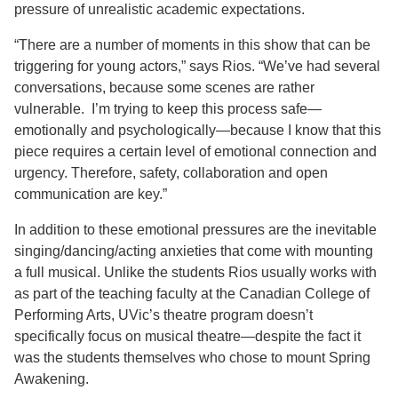
pressure of unrealistic academic expectations.
“There are a number of moments in this show that can be
triggering for young actors,” says Rios. “We’ve had several
conversations, because some scenes are rather
vulnerable.
I’m trying to keep this process safe—
emotionally and psychologically—because I know that this
piece requires a certain level of emotional connection and
urgency. Therefore, safety, collaboration and open
communication are key.”
In addition to these emotional pressures are the inevitable
singing/dancing/acting anxieties that come with mounting
a full musical. Unlike the students Rios usually works with
as part of the teaching faculty at the Canadian College of
Performing Arts, UVic’s theatre program doesn’t
specifically focus on musical theatre—despite the fact it
was the students themselves who chose to mount
Spring
Awakening
.