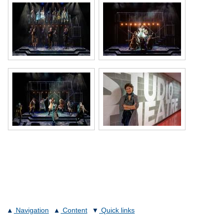
Navigation
Content
Quick links