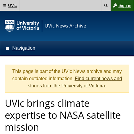
UVic
Sign in
UVic News Archive
Navigation
This page is part of the UVic News archive and may
contain outdated information.
Find current news and
stories from the University of Victoria.
UVic brings climate
expertise to NASA satellite
mission