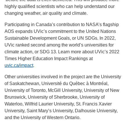
highly qualified scientists who can help understand our
changing
weather, air quality and climate.
Participating in Canada’s contribution to NASA’s flagship
AOS expands UVic’s commitment to the United Nations
Sustainable Development Goals, or UN SDGs. In 2022,
UVic ranked second among the world’s universities for
climate action, or SDG 13. Learn more about UVic’s 2022
Times Higher Education Impact Rankings at
uvic.ca/impact
.
Other universities involved in the project are the
University
of Saskatchewan,
Université du Québec à Montréal,
University of Toronto, McGill University, University of New
Brunswick, University of Sherbrooke, University of
Waterloo, Wilfrid Laurier University, St. Francis Xavier
University, Saint Mary’s University, Dalhousie University,
and the University of Western Ontario.