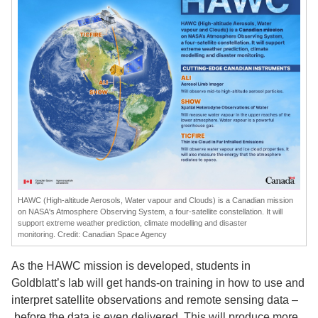
HAWC (High-altitude Aerosols, Water vapour and Clouds) is a Canadian mission
on
NASA
's Atmosphere Observing System, a four-satellite constellation. It will
support extreme weather prediction, climate modelling and disaster
monitoring. Credit: Canadian Space Agency
As the HAWC mission is developed, students in
Goldblatt’s lab will get hands-on training in how to use and
interpret satellite observations and remote sensing data –
before the data is even delivered. This will produce more