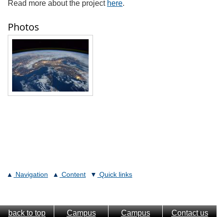
Read more about the project
here
.
Photos
Navigation
Content
Quick links
back to top
Campus
Campus
Contact us