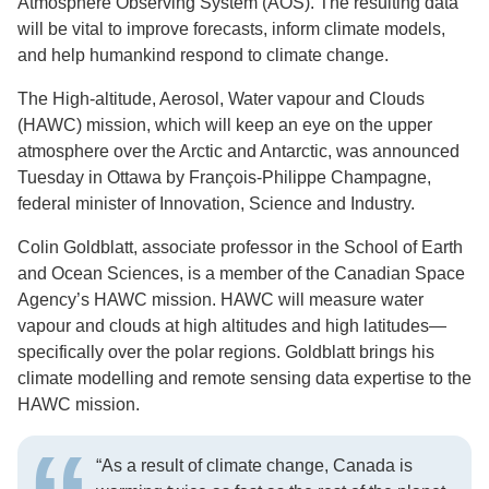
Atmosphere Observing System (AOS). The resulting data
will be vital to improve forecasts, inform climate models,
and help humankind respond to climate change.
The High-altitude, Aerosol, Water vapour and Clouds
(HAWC) mission, which will keep an eye on the upper
atmosphere over the Arctic and Antarctic, was announced
Tuesday in Ottawa by François-Philippe Champagne,
federal minister of Innovation, Science and Industry.
Colin Goldblatt, associate professor in the School of Earth
and Ocean Sciences, is a member of the Canadian Space
Agency’s HAWC mission. HAWC will measure water
vapour and clouds at high altitudes and high latitudes—
specifically over the polar regions. Goldblatt brings his
climate modelling and remote sensing data expertise to the
HAWC mission.
“As a result of climate change, Canada is