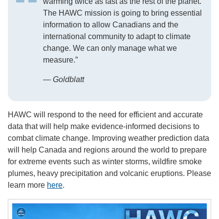
warming twice as fast as the rest of the planet.
The HAWC mission is going to bring essential
information to allow Canadians and the
international community to adapt to climate
change. We can only manage what we
measure.”
— Goldblatt
HAWC will respond to the need for efficient and accurate
data that will help make evidence-informed decisions to
combat climate change. Improving weather prediction data
will help Canada and regions around the world to prepare
for extreme events such as winter storms, wildfire smoke
plumes, heavy precipitation and volcanic eruptions. Please
learn more
here
.