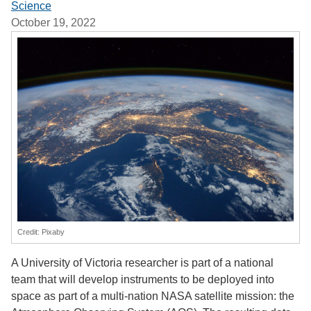
Science
October 19, 2022
Credit: Pixaby
A University of Victoria researcher is part of a national
team that will develop instruments to be deployed into
space as part of a multi-nation NASA satellite mission: the