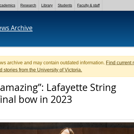
cademics
Research
Library
Students
Faculty & staff
ews Archive
ews archive and may contain outdated information.
Find current
d stories from the University of Victoria.
 amazing”: Lafayette String
final bow in 2023