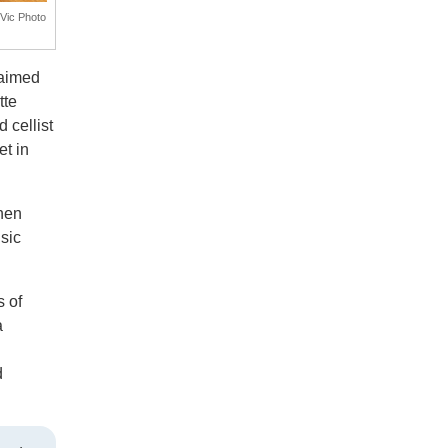
UVic Photo
laimed
tte
 cellist
t in
when
sic
.
 of
a
d