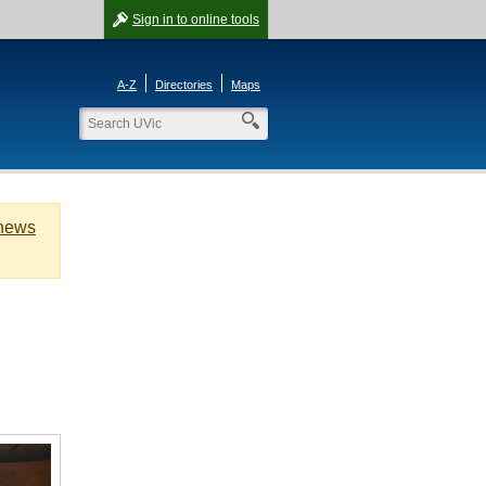
Sign in
to online tools
A-Z
Directories
Maps
 news