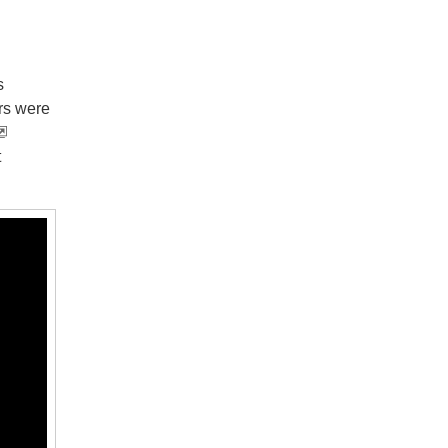
s
rs were
t