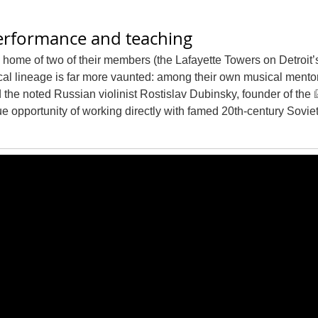
performance and teaching
 home of two of their members (the Lafayette Towers on Detroit’
cal lineage is far more vaunted: among their own musical mento
the noted Russian violinist Rostislav Dubinsky, founder of the
e opportunity of working directly with famed 20th-century Sovie