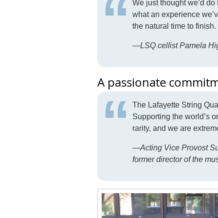
We just thought we’d do t
what an experience we’ve 
the natural time to finish.
—LSQ cellist Pamela Hi
A passionate commitme
The Lafayette String Qua
Supporting the world’s onl
rarity, and we are extre
—Acting Vice Provost Sus
former director of the m