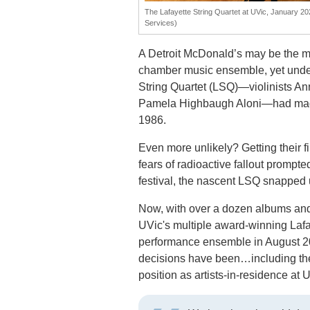
The Lafayette String Quartet at UVic, January 20
Services)
A Detroit McDonald’s may be the mos
chamber music ensemble, yet under
String Quartet (LSQ)—violinists An
Pamela Highbaugh Aloni—had made t
1986.
Even more unlikely? Getting their f
fears of radioactive fallout prompt
festival, the nascent LSQ snapped u
Now, with over a dozen albums an
UVic's multiple award-winning Lafay
performance ensemble in August 20
decisions have been…including the
position as artists-in-residence at