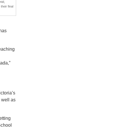
mid,
heir final
 has
teaching
nada,”
ctoria’s
 well as
etting
School