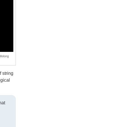
ifelong
 string
gical
hat