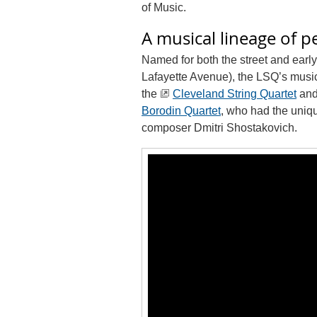
of Music.
A musical lineage of 
Named for both the street and early
Lafayette Avenue), the LSQ’s musi
the
Cleveland String Quartet
and 
Borodin Quartet
, who had the uniqu
composer Dmitri Shostakovich.