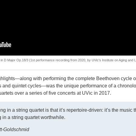
in D Major Op.18/3 (1st performance recording from 2020, by UVic's Institute on Aging and L
ghlights—along with performing the complete Beethoven cycle of
ets and quintet cycles—was the unique performance of a chronolo
artets over a series of five concerts at UVic in 2017.
 in a string quartet is that it’s repertoire-driven: it’s the music t
in a string quartet worthwhile.
ott-Goldschmid