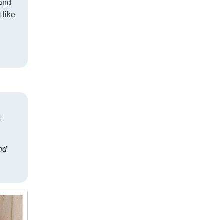
—and
 like
t
nd