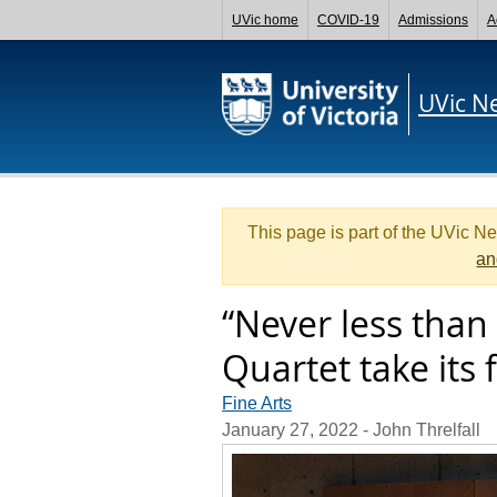
UVic home
COVID-19
Admissions
A
UVic N
This page is part of the UVic N
an
“Never less than
Quartet take its 
Fine Arts
January 27, 2022
- John Threlfall