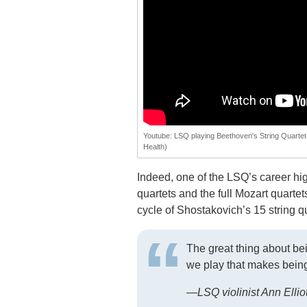
Youtube: LSQ playing Beethoven's String Quartet 
Health)
Indeed, one of the LSQ’s career hi
quartets and the full Mozart quart
cycle of Shostakovich’s 15 string qu
The great thing about being
we play that makes being 
—LSQ violinist Ann Elli