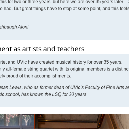
his for two or three years, but here we are over 35 years later
had. But great things have to stop at some point, and this feels
ghbaugh Aloni
nt as artists and teachers
rtet and UVic have created musical history for over 35 years.
y all-female string quartet with its original members is a distinc
mely proud of their accomplishments.
an Lewis, who as former dean of UVic’s Faculty of Fine Arts a
usic school, has known the LSQ for 20 years