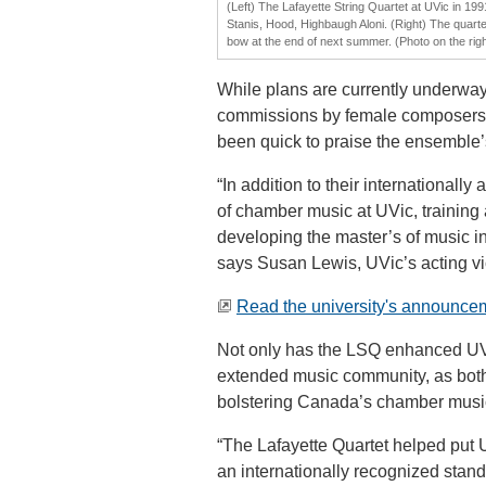
(Left) The Lafayette String Quartet at UVic in 1991
Stanis, Hood, Highbaugh Aloni. (Right) The quartet
bow at the end of next summer. (Photo on the rig
While plans are currently underway
commissions by female composers,
been quick to praise the ensemble
“In addition to their internationall
of chamber music at UVic, training
developing the master’s of music i
says Susan Lewis, UVic’s acting vi
Read the university's announce
Not only has the LSQ enhanced UVic’
extended music community, as both
bolstering Canada’s chamber music
“The Lafayette Quartet helped put 
an internationally recognized stand