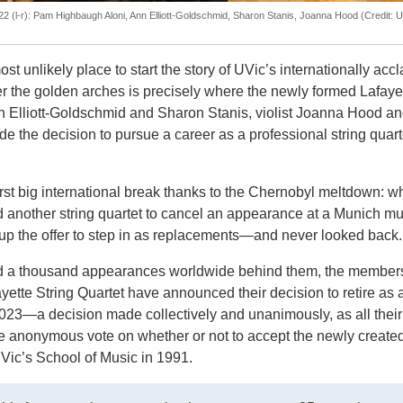
22 (l-r): Pam Highbaugh Aloni, Ann Elliott-Goldschmid, Sharon Stanis, Joanna Hood (Credit: 
t unlikely place to start the story of UVic’s internationally acc
 the golden arches is precisely where the newly formed Lafaye
n Elliott-Goldschmid and Sharon Stanis, violist Joanna Hood and
he decision to pursue a career as a professional string quarte
irst big international break thanks to the Chernobyl meltdown: 
ed another string quartet to cancel an appearance at a Munich mu
p the offer to step in as replacements
—and
never looked back
d a thousand appearances worldwide behind them, the members
ette String Quartet have announced their decision to retire as 
23—a decision made collectively and unanimously, as all their
 anonymous vote on whether or not to accept the newly create
 UVic’s School of Music in 1991.