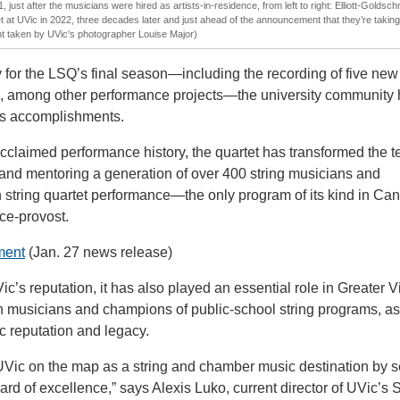
, just after the musicians were hired as artists-in-residence, from left to right: Elliott-Goldsch
 at UVic in 2022, three decades later and just ahead of the announcement that they’re taking t
ht taken by UVic's photographer Louise Major)
 for the LSQ’s final season—including the recording of five new
 among other performance projects—the university community
’s accomplishments.
y acclaimed performance history, the quartet has transformed the 
 and mentoring a generation of over 400 string musicians and
n string quartet performance—the only program of its kind in Ca
ce-provost.
ment
(Jan. 27 news release)
s reputation, it has also played an essential role in Greater Vi
 musicians and champions of public-school string programs, as
 reputation and legacy.
UVic on the map as a string and chamber music destination by s
ard of excellence,” says Alexis Luko, current director of UVic’s 