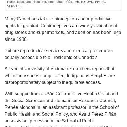
Renée Monchalin (right) and Astrid Pérez Piñán. PHOTO: UVIC PHOTO
SERVICES
Many Canadians take contraception and reproductive
rights for granted. Contraceptives are widely available at
drug stores and supermarkets, and abortion has been legal
since 1988.
But are reproductive services and medical procedures
equally accessible to all residents of Canada?
A team of University of Victoria researchers reports that
while the issue is complicated, Indigenous Peoples are
disproportionately subject to inequitable access.
With support from a UVic Collaborative Health Grant and
the Social Sciences and Humanities Research Council,
Renée Monchalin, an assistant professor in the School of
Public Health and Social Policy, and Astrid Pérez Piñán,
an assistant professor in the School of Public