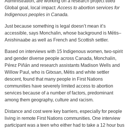
Administration, are working on a research project titled
Global goal, local impact:
Access to abortion services for
Indigenous peoples in Canada.
Just because something is legal doesn’t mean it’s
accessible, says Monchalin, whose background is Métis–
Anishinaabe as well as French and Scottish settler.
Based on interviews with 15 Indigenous women, two-spirit
and gender diverse people across Canada, Monchalin,
Pérez Piñán and research assistants Madison Wells and
Willow Paul, who is Gitxsan, Métis and white settler
descent, found that many people in First Nations
communities have severely limited access to abortion
services because of a number of factors, predominant
among them geography, culture and racism.
Distance and cost were key barriers, especially for people
living in remote First Nations communities. One interview
participant was a teen who either had to take a 12 hour bus