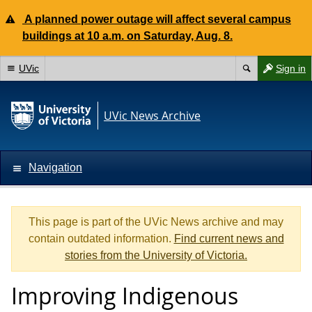
A planned power outage will affect several campus
buildings at 10 a.m. on Saturday, Aug. 8.
UVic
Sign in
UVic News Archive
Navigation
This page is part of the UVic News archive and may
contain outdated information.
Find current news and
stories from the University of Victoria.
Improving Indigenous