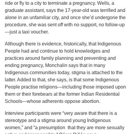
ride or fly to a city to terminate a pregnancy. Wells, a
graduate assistant, says the 17-year-old was terrified and
alone in an unfamiliar city, and once she’d undergone the
procedure, she was sent off with no support, no follow-up
—just a taxi voucher.
Although there is evidence, historically, that Indigenous
People had and continue to hold knowledges and
practices around family planning and preventing and
ending pregnancy, Monchalin says that in many
Indigenous communities today, stigma is attached to the
latter. Added to that, she says, is that some Indigenous
People practise religions—including those imposed upon
them or their forebears at the former Indian Residential
Schools—whose adherents oppose abortion.
Interview participants were “very aware that there is a
stereotype and a stigma around young Indigenous
women,” and “a presumption that they are more sexually