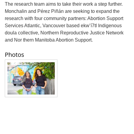
The research team aims to take their work a step further.
Monchalin and Pérez Piñán are seeking to expand the
research with four community partners: Abortion Support
Services Atlantic, Vancouver based ekw’í7tl Indigenous
doula collective, Northern Reproductive Justice Network
and Nor thern Manitoba Abortion Support.
Photos