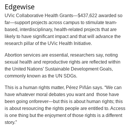
Edgewise
UVic Collaborative Health Grants—$437,622 awarded so
far—support projects across campus to stimulate team-
based, interdisciplinary, health-related projects that are
likely to have significant impact and that will advance the
research pillar of the UVic Health Initiative.
Abortion services are essential, researchers say, noting
sexual health and reproductive rights are reflected within
the United Nations’ Sustainable Development Goals,
commonly known as the UN SDGs.
This is a human rights matter, Pérez Piñán says. “We can
have whatever moral debates you want and those have
been going onforever—but this is about human rights; this
is about resourcing the rights people are entitled to. Access
is one thing but the enjoyment of those rights is a different
story.”