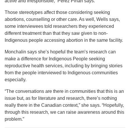
active and irresponsible,” Pérez Piñán says.
Those stereotypes affect those considering seeking
abortions, counselling or other care. As well, Wells says,
some interviewees told researchers they experienced
different treatment than that they saw given to non-
Indigenous people accessing abortion in the same facility.
Monchalin says she’s hopeful the team’s research can
make a difference for Indigenous People seeking
reproductive health services, including by bringing stories
from the people interviewed to Indigenous communities
especially.
“The conversations are there in communities that this is an
issue but, as for literature and research, there’s nothing
really there in the Canadian context,” she says. “Hopefully,
through this research, we can raise awareness around this
problem.”