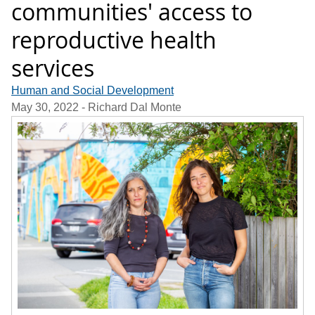
communities' access to
reproductive health
services
Human and Social Development
May 30, 2022
- Richard Dal Monte