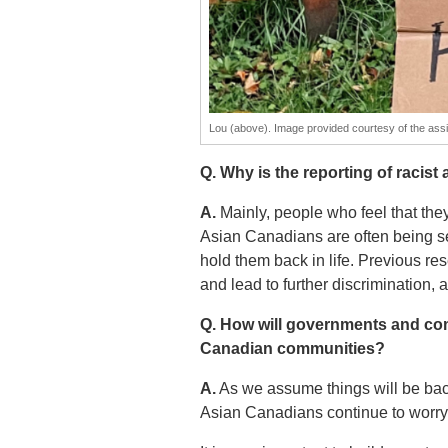
Lou (above). Image provided courtesy of the assis
Q. Why is the reporting of racist
A.
Mainly, people who feel that they
Asian Canadians are often being see
hold them back in life. Previous re
and lead to further discrimination, a
Q. How will governments and com
Canadian communities?
A.
As we assume things will be back t
Asian Canadians continue to worry 