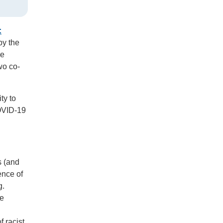
:
by the
he
wo co-
ty to
COVID-19
s (and
ence of
g.
se
f racist