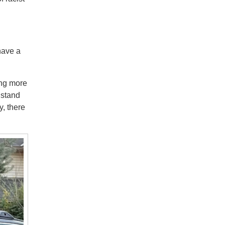
have a
ing more
 stand
y, there