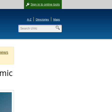
Sign in
to online tools
A-Z
Directories
Maps
 news
emic