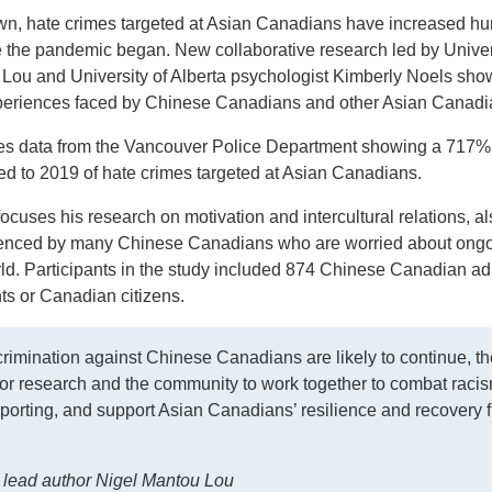
down, hate crimes targeted at Asian Canadians have increased h
e the pandemic began. New collaborative research led by Univer
 Lou and University of Alberta psychologist Kimberly Noels sho
experiences faced by Chinese Canadians and other Asian Canad
des data from the Vancouver Police Department showing a 717%
ed to 2019 of hate crimes targeted at Asian Canadians.
cuses his research on motivation and intercultural relations, al
rienced by many Chinese Canadians who are worried about ong
ld. Participants in the study included 874 Chinese Canadian ad
ts or Canadian citizens.
crimination against Chinese Canadians are likely to continue, th
or research and the community to work together to combat racis
porting, and support Asian Canadians’ resilience and recovery 
lead author Nigel Mantou Lou