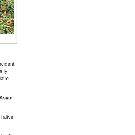
ncident.
ally
kfire
 Asian
l alive.