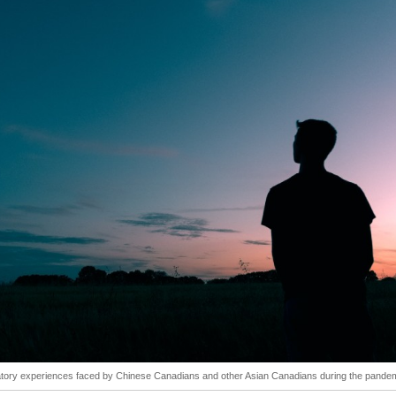
atory experiences faced by Chinese Canadians and other Asian Canadians during the pandem