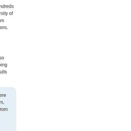
undreds
sity of
ws
ians.
so
oing
ults
ere
m,
from