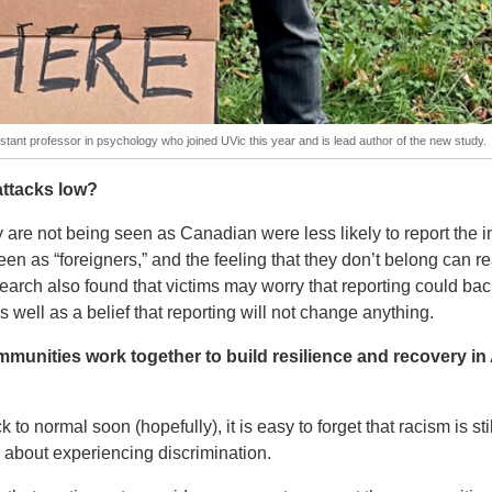
tant professor in psychology who joined UVic this year and is lead author of the new study.
 attacks low?
 are not being seen as Canadian were less likely to report the i
n as “foreigners,” and the feeling that they don’t belong can re
search also found that victims may worry that reporting could bac
s well as a belief that reporting will not change anything.
munities work together to build resilience and recovery in
o normal soon (hopefully), it is easy to forget that racism is stil
about experiencing discrimination.