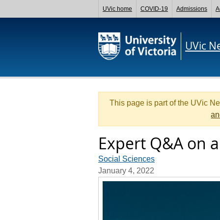
UVic home
COVID-19
Admissions
A
UVic N
This page is part of the UVic N
an
Expert Q&A on a
Social Sciences
January 4, 2022