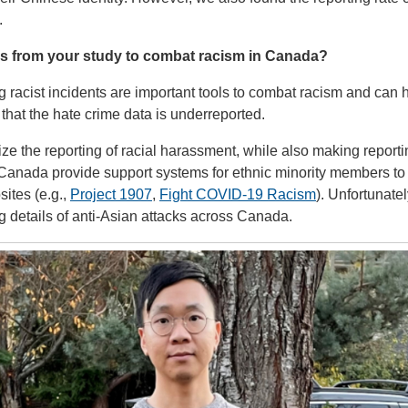
.
s from your study to combat racism in Canada?
racist incidents are important tools to combat racism and can 
 that the hate crime data is underreported.
lize the reporting of racial harassment, while also making report
Canada provide support systems for ethnic minority members to
sites (e.g.,
Project 1907
,
Fight COVID-19 Racism
). Unfortunatel
ng details of anti-Asian attacks across Canada.