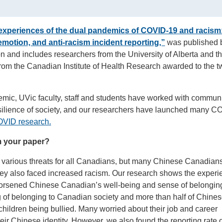
experiences of the dual pandemics of COVID-19 and racism
 emotion, and anti-racism incident reporting,”
was published 
 and includes researchers from the University of Alberta and t
from the Canadian Institute of Health Research awarded to the t
emic, UVic faculty, staff and students have worked with communi
silience of society, and our researchers have launched many 
VID research.
m your paper?
rious threats for all Canadians, but many Chinese Canadian
ey also faced increased racism. Our research shows the experi
orsened Chinese Canadian’s well-being and sense of belongin
g of belonging to Canadian society and more than half of Chine
hildren being bullied. Many worried about their job and career
eir Chinese identity. However, we also found the reporting rate o