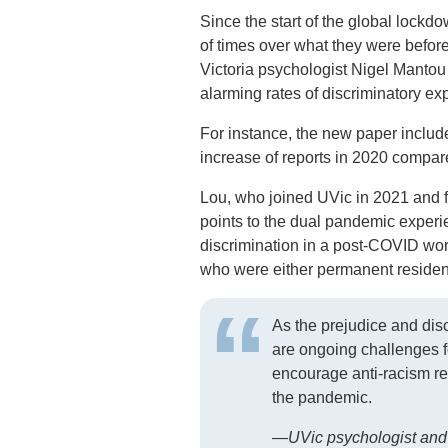
Since the start of the global lock
of times over what they were befor
Victoria psychologist Nigel Mantou
alarming rates of discriminatory 
For instance, the new paper inclu
increase of reports in 2020 compar
Lou, who joined UVic in 2021 and fo
points to the dual pandemic expe
discrimination in a post-COVID wor
who were either permanent residen
As the prejudice and dis
are ongoing challenges f
encourage anti-racism re
the pandemic.
—UVic psychologist and 