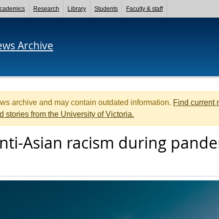
cademics
Research
Library
Students
Faculty & staff
ews Archive
ews archive and may contain outdated information.
Find current
d stories from the University of Victoria.
nti-Asian racism during pand