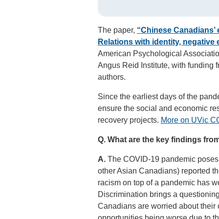
The paper,
“Chinese Canadians’ 
Relations with identity, negative
American Psychological Association
Angus Reid Institute, with funding 
authors.
Since the earliest days of the pand
ensure the social and economic re
recovery projects.
More on UVic CO
Q.
What are the key findings fro
A.
The COVID-19 pandemic poses va
other Asian Canadians) reported th
racism on top of a pandemic has w
Discrimination brings a questionin
Canadians are worried about their c
opportunities being worse due to th