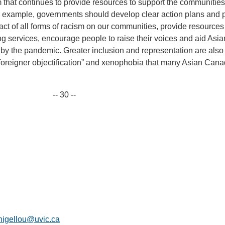
em that continues to provide resources to support the communities 
r example, governments should develop clear action plans and p
act of all forms of racism on our communities, provide resources
 services, encourage people to raise their voices and aid Asia
by the pandemic. Greater inclusion and representation are also
“foreigner objectification” and xenophobia that many Asian Can
-- 30 --
nigellou@uvic.ca