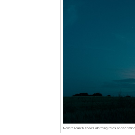
New research shows alarming rates of discrimin