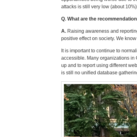
attacks is still very low (about 10%)
Q. What are the recommendation
A.
Raising awareness and reporting 
positive effect on society. We know
It is important to continue to norma
accessible. Many organizations in 
up and to report using different web
is still no unified database gatheri