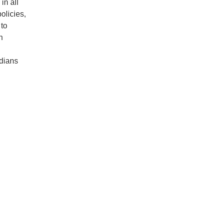
in all
olicies,
 to
n
adians