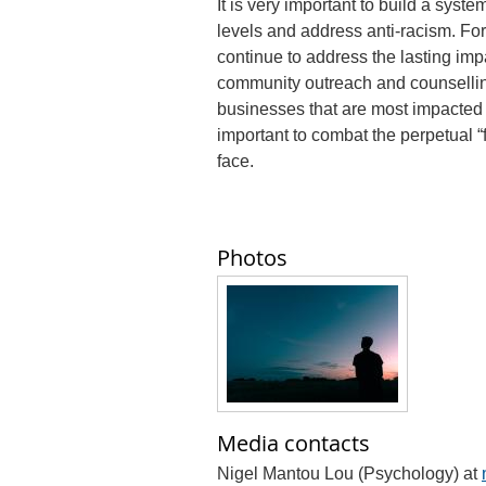
It is very important to build a syst
levels and address anti-racism. Fo
continue to address the lasting imp
community outreach and counselling
businesses that are most impacted 
important to combat the perpetual 
face.
Photos
Media contacts
Nigel Mantou Lou (Psychology) at