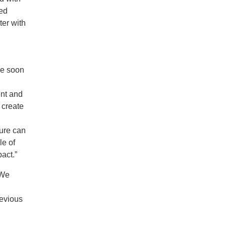
red
er with
re soon
ent and
o create
ture can
le of
act.”
“We
revious