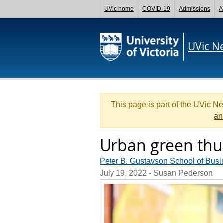
UVic home
COVID-19
Admissions
A
UVic N
This page is part of the UVic N
an
Urban green th
Peter B. Gustavson School of Busi
July 19, 2022
- Susan Pederson