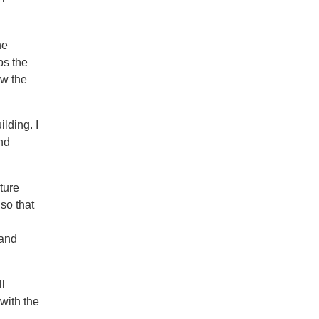
he
ps the
ow the
lding. I
nd
ture
so that
 and
ll
 with the