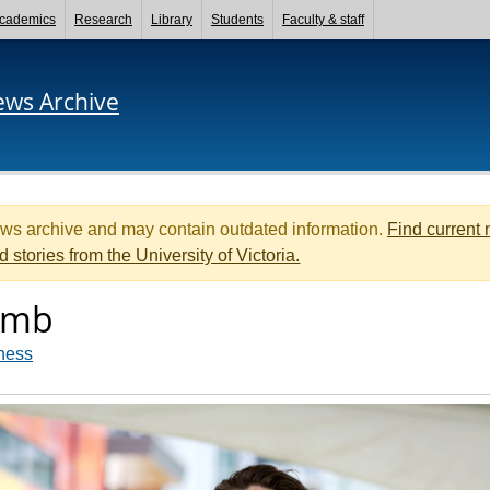
cademics
Research
Library
Students
Faculty & staff
ews Archive
ews archive and may contain outdated information.
Find current
d stories from the University of Victoria.
umb
ness