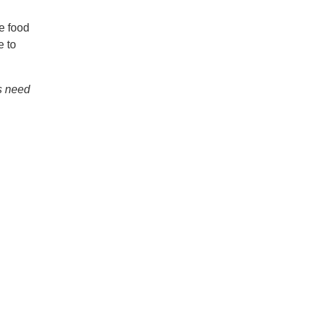
e food
e to
s need