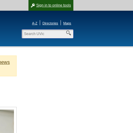
Sign in
to online tools
A-Z
Directories
Maps
 news