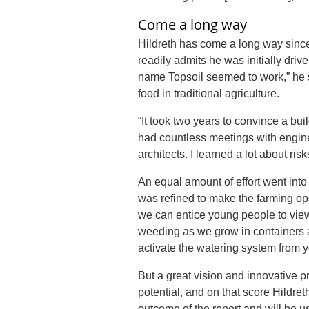
Come a long way
Hildreth has come a long way since 
readily admits he was initially dr
name
Topsoil
seemed to work,” he s
food in traditional agriculture.
“It took two years to convince a bui
had countless meetings with engine
architects. I learned a lot about ri
An equal amount of effort went int
was refined to make the farming op
we can entice young people to view
weeding as we grow in containers 
activate the watering system from y
But a great vision and innovative pr
potential, and on that score Hildret
outcome of the report and will be us