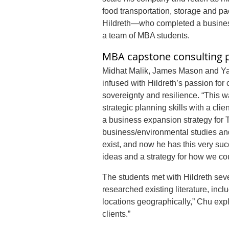
food transportation, storage and pa
Hildreth—who completed a business
a team of MBA students.
MBA capstone consulting p
Midhat Malik, James Mason and Ya
infused with Hildreth’s passion fo
sovereignty and resilience. “This 
strategic planning skills with a clie
a business expansion strategy for
business/environmental studies and
exist, and now he has this very suc
ideas and a strategy for how we cou
The students met with Hildreth seve
researched existing literature, inc
locations geographically,” Chu expla
clients.”