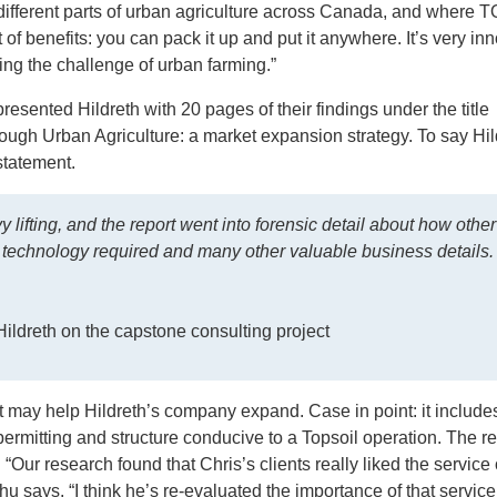
different parts of urban agriculture across Canada, and where
of benefits: you can pack it up and put it anywhere. It’s very in
ng the challenge of urban farming.”
resented Hildreth with 20 pages of their findings under the title
ugh Urban Agriculture: a market expansion strategy. To say Hil
tatement.
y lifting, and the report went into forensic detail about how other
e technology required and many other valuable business details
ildreth on the capstone consulting project
may help Hildreth’s company expand. Case in point: it includes
e permitting and structure conducive to a
Topsoil
operation. The re
 “Our research found that Chris’s clients really liked the service 
Chu says. “I think he’s re-evaluated the importance of that service