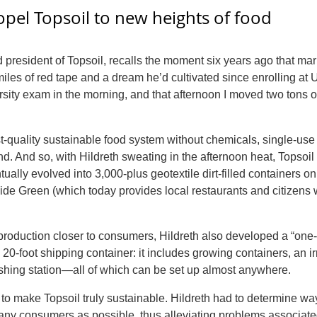
opel Topsoil
to new heights of food
d president of
Topsoil
, recalls the moment six years ago that ma
miles of red tape and a dream he’d cultivated since enrolling at 
rsity exam in the morning, and that afternoon I moved two tons of
-quality sustainable food system without chemicals, single-use 
and. And so, with Hildreth sweating in the afternoon heat,
Topsoil
ally evolved into 3,000-plus geotextile dirt-filled containers o
ide Green (which today provides local restaurants and citizens 
d production closer to consumers, Hildreth also developed a “one
a 20-foot shipping container: it includes growing containers, an ir
shing station—all of which can be set up almost anywhere.
d to make
Topsoil
truly sustainable. Hildreth had to determine wa
ny consumers as possible, thus alleviating problems associate