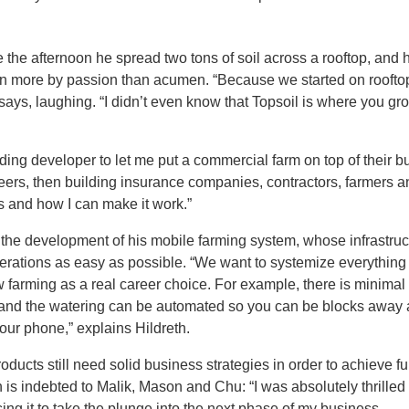
the afternoon he spread two tons of soil across a rooftop, and 
iven more by passion than acumen. “Because we started on roofto
ays, laughing. “I didn’t even know that Topsoil is where you gr
lding developer to let me put a commercial farm on top of their bui
ers, then building insurance companies, contractors, farmers a
sks and how I can make it work.”
o the development of his mobile farming system, whose infrastruc
erations as easy as possible. “We want to systemize everything 
 farming as a real career choice. For example, there is minimal
and the watering can be automated so you can be blocks away
our phone,” explains Hildreth.
oducts still need solid business strategies in order to achieve fu
h is indebted to Malik, Mason and Chu: “I was absolutely thrilled
ing it to take the plunge into the next phase of my business.