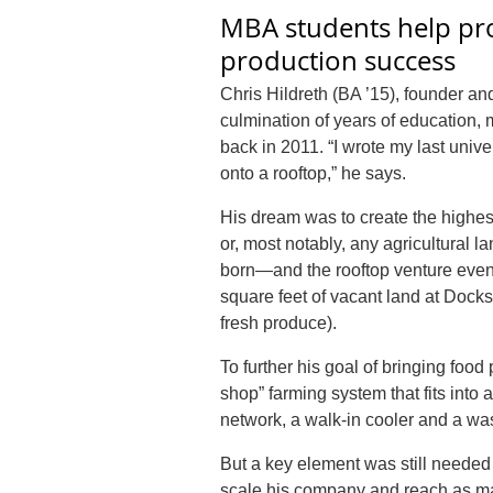
MBA students help pr
production success
Chris Hildreth (BA ’15), founder an
culmination of years of education, 
back in 2011. “I wrote my last unive
onto a rooftop,” he says.
His dream was to create the highest
or, most notably, any agricultural l
born—and the rooftop venture eventu
square feet of vacant land at Docks
fresh produce).
To further his goal of bringing foo
shop” farming system that fits into 
network, a walk-in cooler and a wa
But a key element was still neede
scale his company and reach as ma