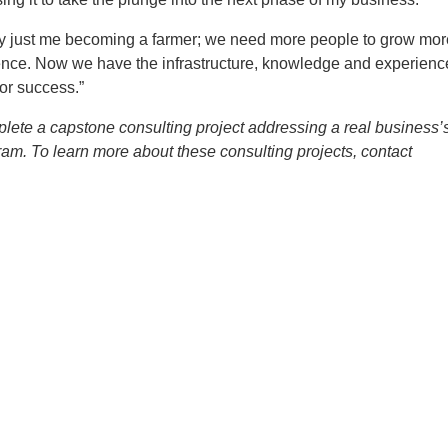
by just me becoming a farmer; we need more people to grow mor
ence. Now we have the infrastructure, knowledge and experienc
or success.”
ete a capstone consulting project addressing a real business’
gram. To learn more about these consulting projects, contact