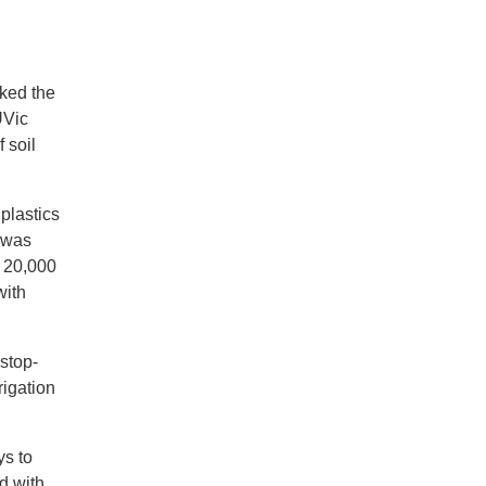
rked the
UVic
 soil
plastics
was
n 20,000
with
-stop-
rigation
ys to
d with