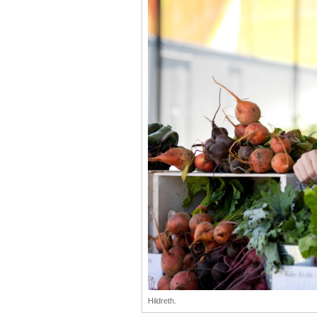
Hildreth.