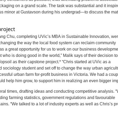
ckaging on a grand scale. The task was substantial and it inspi
 minor at Gustavson during his undergrad—to discuss the matt
roject
ng Chu, completing UVic’s MBA in Sustainable Innovation, we
r changing the way the local food system can reclaim community
was a great opportunity for us to work on our business developm
nt who is doing good in the world,” Malik says of their decision t
Topsoil
as their capstone project.* “Chris started at UVic as a
 sociology student and set off to change the way urban agricul
cessful urban farm for-profit business in Victoria. We had a coup
ld help him grow, to support him in realizing an even bigger imp
ral times, drafting ideas and conducting competitive analysis. 
luding farming statistics, government regulations and favourable
ins. “We talked to a lot of industry experts as well as Chris’s p