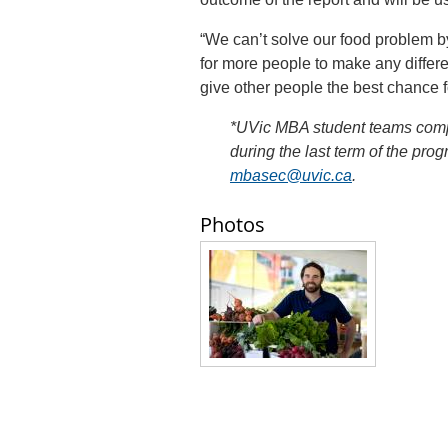
“We can’t solve our food problem 
for more people to make any differ
give other people the best chance f
*UVic MBA student teams compl
during the last term of the pro
mbasec@uvic.ca
.
Photos