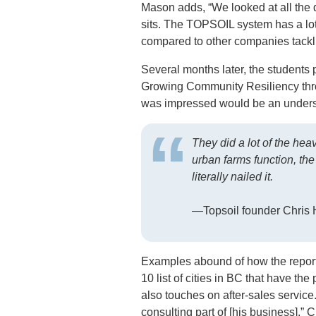
Mason adds, “We looked at all the 
sits. The TOPSOIL system has a lot 
compared to other companies tackli
Several months later, the students p
Growing Community Resiliency thro
was impressed would be an unders
They did a lot of the heav
urban farms function, th
literally nailed it.
—Topsoil founder Chris H
Examples abound of how the report 
10 list of cities in BC that have th
also touches on after-sales service.
consulting part of [his business],” 