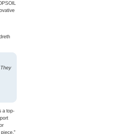
 TOPSOIL
novative
dreth
. They
 a top-
port
or
 piece.”