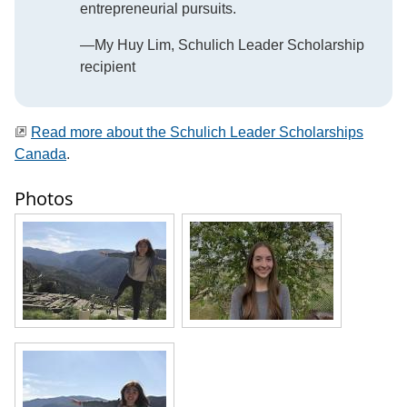
entrepreneurial pursuits.
—My Huy Lim, Schulich Leader Scholarship
recipient
Read more about the Schulich Leader Scholarships
Canada
.
Photos