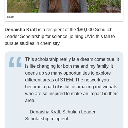
Kraft.
Denaisha Kraft
is a recipient of the $80,000 Schulich
Leader Scholarship for science, joining UVic this fall to
pursue studies in chemistry.
This scholarship really is a dream come true. It
is life changing for both me and my family. It
opens up so many opportunities to explore
different areas of STEM. The network you
become a part of is full of amazing individuals
who are so inspired to make an impact in their
area.
—Denaisha Kraft, Schulich Leader
Scholarship recipient