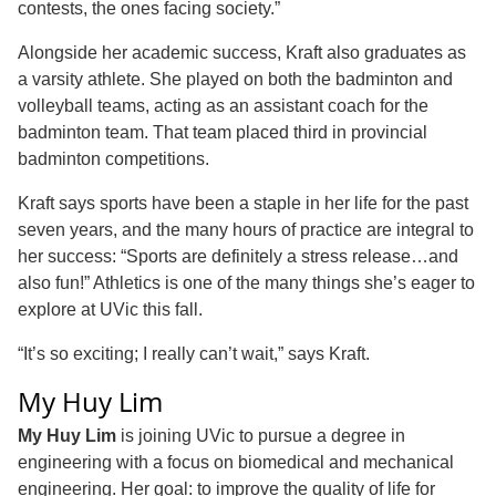
contests, the ones facing society.”
Alongside her academic success, Kraft also graduates as
a varsity athlete. She played on both the badminton and
volleyball teams, acting as an assistant coach for the
badminton team. That team placed third in provincial
badminton competitions.
Kraft says sports have been a staple in her life for the past
seven years, and the many hours of practice are integral to
her success: “Sports are definitely a stress release…and
also fun!” Athletics is one of the many things she’s eager to
explore at UVic this fall.
“It’s so exciting; I really can’t wait,” says Kraft.
My Huy Lim
My Huy Lim
is joining UVic to pursue a degree in
engineering with a focus on biomedical and mechanical
engineering. Her goal: to improve the quality of life for