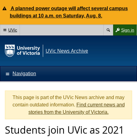
A planned power outage will affect several campus
buildings at 10 a.m. on Saturday, Aug. 8.
UVic
Sign in
UVic News Archive
Navigation
This page is part of the UVic News archive and may
contain outdated information.
Find current news and
stories from the University of Victoria.
Students join UVic as 2021