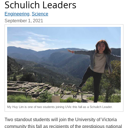
Schulich Leaders
Engineering
,
Science
September 1, 2021
My Huy Lim is one of two students joining UVic this fall as a Schulich Leader.
Two standout students will join the University of Victoria
community this fall as recipients of the prestigious national