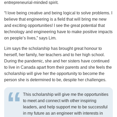
entrepreneurial-minded spirit.
“I love being creative and being logical to solve problems. I
believe that engineering is a field that will bring me new
and exciting opportunities! I see the great potential that
technology and engineering have to make positive impacts
on people’s lives,” says Lim.
Lim says the scholarship has brought great honour to
herself, her family, her teachers and to her high school.
During the pandemic, she and her sisters have continued
to live in Canada apart from their parents and she feels the
scholarship will give her the opportunity to become the
person she is determined to be, despite her challenges.
This scholarship will give me the opportunities
to meet and connect with other inspiring
leaders, and help support me to be successful
in my future as an engineer with interests in