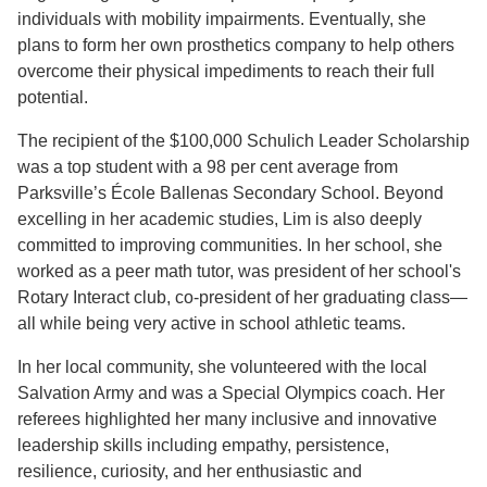
individuals with mobility impairments. Eventually, she
plans to form her own prosthetics company to help others
overcome their physical impediments to reach their full
potential.
The recipient of the $100,000 Schulich Leader Scholarship
was a top student with a 98 per cent average from
Parksville’s École Ballenas Secondary School. Beyond
excelling in her academic studies, Lim is also deeply
committed to improving communities. In her school, she
worked as a peer math tutor, was president of her school's
Rotary Interact club, co-president of her graduating class—
all while being very active in school athletic teams.
In her local community, she volunteered with the local
Salvation Army and was a Special Olympics coach. Her
referees highlighted her many inclusive and innovative
leadership skills including empathy, persistence,
resilience, curiosity, and her enthusiastic and