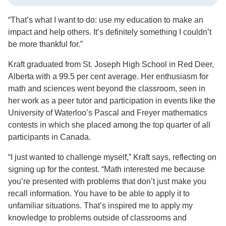
“That’s what I want to do: use my education to make an
impact and help others. It’s definitely something I couldn’t
be more thankful for.”
Kraft graduated from St. Joseph High School in Red Deer,
Alberta with a 99.5 per cent average. Her enthusiasm for
math and sciences went beyond the classroom, seen in
her work as a peer tutor and participation in events like the
University of Waterloo’s Pascal and Freyer mathematics
contests in which she placed among the top quarter of all
participants in Canada.
“I just wanted to challenge myself,” Kraft says, reflecting on
signing up for the contest. “Math interested me because
you’re presented with problems that don’t just make you
recall information. You have to be able to apply it to
unfamiliar situations. That’s inspired me to apply my
knowledge to problems outside of classrooms and