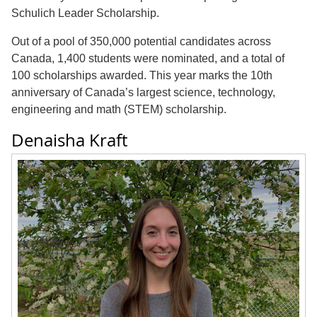
Schulich Leader Scholarship.
Out of a pool of 350,000 potential candidates across
Canada, 1,400 students were nominated, and a total of
100 scholarships awarded. This year marks the 10th
anniversary of Canada’s largest science, technology,
engineering and math (STEM) scholarship.
Denaisha Kraft